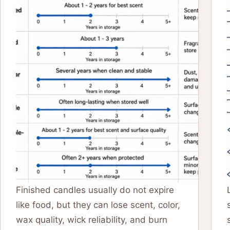
Finished candles usually do not expire
like food, but they can lose scent, color,
wax quality, wick reliability, and burn