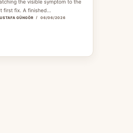
tching the visible symptom to the
t first fix. A finished…
USTAFA GÜNGÖR
06/06/2026