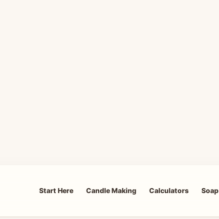
Start Here
Candle Making
Calculators
Soap