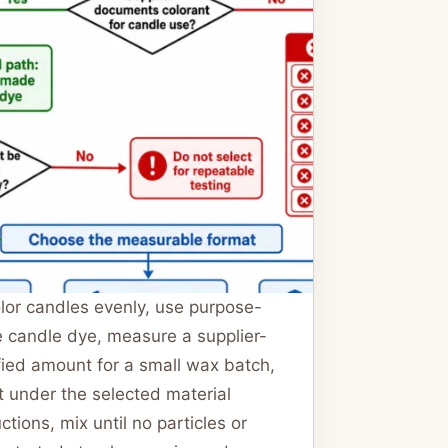
lor candles evenly, use purpose-
 candle dye, measure a supplier-
fied amount for a small wax batch,
t under the selected material
uctions, mix until no particles or