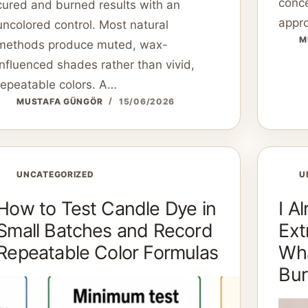
conce
cured and burned results with an
appro
uncolored control. Most natural
M
methods produce muted, wax-
influenced shades rather than vivid,
repeatable colors. A…
MUSTAFA GÜNGÖR
15/06/2026
UNCATEGORIZED
U
How to Test Candle Dye in
I A
Small Batches and Record
Ext
Repeatable Color Formulas
Wha
Bur