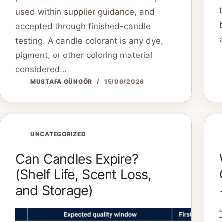
used within supplier guidance, and
accepted through finished-candle
testing. A candle colorant is any dye,
pigment, or other coloring material
considered…
MUSTAFA GÜNGÖR
15/06/2026
UNCATEGORIZED
Can Candles Expire?
(Shelf Life, Scent Loss,
and Storage)