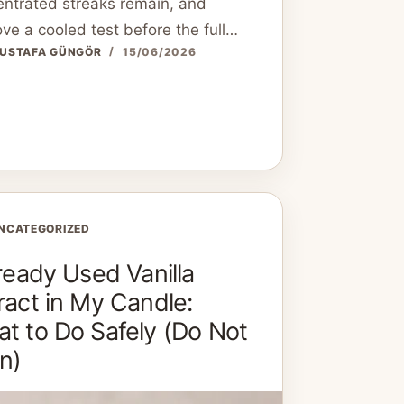
ntrated streaks remain, and
ve a cooled test before the full…
USTAFA GÜNGÖR
15/06/2026
NCATEGORIZED
lready Used Vanilla
ract in My Candle:
t to Do Safely (Do Not
n)