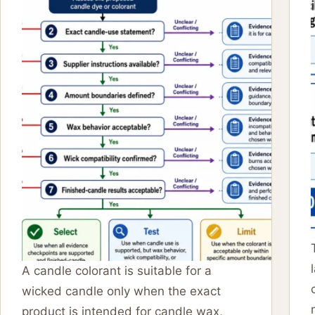
A candle colorant is suitable for a
wicked candle only when the exact
product is intended for candle wax,