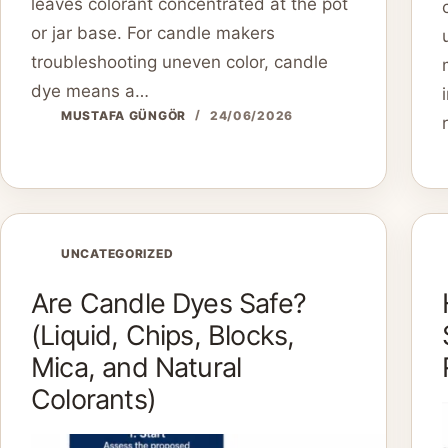
leaves colorant concentrated at the pot
or jar base. For candle makers
troubleshooting uneven color, candle
dye means a…
MUSTAFA GÜNGÖR
24/06/2026
UNCATEGORIZED
Are Candle Dyes Safe?
(Liquid, Chips, Blocks,
Mica, and Natural
Colorants)