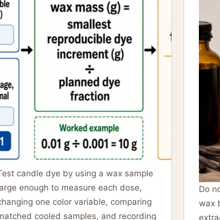
Test candle dye by using a wax sample
large enough to measure each dose,
Do no
changing one color variable, comparing
wax b
matched cooled samples, and recording
extra