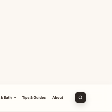
 & Bath
Tips & Guides
About