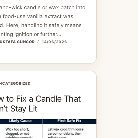
and-wick candle or wax batch into
 food-use vanilla extract was
. Here, handling it safely means
nting ignition or further…
USTAFA GÜNGÖR
14/06/2026
NCATEGORIZED
 to Fix a Candle That
’t Stay Lit