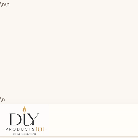
\n
\n
\n