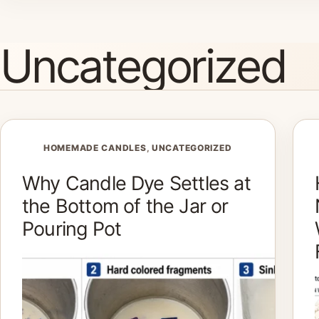
Skip
to
Uncategorized
content
HOMEMADE CANDLES
,
UNCATEGORIZED
Why Candle Dye Settles at
the Bottom of the Jar or
Pouring Pot