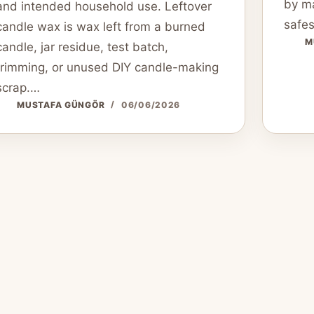
by ma
and intended household use. Leftover
safes
candle wax is wax left from a burned
M
candle, jar residue, test batch,
trimming, or unused DIY candle-making
scrap.…
MUSTAFA GÜNGÖR
06/06/2026