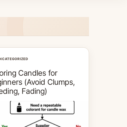
NCATEGORIZED
oring Candles for
inners (Avoid Clumps,
eding, Fading)