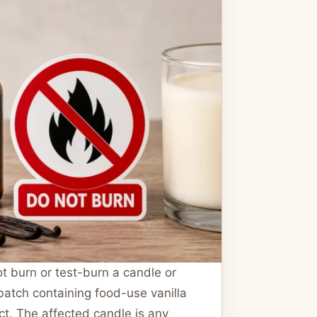
t burn or test-burn a candle or
atch containing food-use vanilla
ct. The affected candle is any