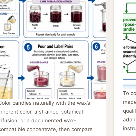
To co
made
Color candles naturally with the wax’s
quali
inherent color, a strained botanical
add i
infusion, or a documented wax-
instr
compatible concentrate, then compare