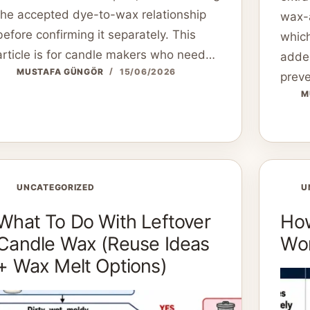
the accepted dye-to-wax relationship
wax-
before confirming it separately. This
which
article is for candle makers who need…
added
MUSTAFA GÜNGÖR
15/06/2026
preve
M
UNCATEGORIZED
U
What To Do With Leftover
How
Candle Wax (Reuse Ideas
Won
+ Wax Melt Options)