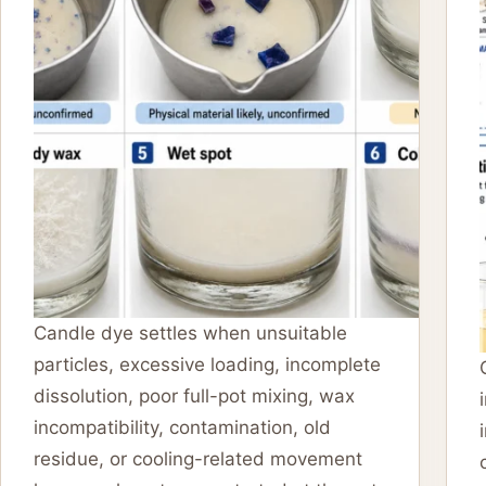
Candle dye settles when unsuitable
particles, excessive loading, incomplete
dissolution, poor full-pot mixing, wax
incompatibility, contamination, old
residue, or cooling-related movement