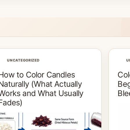
UNCATEGORIZED
U
How to Color Candles
Col
Naturally (What Actually
Beg
Works and What Usually
Ble
Fades)