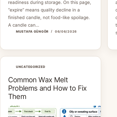
readiness during storage. On this page,
“expire” means quality decline in a
finished candle, not food-like spoilage.
A candle can…
MUSTAFA GÜNGÖR
06/06/2026
UNCATEGORIZED
Common Wax Melt
Problems and How to Fix
Them