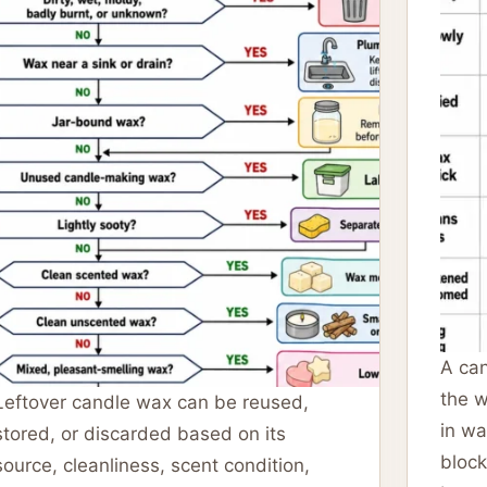
A can
the w
Leftover candle wax can be reused,
in wa
stored, or discarded based on its
block
source, cleanliness, scent condition,