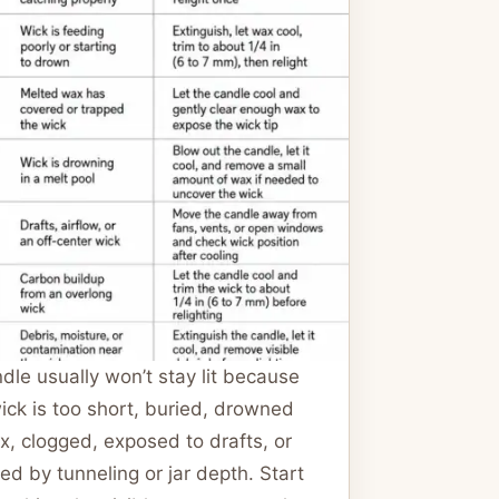
dle usually won’t stay lit because
ick is too short, buried, drowned
x, clogged, exposed to drafts, or
ed by tunneling or jar depth. Start