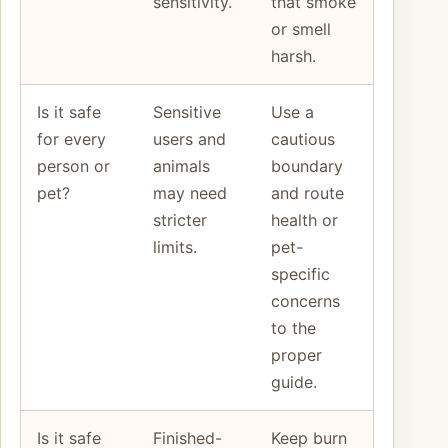
sensitivity.
that smoke
or smell
harsh.
Is it safe
Sensitive
Use a
for every
users and
cautious
person or
animals
boundary
pet?
may need
and route
stricter
health or
limits.
pet-
specific
concerns
to the
proper
guide.
Is it safe
Finished-
Keep burn