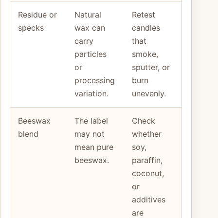
Residue or
Natural
Retest
specks
wax can
candles
carry
that
particles
smoke,
or
sputter, or
processing
burn
variation.
unevenly.
Beeswax
The label
Check
blend
may not
whether
mean pure
soy,
beeswax.
paraffin,
coconut,
or
additives
are