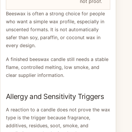
not proof.
Beeswax is often a strong choice for people
who want a simple wax profile, especially in
unscented formats. It is not automatically
safer than soy, paraffin, or coconut wax in
every design.
A finished beeswax candle still needs a stable
flame, controlled melting, low smoke, and
clear supplier information.
Allergy and Sensitivity Triggers
A reaction to a candle does not prove the wax
type is the trigger because fragrance,
additives, residues, soot, smoke, and