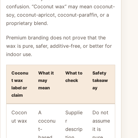
confusion. “Coconut wax” may mean coconut-
soy, coconut-apricot, coconut-paraffin, or a
proprietary blend.
Premium branding does not prove that the
wax is pure, safer, additive-free, or better for
indoor use.
Coconu
What it
What to
Safety
t wax
may
check
takeaw
label or
mean
ay
claim
Cocon
A
Supplie
Do not
ut wax
coconu
r
assume
t-
descrip
it is
based
tion
pure