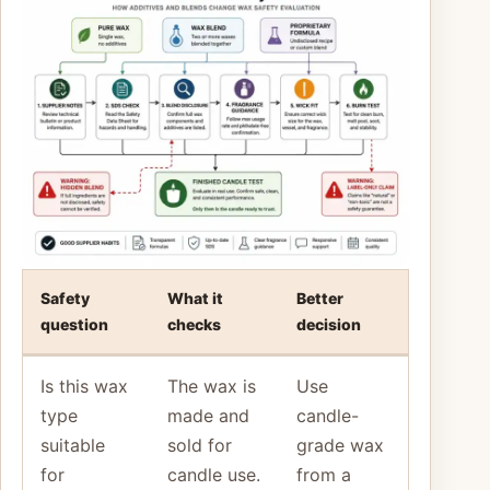
Safety
What it
Better
question
checks
decision
Is this wax
The wax is
Use
type
made and
candle-
suitable
sold for
grade wax
for
candle use.
from a