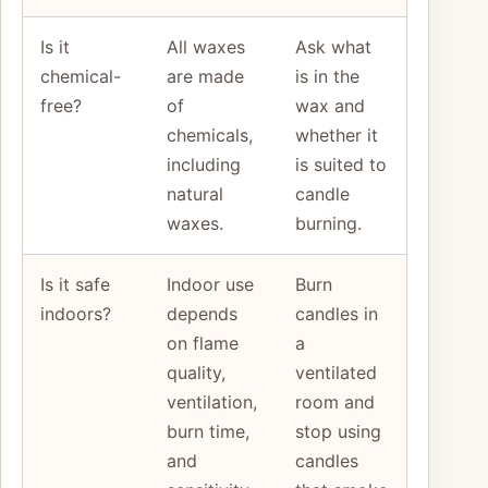
Is it
All waxes
Ask what
chemical-
are made
is in the
free?
of
wax and
chemicals,
whether it
including
is suited to
natural
candle
waxes.
burning.
Is it safe
Indoor use
Burn
indoors?
depends
candles in
on flame
a
quality,
ventilated
ventilation,
room and
burn time,
stop using
and
candles