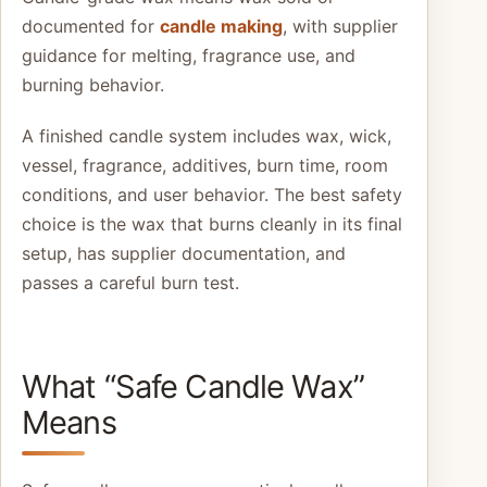
documented for
candle making
, with supplier
guidance for melting, fragrance use, and
burning behavior.
A finished candle system includes wax, wick,
vessel, fragrance, additives, burn time, room
conditions, and user behavior. The best safety
choice is the wax that burns cleanly in its final
setup, has supplier documentation, and
passes a careful burn test.
What “Safe Candle Wax”
Means