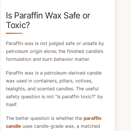
Is Paraffin Wax Safe or
Toxic?
Paraffin wax is not judged safe or unsafe by
petroleum origin alone; the finished candle’s
formulation and burn behavior matter.
Paraffin wax is a petroleum-derived candle
wax used in containers, pillars, votives,
tealights, and scented candles. The useful
safety question is not “Is paraffin toxic?” by
itself.
The better question is whether the
paraffin
candle
uses candle-grade wax, a matched