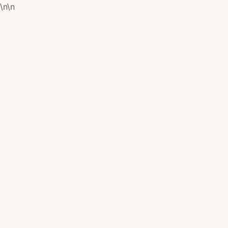
\n
\n