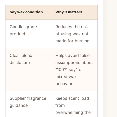
Soy wax condition
Why it matters
Candle-grade
Reduces the risk
product
of using wax not
made for burning.
Clear blend
Helps avoid false
disclosure
assumptions about
“100% soy” or
mixed wax
behavior.
Supplier fragrance
Keeps scent load
guidance
from
overwhelming the