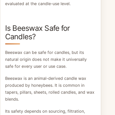
evaluated at the candle-use level.
Is Beeswax Safe for
Candles?
Beeswax can be safe for candles, but its
natural origin does not make it universally
safe for every user or use case.
Beeswax is an animal-derived candle wax
produced by honeybees. It is common in
tapers, pillars, sheets, rolled candles, and wax
blends.
Its safety depends on sourcing, filtration,