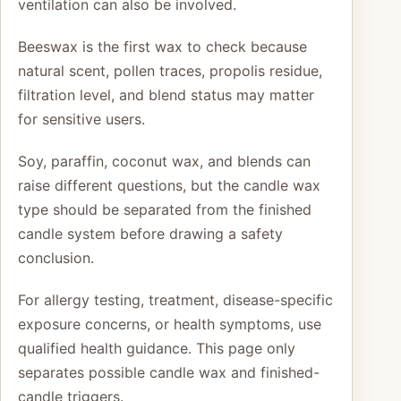
ventilation can also be involved.
Beeswax is the first wax to check because
natural scent, pollen traces, propolis residue,
filtration level, and blend status may matter
for sensitive users.
Soy, paraffin, coconut wax, and blends can
raise different questions, but the candle wax
type should be separated from the finished
candle system before drawing a safety
conclusion.
For allergy testing, treatment, disease-specific
exposure concerns, or health symptoms, use
qualified health guidance. This page only
separates possible candle wax and finished-
candle triggers.