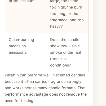
produces soot.
large, the flame
too high, the burn
too long, or the
fragrance load too
heavy?
Clean-burning
Does the candle
means no
show low visible
emissions.
smoke under real
room-use
conditions?
Paraffin can perform well in scented candles
because it often carries fragrance strongly
and works across many candle formats. That
performance advantage does not remove the
need for testing.