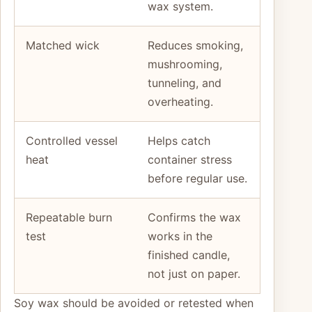
wax system.
Matched wick
Reduces smoking,
mushrooming,
tunneling, and
overheating.
Controlled vessel
Helps catch
heat
container stress
before regular use.
Repeatable burn
Confirms the wax
test
works in the
finished candle,
not just on paper.
Soy wax should be avoided or retested when