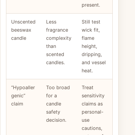
present.
Unscented
Less
Still test
beeswax
fragrance
wick fit,
candle
complexity
flame
than
height,
scented
dripping,
candles.
and vessel
heat.
“Hypoaller
Too broad
Treat
genic”
for a
sensitivity
claim
candle
claims as
safety
personal-
decision.
use
cautions,