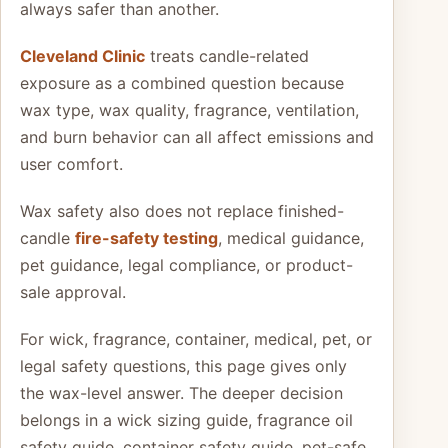
always safer than another.
Cleveland Clinic
treats candle-related
exposure as a combined question because
wax type, wax quality, fragrance, ventilation,
and burn behavior can all affect emissions and
user comfort.
Wax safety also does not replace finished-
candle
fire-safety testing
, medical guidance,
pet guidance, legal compliance, or product-
sale approval.
For wick, fragrance, container, medical, pet, or
legal safety questions, this page gives only
the wax-level answer. The deeper decision
belongs in a wick sizing guide, fragrance oil
safety guide, container safety guide, pet-safe