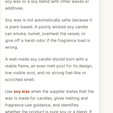
soy wax or a soy blend with other waxes or
additives.
Soy wax is not automatically safer because it
is plant-based. A poorly wicked soy candle
can smoke, tunnel, overheat the vessel, or
give off a harsh odor if the fragrance load is
wrong.
A well-made soy candle should burn with a
stable flame, an even melt pool for its design,
low visible soot, and no strong fuel-like or
scorched smell.
Use
soy wax
when the supplier states that the
wax is made for candles, gives melting and
fragrance-use guidance, and identifies
whether the product is pure soy or a blend. If