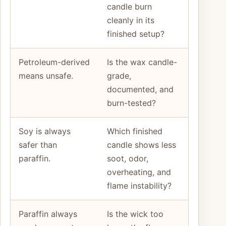
candle burn
cleanly in its
finished setup?
Petroleum-derived
Is the wax candle-
means unsafe.
grade,
documented, and
burn-tested?
Soy is always
Which finished
safer than
candle shows less
paraffin.
soot, odor,
overheating, and
flame instability?
Paraffin always
Is the wick too