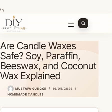
\n
Open
navigation
Skip
Are Candle Waxes
to
content
Safe? Soy, Paraffin,
Beeswax, and Coconut
Wax Explained
MUSTAFA GÜNGÖR
16/05/2026
HOMEMADE CANDLES