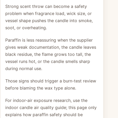
Strong scent throw can become a safety
problem when fragrance load, wick size, or
vessel shape pushes the candle into smoke,
soot, or overheating.
Paraffin is less reassuring when the supplier
gives weak documentation, the candle leaves
black residue, the flame grows too tall, the
vessel runs hot, or the candle smells sharp
during normal use.
Those signs should trigger a burn-test review
before blaming the wax type alone.
For indoor-air exposure research, use the
indoor candle air quality guide; this page only
explains how paraffin safety should be