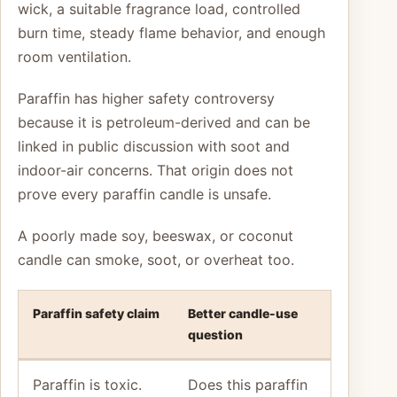
wick, a suitable fragrance load, controlled
burn time, steady flame behavior, and enough
room ventilation.
Paraffin has higher safety controversy
because it is petroleum-derived and can be
linked in public discussion with soot and
indoor-air concerns. That origin does not
prove every paraffin candle is unsafe.
A poorly made soy, beeswax, or coconut
candle can smoke, soot, or overheat too.
Paraffin safety claim
Better candle-use
question
Paraffin is toxic.
Does this paraffin