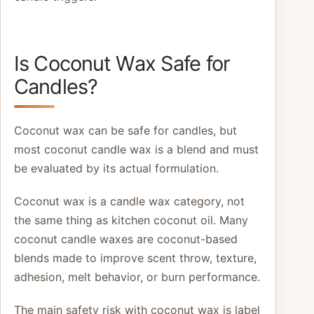
Is Coconut Wax Safe for
Candles?
Coconut wax can be safe for candles, but
most coconut candle wax is a blend and must
be evaluated by its actual formulation.
Coconut wax is a candle wax category, not
the same thing as kitchen coconut oil. Many
coconut candle waxes are coconut-based
blends made to improve scent throw, texture,
adhesion, melt behavior, or burn performance.
The main safety risk with coconut wax is label