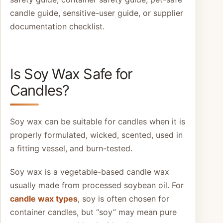
candle guide, sensitive-user guide, or supplier
documentation checklist.
Is Soy Wax Safe for
Candles?
Soy wax can be suitable for candles when it is
properly formulated, wicked, scented, used in
a fitting vessel, and burn-tested.
Soy wax is a vegetable-based candle wax
usually made from processed soybean oil. For
candle wax types
, soy is often chosen for
container candles, but “soy” may mean pure