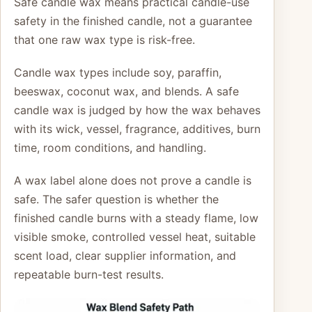
Safe candle wax means practical candle-use
safety in the finished candle, not a guarantee
that one raw wax type is risk-free.
Candle wax types include soy, paraffin,
beeswax, coconut wax, and blends. A safe
candle wax is judged by how the wax behaves
with its wick, vessel, fragrance, additives, burn
time, room conditions, and handling.
A wax label alone does not prove a candle is
safe. The safer question is whether the
finished candle burns with a steady flame, low
visible smoke, controlled vessel heat, suitable
scent load, clear supplier information, and
repeatable burn-test results.