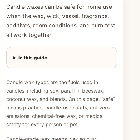
Candle waxes can be safe for home use
when the wax, wick, vessel, fragrance,
additives, room conditions, and burn test
all work together.
In this guide
Candle wax types are the fuels used in
candles, including soy, paraffin, beeswax,
coconut wax, and blends. On this page, “safe”
means practical candle-use safety, not zero
emissions, chemical-free wax, or medical
safety for every person or pet.
Candle-grade wax means wax sold or