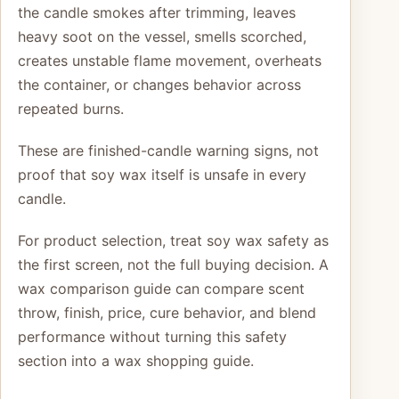
the candle smokes after trimming, leaves
heavy soot on the vessel, smells scorched,
creates unstable flame movement, overheats
the container, or changes behavior across
repeated burns.
These are finished-candle warning signs, not
proof that soy wax itself is unsafe in every
candle.
For product selection, treat soy wax safety as
the first screen, not the full buying decision. A
wax comparison guide can compare scent
throw, finish, price, cure behavior, and blend
performance without turning this safety
section into a wax shopping guide.