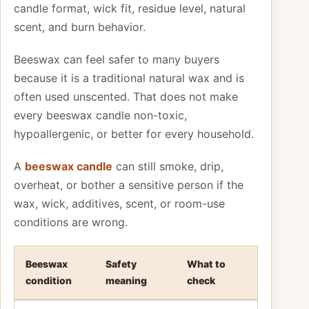
candle format, wick fit, residue level, natural
scent, and burn behavior.
Beeswax can feel safer to many buyers
because it is a traditional natural wax and is
often used unscented. That does not make
every beeswax candle non-toxic,
hypoallergenic, or better for every household.
A
beeswax candle
can still smoke, drip,
overheat, or bother a sensitive person if the
wax, wick, additives, scent, or room-use
conditions are wrong.
Beeswax
Safety
What to
condition
meaning
check