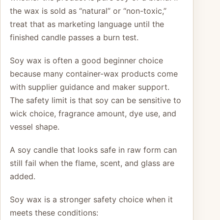
the wax is sold as “natural” or “non-toxic,”
treat that as marketing language until the
finished candle passes a burn test.
Soy wax is often a good beginner choice
because many container-wax products come
with supplier guidance and maker support.
The safety limit is that soy can be sensitive to
wick choice, fragrance amount, dye use, and
vessel shape.
A soy candle that looks safe in raw form can
still fail when the flame, scent, and glass are
added.
Soy wax is a stronger safety choice when it
meets these conditions: