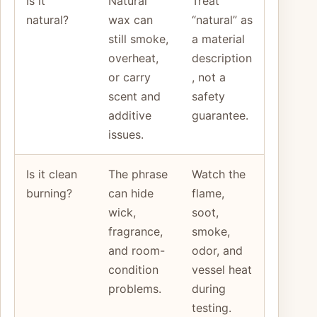
Is it
Natural
Treat
natural?
wax can
“natural” as
still smoke,
a material
overheat,
description
or carry
, not a
scent and
safety
additive
guarantee.
issues.
Is it clean
The phrase
Watch the
burning?
can hide
flame,
wick,
soot,
fragrance,
smoke,
and room-
odor, and
condition
vessel heat
problems.
during
testing.