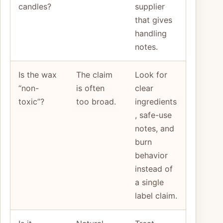
candles?
supplier
that gives
handling
notes.
Is the wax
The claim
Look for
“non-
is often
clear
toxic”?
too broad.
ingredients
, safe-use
notes, and
burn
behavior
instead of
a single
label claim.