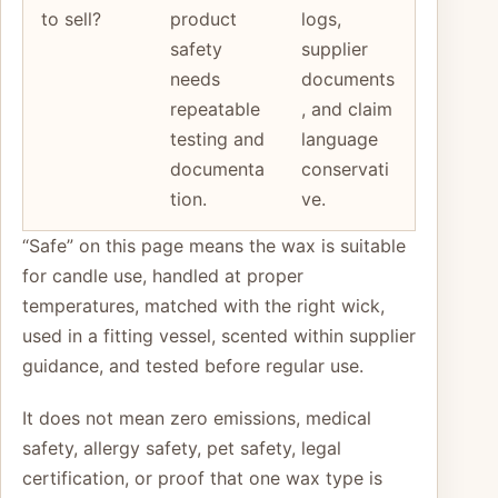
to sell?
product
logs,
safety
supplier
needs
documents
repeatable
, and claim
testing and
language
documenta
conservati
tion.
ve.
“Safe” on this page means the wax is suitable
for candle use, handled at proper
temperatures, matched with the right wick,
used in a fitting vessel, scented within supplier
guidance, and tested before regular use.
It does not mean zero emissions, medical
safety, allergy safety, pet safety, legal
certification, or proof that one wax type is