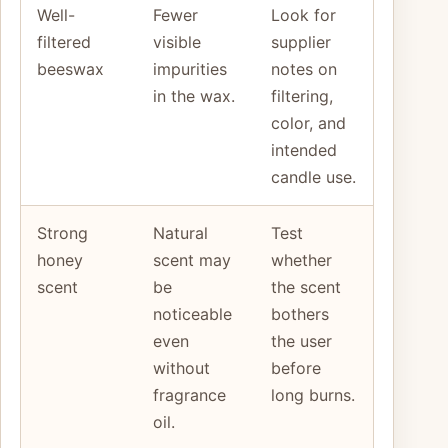
Well-
Fewer
Look for
filtered
visible
supplier
beeswax
impurities
notes on
in the wax.
filtering,
color, and
intended
candle use.
Strong
Natural
Test
honey
scent may
whether
scent
be
the scent
noticeable
bothers
even
the user
without
before
fragrance
long burns.
oil.