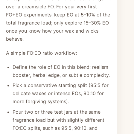
over a creamsicle FO. For your very first
FO+EO experiments, keep EO at 5–10% of the
total fragrance load; only explore 15–30% EO
once you know how your wax and wicks
behave.
A simple FO:EO ratio workflow:
Define the role of EO in this blend: realism
booster, herbal edge, or subtle complexity.
Pick a conservative starting split (95:5 for
delicate waxes or intense EOs, 90:10 for
more forgiving systems).
Pour two or three test jars at the same
fragrance load but with slightly different
FO:EO splits, such as 95:5, 90:10, and