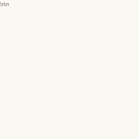
\n
\n