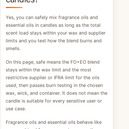
Yes, you can safely mix fragrance oils and
essential oils in candles as long as the total
scent load stays within your wax and supplier
limits and you test how the blend burns and
smells.
On this page, safe means the FO+EO blend
stays within the wax limit and the most
restrictive supplier or IFRA limit for the oils
used, then passes burn testing in the chosen
wax, wick, and container. It does not mean the
candle is suitable for every sensitive user or
use case.
Fragrance oils and essential oils behave like