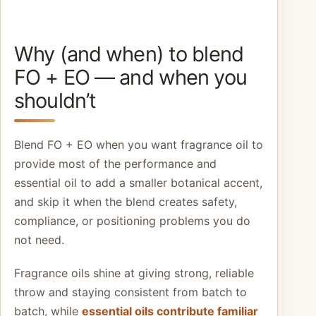
Why (and when) to blend
FO + EO — and when you
shouldn’t
Blend FO + EO when you want fragrance oil to
provide most of the performance and
essential oil to add a smaller botanical accent,
and skip it when the blend creates safety,
compliance, or positioning problems you do
not need.
Fragrance oils shine at giving strong, reliable
throw and staying consistent from batch to
batch, while
essential oils contribute familiar