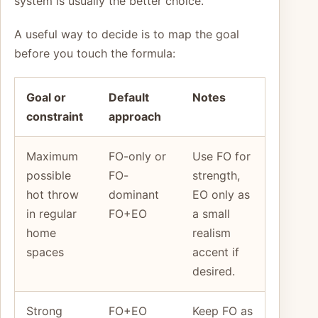
system is usually the better choice.
A useful way to decide is to map the goal
before you touch the formula:
Goal or
Default
Notes
constraint
approach
Maximum
FO-only or
Use FO for
possible
FO-
strength,
hot throw
dominant
EO only as
in regular
FO+EO
a small
home
realism
spaces
accent if
desired.
Strong
FO+EO
Keep FO as