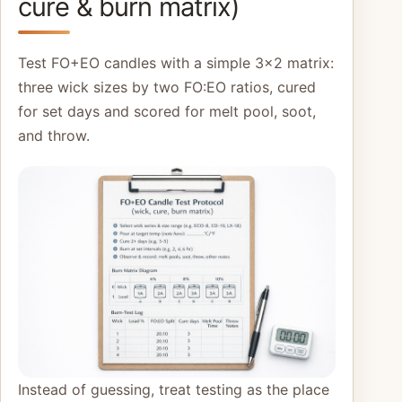
cure & burn matrix)
Test FO+EO candles with a simple 3×2 matrix:
three wick sizes by two FO:EO ratios, cured
for set days and scored for melt pool, soot,
and throw.
Instead of guessing, treat testing as the place