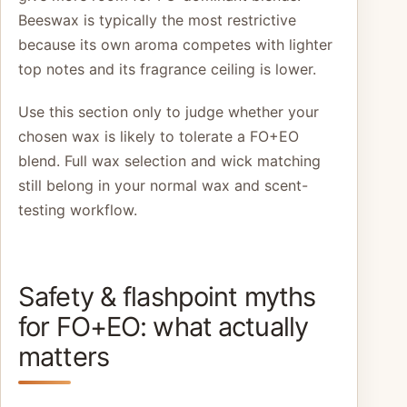
Beeswax is typically the most restrictive
because its own aroma competes with lighter
top notes and its fragrance ceiling is lower.
Use this section only to judge whether your
chosen wax is likely to tolerate a FO+EO
blend. Full wax selection and wick matching
still belong in your normal wax and scent-
testing workflow.
Safety & flashpoint myths
for FO+EO: what actually
matters