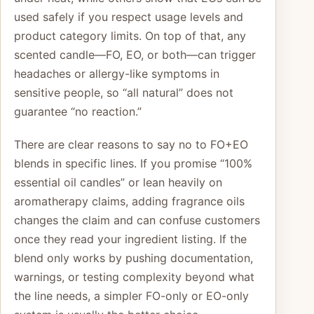
used safely if you respect usage levels and
product category limits. On top of that, any
scented candle—FO, EO, or both—can trigger
headaches or allergy-like symptoms in
sensitive people, so “all natural” does not
guarantee “no reaction.”
There are clear reasons to say no to FO+EO
blends in specific lines. If you promise “100%
essential oil candles” or lean heavily on
aromatherapy claims, adding fragrance oils
changes the claim and can confuse customers
once they read your ingredient listing. If the
blend only works by pushing documentation,
warnings, or testing complexity beyond what
the line needs, a simpler FO-only or EO-only