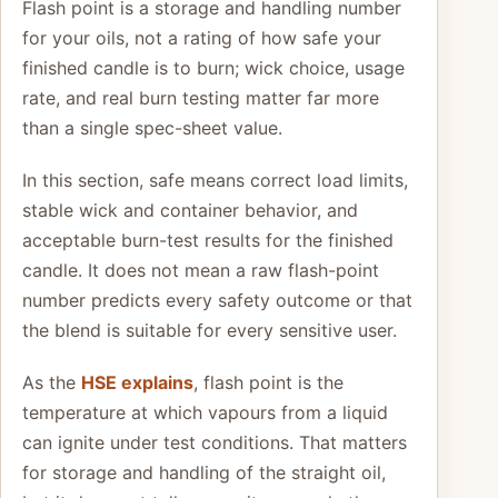
Flash point is a storage and handling number
for your oils, not a rating of how safe your
finished candle is to burn; wick choice, usage
rate, and real burn testing matter far more
than a single spec-sheet value.
In this section, safe means correct load limits,
stable wick and container behavior, and
acceptable burn-test results for the finished
candle. It does not mean a raw flash-point
number predicts every safety outcome or that
the blend is suitable for every sensitive user.
As the
HSE explains
, flash point is the
temperature at which vapours from a liquid
can ignite under test conditions. That matters
for storage and handling of the straight oil,