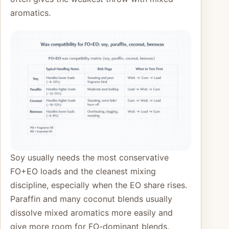
aromatics.
Soy usually needs the most conservative
FO+EO loads and the cleanest mixing
discipline, especially when the EO share rises.
Paraffin and many coconut blends usually
dissolve mixed aromatics more easily and
give more room for FO-dominant blends.