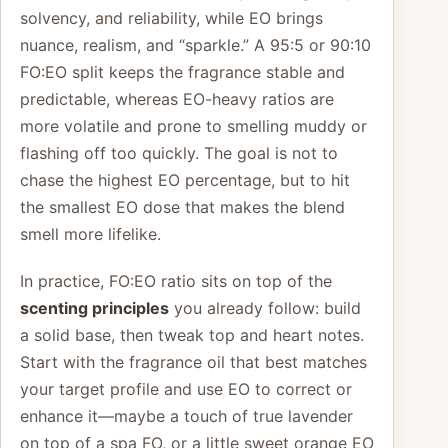
solvency, and reliability, while EO brings
nuance, realism, and “sparkle.” A 95:5 or 90:10
FO:EO split keeps the fragrance stable and
predictable, whereas EO-heavy ratios are
more volatile and prone to smelling muddy or
flashing off too quickly. The goal is not to
chase the highest EO percentage, but to hit
the smallest EO dose that makes the blend
smell more lifelike.
In practice, FO:EO ratio sits on top of the
scenting principles
you already follow: build
a solid base, then tweak top and heart notes.
Start with the fragrance oil that best matches
your target profile and use EO to correct or
enhance it—maybe a touch of true lavender
on top of a spa FO, or a little sweet orange EO