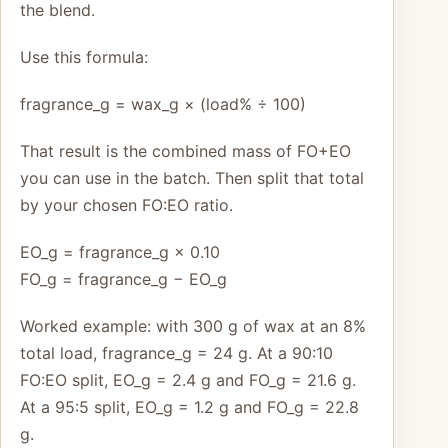
the blend.
Use this formula:
fragrance_g = wax_g × (load% ÷ 100)
That result is the combined mass of FO+EO
you can use in the batch. Then split that total
by your chosen FO:EO ratio.
EO_g = fragrance_g × 0.10
FO_g = fragrance_g − EO_g
Worked example: with 300 g of wax at an 8%
total load, fragrance_g = 24 g. At a 90:10
FO:EO split, EO_g = 2.4 g and FO_g = 21.6 g.
At a 95:5 split, EO_g = 1.2 g and FO_g = 22.8
g.