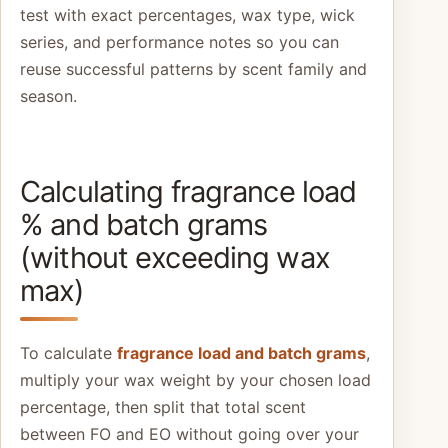
test with exact percentages, wax type, wick
series, and performance notes so you can
reuse successful patterns by scent family and
season.
Calculating fragrance load
% and batch grams
(without exceeding wax
max)
To calculate
fragrance load and batch grams
,
multiply your wax weight by your chosen load
percentage, then split that total scent
between FO and EO without going over your