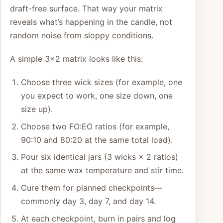
draft-free surface. That way your matrix
reveals what’s happening in the candle, not
random noise from sloppy conditions.
A simple 3×2 matrix looks like this:
Choose three wick sizes (for example, one
you expect to work, one size down, one
size up).
Choose two FO:EO ratios (for example,
90:10 and 80:20 at the same total load).
Pour six identical jars (3 wicks × 2 ratios)
at the same wax temperature and stir time.
Cure them for planned checkpoints—
commonly day 3, day 7, and day 14.
At each checkpoint, burn in pairs and log