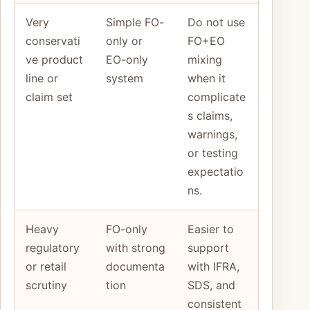
Very
Simple FO-
Do not use
conservati
only or
FO+EO
ve product
EO-only
mixing
line or
system
when it
claim set
complicate
s claims,
warnings,
or testing
expectatio
ns.
Heavy
FO-only
Easier to
regulatory
with strong
support
or retail
documenta
with IFRA,
scrutiny
tion
SDS, and
consistent