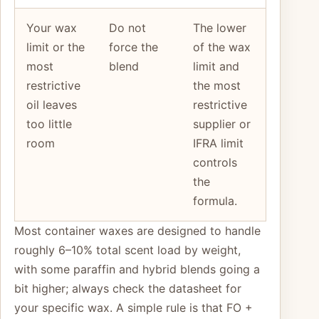
Your wax
Do not
The lower
limit or the
force the
of the wax
most
blend
limit and
restrictive
the most
oil leaves
restrictive
too little
supplier or
room
IFRA limit
controls
the
formula.
Most container waxes are designed to handle
roughly 6–10% total scent load by weight,
with some paraffin and hybrid blends going a
bit higher; always check the datasheet for
your specific wax. A simple rule is that FO +