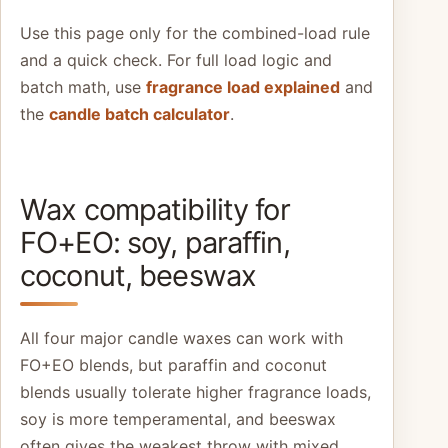
Use this page only for the combined-load rule
and a quick check. For full load logic and
batch math, use
fragrance load explained
and
the
candle batch calculator
.
Wax compatibility for
FO+EO: soy, paraffin,
coconut, beeswax
All four major candle waxes can work with
FO+EO blends, but paraffin and coconut
blends usually tolerate higher fragrance loads,
soy is more temperamental, and beeswax
often gives the weakest throw with mixed