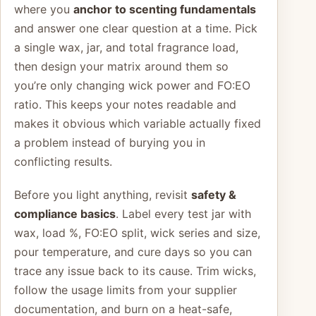
where you
anchor to scenting fundamentals
and answer one clear question at a time. Pick
a single wax, jar, and total fragrance load,
then design your matrix around them so
you’re only changing wick power and FO:EO
ratio. This keeps your notes readable and
makes it obvious which variable actually fixed
a problem instead of burying you in
conflicting results.
Before you light anything, revisit
safety &
compliance basics
. Label every test jar with
wax, load %, FO:EO split, wick series and size,
pour temperature, and cure days so you can
trace any issue back to its cause. Trim wicks,
follow the usage limits from your supplier
documentation, and burn on a heat-safe,