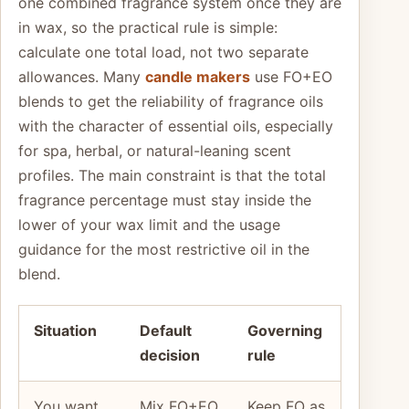
one combined fragrance system once they are
in wax, so the practical rule is simple:
calculate one total load, not two separate
allowances. Many
candle makers
use FO+EO
blends to get the reliability of fragrance oils
with the character of essential oils, especially
for spa, herbal, or natural-leaning scent
profiles. The main constraint is that the total
fragrance percentage must stay inside the
lower of your wax limit and the usage
guidance for the most restrictive oil in the
blend.
Situation
Default
Governing
decision
rule
You want
Mix FO+EO
Keep FO as