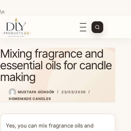
\n
Open
navigation
Skip
Mixing fragrance and
to
content
essential oils for candle
making
MUSTAFA GÜNGÖR
23/03/2026
HOMEMADE CANDLES
Yes, you can mix fragrance oils and