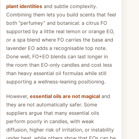
plant identities
and subtle complexity.
Combining them lets you build scents that feel
both “perfumey” and botanical: a citrus FO
supported by a little real lemon or orange EO,
or a spa blend where FO carries the base and
lavender EO adds a recognisable top note.
Done well, FO+EO blends can last longer in
the room than EO-only candles and cost less
than heavy essential oil formulas while still
supporting a wellness-leaning positioning.
However,
essential oils are not magical
and
they are not automatically safer. Some
suppliers argue that many essential oils
perform poorly in candles, with weak
diffusion, higher risk of irritation, or instability
under heat, while others show that EOs can be