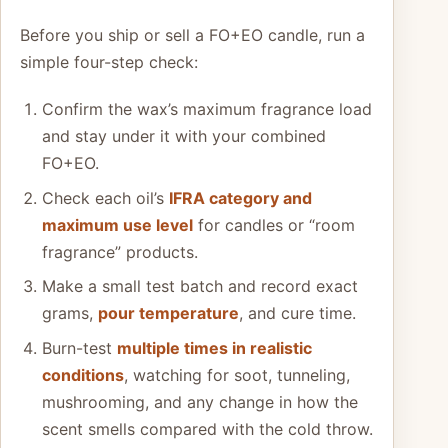
Before you ship or sell a FO+EO candle, run a
simple four-step check:
Confirm the wax’s maximum fragrance load
and stay under it with your combined
FO+EO.
Check each oil’s
IFRA category and
maximum use level
for candles or “room
fragrance” products.
Make a small test batch and record exact
grams,
pour temperature
, and cure time.
Burn-test
multiple times in realistic
conditions
, watching for soot, tunneling,
mushrooming, and any change in how the
scent smells compared with the cold throw.