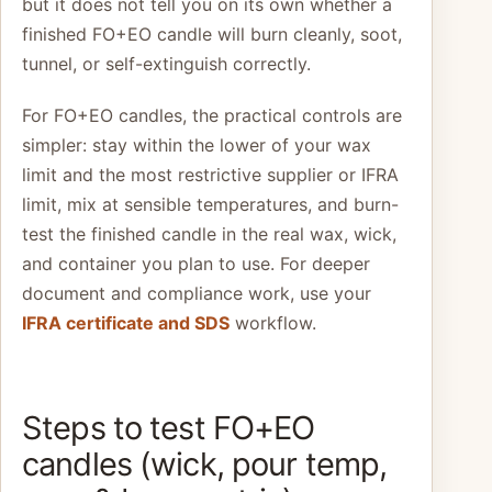
but it does not tell you on its own whether a
finished FO+EO candle will burn cleanly, soot,
tunnel, or self-extinguish correctly.
For FO+EO candles, the practical controls are
simpler: stay within the lower of your wax
limit and the most restrictive supplier or IFRA
limit, mix at sensible temperatures, and burn-
test the finished candle in the real wax, wick,
and container you plan to use. For deeper
document and compliance work, use your
IFRA certificate and SDS
workflow.
Steps to test FO+EO
candles (wick, pour temp,