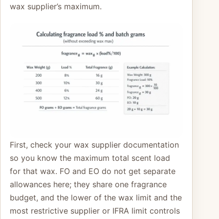
wax supplier’s maximum.
First, check your wax supplier documentation
so you know the maximum total scent load
for that wax. FO and EO do not get separate
allowances here; they share one fragrance
budget, and the lower of the wax limit and the
most restrictive supplier or IFRA limit controls