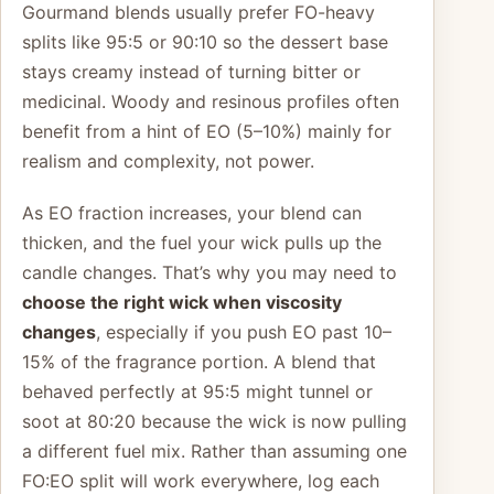
Gourmand blends usually prefer FO-heavy
splits like 95:5 or 90:10 so the dessert base
stays creamy instead of turning bitter or
medicinal. Woody and resinous profiles often
benefit from a hint of EO (5–10%) mainly for
realism and complexity, not power.
As EO fraction increases, your blend can
thicken, and the fuel your wick pulls up the
candle changes. That’s why you may need to
choose the right wick when viscosity
changes
, especially if you push EO past 10–
15% of the fragrance portion. A blend that
behaved perfectly at 95:5 might tunnel or
soot at 80:20 because the wick is now pulling
a different fuel mix. Rather than assuming one
FO:EO split will work everywhere, log each