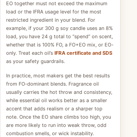
EO together must not exceed the maximum
load or the IFRA usage level for the most
restricted ingredient in your blend. For
example, if your 300 g soy candle uses an 8%
load, you have 24 g total to “spend” on scent,
whether that is 100% FO, a FO+EO mix, or EO-
only. Treat each oil’s
IFRA certificate and SDS
as your safety guardrails.
In practice, most makers get the best results
from FO-dominant blends. Fragrance oil
usually carries the hot throw and consistency,
while essential oil works better as a smaller
accent that adds realism or a sharper top
note. Once the EO share climbs too high, you
are more likely to run into weak throw, odd
combustion smells, or wick instability.