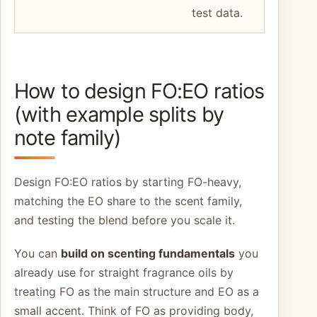
test data.
How to design FO:EO ratios
(with example splits by
note family)
Design FO:EO ratios by starting FO-heavy,
matching the EO share to the scent family,
and testing the blend before you scale it.
You can
build on scenting fundamentals
you
already use for straight fragrance oils by
treating FO as the main structure and EO as a
small accent. Think of FO as providing body,