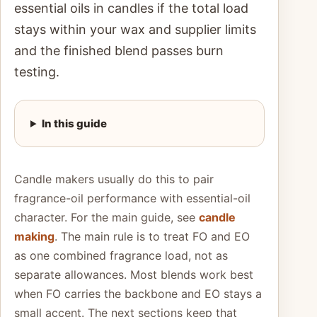
essential oils in candles if the total load
stays within your wax and supplier limits
and the finished blend passes burn
testing.
In this guide
Candle makers usually do this to pair
fragrance-oil performance with essential-oil
character. For the main guide, see
candle
making
. The main rule is to treat FO and EO
as one combined fragrance load, not as
separate allowances. Most blends work best
when FO carries the backbone and EO stays a
small accent. The next sections keep that