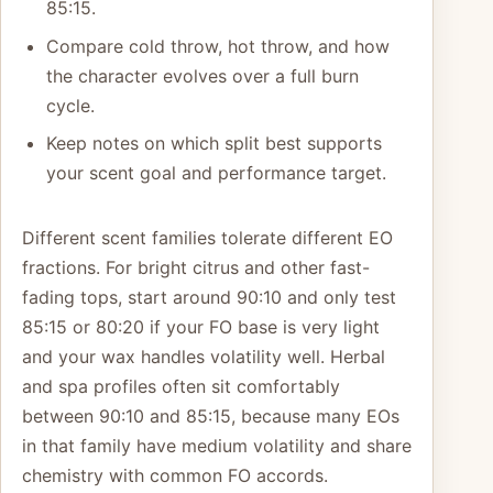
85:15.
Compare cold throw, hot throw, and how
the character evolves over a full burn
cycle.
Keep notes on which split best supports
your scent goal and performance target.
Different scent families tolerate different EO
fractions. For bright citrus and other fast-
fading tops, start around 90:10 and only test
85:15 or 80:20 if your FO base is very light
and your wax handles volatility well. Herbal
and spa profiles often sit comfortably
between 90:10 and 85:15, because many EOs
in that family have medium volatility and share
chemistry with common FO accords.