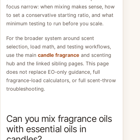
focus narrow: when mixing makes sense, how
to set a conservative starting ratio, and what
minimum testing to run before you scale.
For the broader system around scent
selection, load math, and testing workflows,
use the main
candle fragrance
and scenting
hub and the linked sibling pages. This page
does not replace EO-only guidance, full
fragrance-load calculators, or full scent-throw
troubleshooting.
Can you mix fragrance oils
with essential oils in
candles?