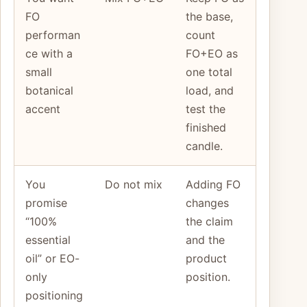
FO
the base,
performan
count
ce with a
FO+EO as
small
one total
botanical
load, and
accent
test the
finished
candle.
You
Do not mix
Adding FO
promise
changes
“100%
the claim
essential
and the
oil” or EO-
product
only
position.
positioning