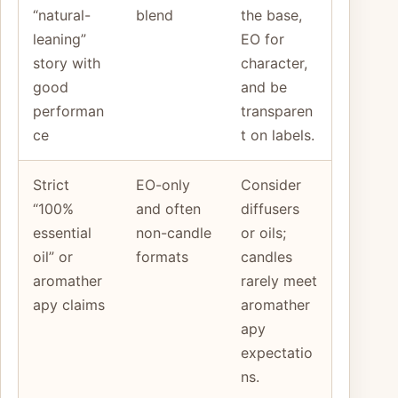
“natural-
blend
the base,
leaning”
EO for
story with
character,
good
and be
performan
transparen
ce
t on labels.
Strict
EO-only
Consider
“100%
and often
diffusers
essential
non-candle
or oils;
oil” or
formats
candles
aromather
rarely meet
apy claims
aromather
apy
expectatio
ns.