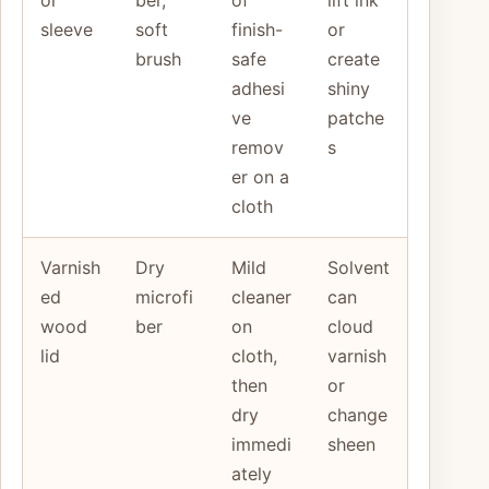
sleeve
soft
finish-
or
brush
safe
create
adhesi
shiny
ve
patche
remov
s
er on a
cloth
Varnish
Dry
Mild
Solvent
ed
microfi
cleaner
can
wood
ber
on
cloud
lid
cloth,
varnish
then
or
dry
change
immedi
sheen
ately