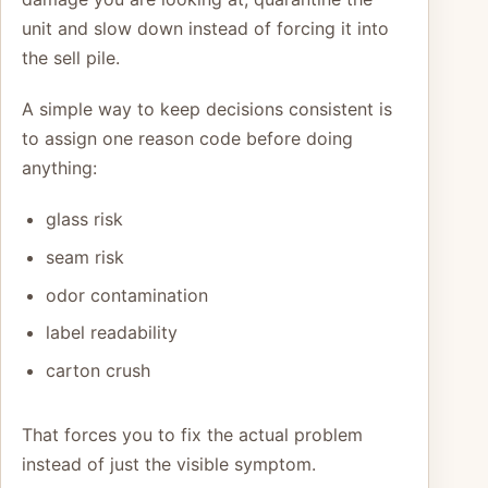
unit and slow down instead of forcing it into
the sell pile.
A simple way to keep decisions consistent is
to assign one reason code before doing
anything:
glass risk
seam risk
odor contamination
label readability
carton crush
That forces you to fix the actual problem
instead of just the visible symptom.