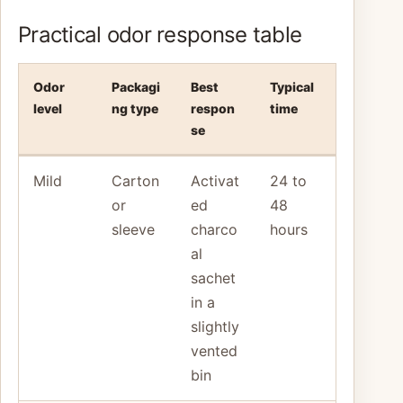
Practical odor response table
Odor
Packagi
Best
Typical
level
ng type
respon
time
se
Mild
Carton
Activat
24 to
or
ed
48
sleeve
charco
hours
al
sachet
in a
slightly
vented
bin