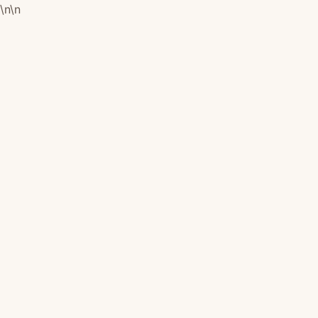
\n
\n