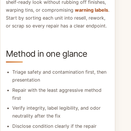
shelf-ready look without rubbing off finishes,
warping tins, or compromising
warning labels
.
Start by sorting each unit into resell, rework,
or scrap so every repair has a clear endpoint.
Method in one glance
Triage safety and contamination first, then
presentation
Repair with the least aggressive method
first
Verify integrity, label legibility, and odor
neutrality after the fix
Disclose condition clearly if the repair