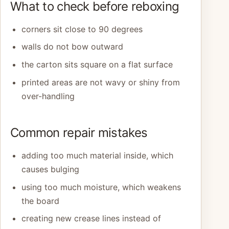
What to check before reboxing
corners sit close to 90 degrees
walls do not bow outward
the carton sits square on a flat surface
printed areas are not wavy or shiny from
over-handling
Common repair mistakes
adding too much material inside, which
causes bulging
using too much moisture, which weakens
the board
creating new crease lines instead of