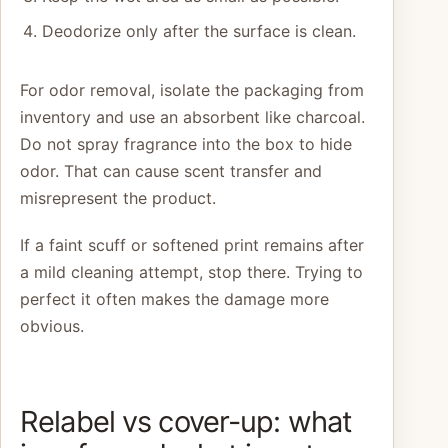
Deodorize only after the surface is clean.
For odor removal, isolate the packaging from
inventory and use an absorbent like charcoal.
Do not spray fragrance into the box to hide
odor. That can cause scent transfer and
misrepresent the product.
If a faint scuff or softened print remains after
a mild cleaning attempt, stop there. Trying to
perfect it often makes the damage more
obvious.
Relabel vs cover-up: what