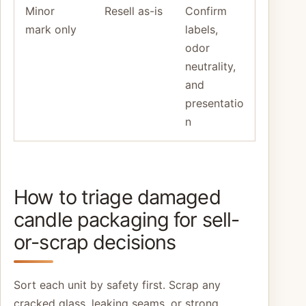
Minor
Resell as-is
Confirm
mark only
labels,
odor
neutrality,
and
presentatio
n
How to triage damaged
candle packaging for sell-
or-scrap decisions
Sort each unit by safety first. Scrap any
cracked glass, leaking seams, or strong