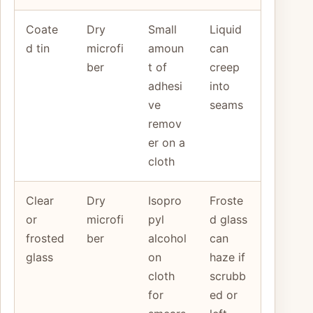
Coate
Dry
Small
Liquid
d tin
microfi
amoun
can
ber
t of
creep
adhesi
into
ve
seams
remov
er on a
cloth
Clear
Dry
Isopro
Froste
or
microfi
pyl
d glass
frosted
ber
alcohol
can
glass
on
haze if
cloth
scrubb
for
ed or