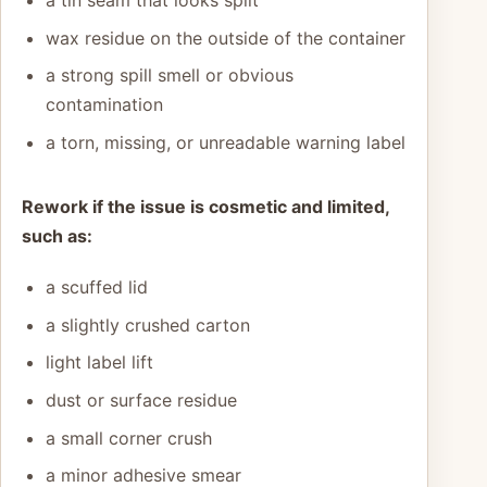
wax residue on the outside of the container
a strong spill smell or obvious
contamination
a torn, missing, or unreadable warning label
Rework if the issue is cosmetic and limited,
such as:
a scuffed lid
a slightly crushed carton
light label lift
dust or surface residue
a small corner crush
a minor adhesive smear