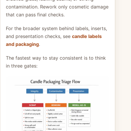
contamination. Rework only cosmetic damage
that can pass final checks.
For the broader system behind labels, inserts,
and presentation checks, see
candle labels
and packaging
.
The fastest way to stay consistent is to think
in three gates: