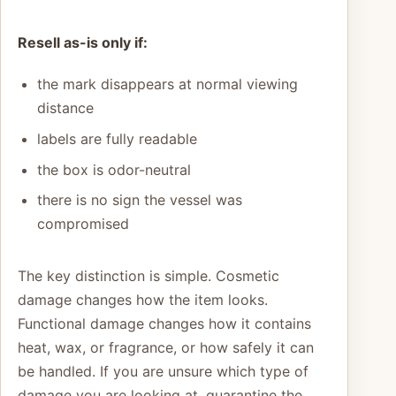
Resell as-is only if:
the mark disappears at normal viewing
distance
labels are fully readable
the box is odor-neutral
there is no sign the vessel was
compromised
The key distinction is simple. Cosmetic
damage changes how the item looks.
Functional damage changes how it contains
heat, wax, or fragrance, or how safely it can
be handled. If you are unsure which type of
damage you are looking at, quarantine the