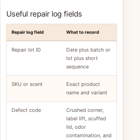
Useful repair log fields
Repair log field
What to record
Repair lot ID
Date plus batch or
lot plus short
sequence
SKU or scent
Exact product
name and variant
Defect code
Crushed corner,
label lift, scuffed
lid, odor
contamination, and