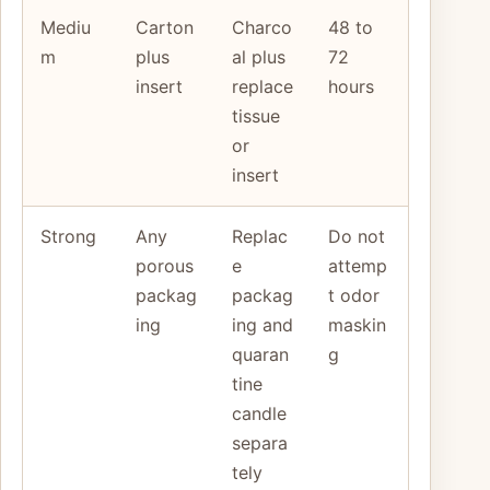
Mediu
Carton
Charco
48 to
m
plus
al plus
72
insert
replace
hours
tissue
or
insert
Strong
Any
Replac
Do not
porous
e
attemp
packag
packag
t odor
ing
ing and
maskin
quaran
g
tine
candle
separa
tely