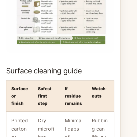
Surface cleaning guide
Surface
Safest
If
Watch-
or
first
residue
outs
finish
step
remains
Printed
Dry
Minima
Rubbin
carton
microfi
l dabs
g can
or
ber,
of
lift ink