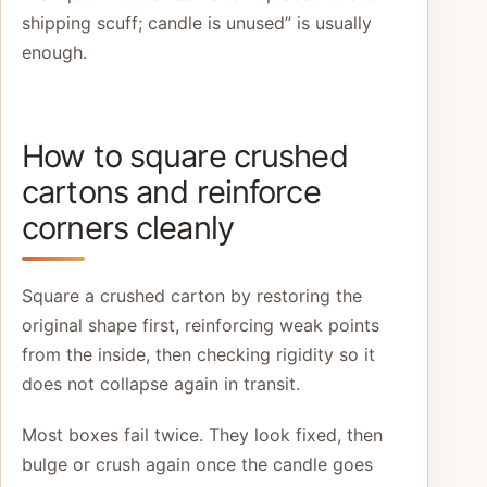
shipping scuff; candle is unused” is usually
enough.
How to square crushed
cartons and reinforce
corners cleanly
Square a crushed carton by restoring the
original shape first, reinforcing weak points
from the inside, then checking rigidity so it
does not collapse again in transit.
Most boxes fail twice. They look fixed, then
bulge or crush again once the candle goes