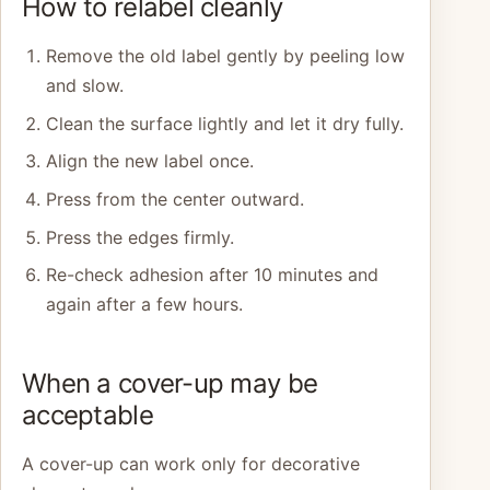
How to relabel cleanly
Remove the old label gently by peeling low
and slow.
Clean the surface lightly and let it dry fully.
Align the new label once.
Press from the center outward.
Press the edges firmly.
Re-check adhesion after 10 minutes and
again after a few hours.
When a cover-up may be
acceptable
A cover-up can work only for decorative