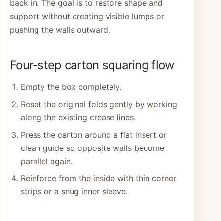
back in. The goal is to restore shape and
support without creating visible lumps or
pushing the walls outward.
Four-step carton squaring flow
Empty the box completely.
Reset the original folds gently by working
along the existing crease lines.
Press the carton around a flat insert or
clean guide so opposite walls become
parallel again.
Reinforce from the inside with thin corner
strips or a snug inner sleeve.