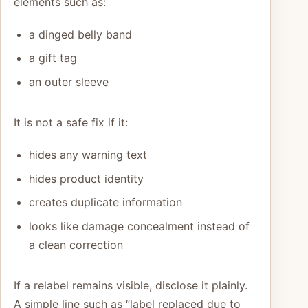
elements such as:
a dinged belly band
a gift tag
an outer sleeve
It is not a safe fix if it:
hides any warning text
hides product identity
creates duplicate information
looks like damage concealment instead of
a clean correction
If a relabel remains visible, disclose it plainly.
A simple line such as “label replaced due to