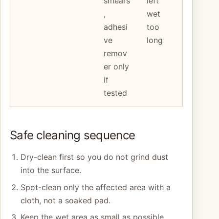
smears
left
,
wet
adhesi
too
ve
long
remov
er only
if
tested
Safe cleaning sequence
Dry-clean first so you do not grind dust
into the surface.
Spot-clean only the affected area with a
cloth, not a soaked pad.
Keep the wet area as small as possible.