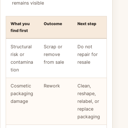
remains visible
What you
Outcome
Next step
find first
Structural
Scrap or
Do not
risk or
remove
repair for
contamina
from sale
resale
tion
Cosmetic
Rework
Clean,
packaging
reshape,
damage
relabel, or
replace
packaging