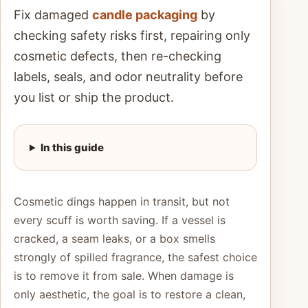
Fix damaged
candle packaging
by
checking safety risks first, repairing only
cosmetic defects, then re-checking
labels, seals, and odor neutrality before
you list or ship the product.
In this guide
Cosmetic dings happen in transit, but not
every scuff is worth saving. If a vessel is
cracked, a seam leaks, or a box smells
strongly of spilled fragrance, the safest choice
is to remove it from sale. When damage is
only aesthetic, the goal is to restore a clean,