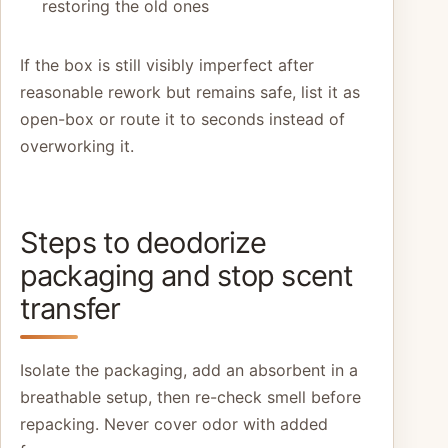
restoring the old ones
If the box is still visibly imperfect after
reasonable rework but remains safe, list it as
open-box or route it to seconds instead of
overworking it.
Steps to deodorize
packaging and stop scent
transfer
Isolate the packaging, add an absorbent in a
breathable setup, then re-check smell before
repacking. Never cover odor with added