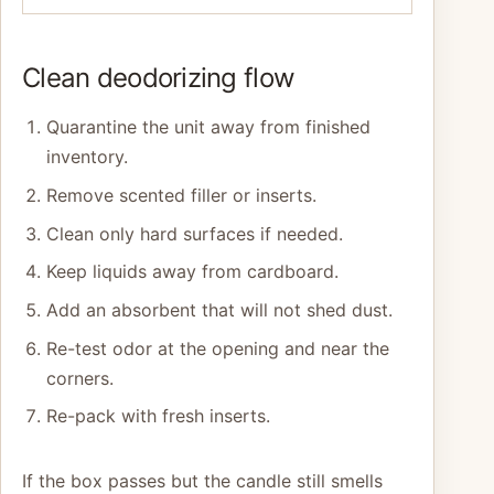
Clean deodorizing flow
Quarantine the unit away from finished
inventory.
Remove scented filler or inserts.
Clean only hard surfaces if needed.
Keep liquids away from cardboard.
Add an absorbent that will not shed dust.
Re-test odor at the opening and near the
corners.
Re-pack with fresh inserts.
If the box passes but the candle still smells