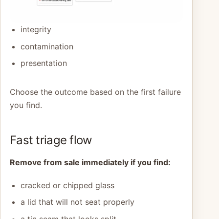
integrity
contamination
presentation
Choose the outcome based on the first failure
you find.
Fast triage flow
Remove from sale immediately if you find:
cracked or chipped glass
a lid that will not seat properly
a tin seam that looks split