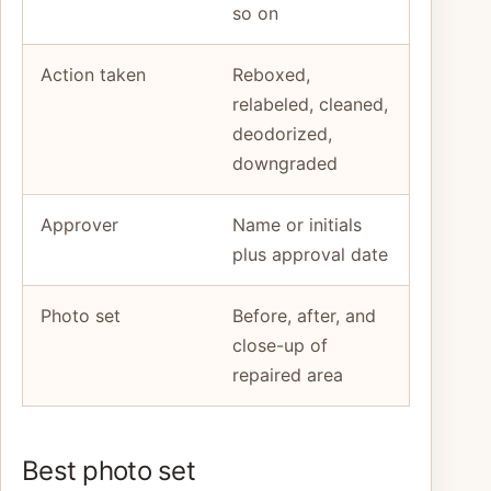
so on
Action taken
Reboxed,
relabeled, cleaned,
deodorized,
downgraded
Approver
Name or initials
plus approval date
Photo set
Before, after, and
close-up of
repaired area
Best photo set