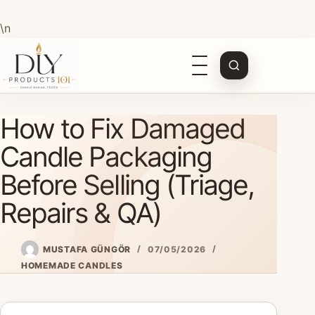
\n
Open
navigation
Skip
How to Fix Damaged
to
content
Candle Packaging
Before Selling (Triage,
Repairs & QA)
MUSTAFA GÜNGÖR
07/05/2026
HOMEMADE CANDLES