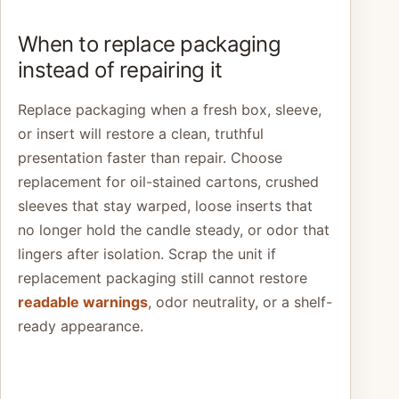
When to replace packaging
instead of repairing it
Replace packaging when a fresh box, sleeve,
or insert will restore a clean, truthful
presentation faster than repair. Choose
replacement for oil-stained cartons, crushed
sleeves that stay warped, loose inserts that
no longer hold the candle steady, or odor that
lingers after isolation. Scrap the unit if
replacement packaging still cannot restore
readable warnings
, odor neutrality, or a shelf-
ready appearance.