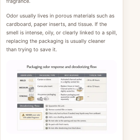
fragrance.
Odor usually lives in porous materials such as
cardboard, paper inserts, and tissue. If the
smell is intense, oily, or clearly linked to a spill,
replacing the packaging is usually cleaner
than trying to save it.