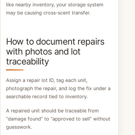
like nearby inventory, your storage system
may be causing cross-scent transfer.
How to document repairs
with photos and lot
traceability
Assign a repair lot ID, tag each unit,
photograph the repair, and log the fix under a
searchable record tied to inventory.
A repaired unit should be traceable from
“damage found” to “approved to sell” without
guesswork.