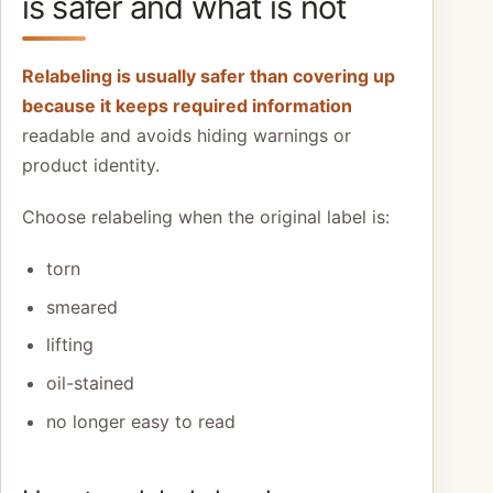
is safer and what is not
Relabeling is usually safer than covering up
because it keeps required information
readable and avoids hiding warnings or
product identity.
Choose relabeling when the original label is:
torn
smeared
lifting
oil-stained
no longer easy to read