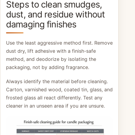
Steps to clean smudges,
dust, and residue without
damaging finishes
Use the least aggressive method first. Remove
dust dry, lift adhesive with a finish-safe
method, and deodorize by isolating the
packaging, not by adding fragrance.
Always identify the material before cleaning.
Carton, varnished wood, coated tin, glass, and
frosted glass all react differently. Test any
cleaner in an unseen area if you are unsure.