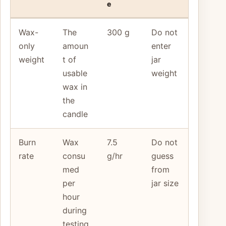
e
Wax-
The
300 g
Do not
only
amoun
enter
weight
t of
jar
usable
weight
wax in
the
candle
Burn
Wax
7.5
Do not
rate
consu
g/hr
guess
med
from
per
jar size
hour
during
testing