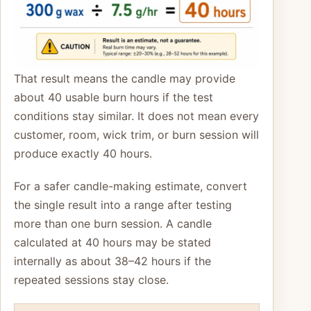
That result means the candle may provide
about 40 usable burn hours if the test
conditions stay similar. It does not mean every
customer, room, wick trim, or burn session will
produce exactly 40 hours.
For a safer candle-making estimate, convert
the single result into a range after testing
more than one burn session. A candle
calculated at 40 hours may be stated
internally as about 38–42 hours if the
repeated sessions stay close.