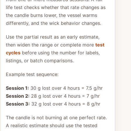
life test checks whether that rate changes as
the candle burns lower, the vessel warms
differently, and the wick behavior changes.
Use the partial result as an early estimate,
then widen the range or complete more
test
cycles
before using the number for labels,
listings, or batch comparisons.
Example test sequence:
Session 1:
30 g lost over 4 hours = 7.5 g/hr
Session 2:
28 g lost over 4 hours = 7 g/hr
Session 3:
32 g lost over 4 hours = 8 g/hr
The candle is not burning at one perfect rate.
A realistic estimate should use the tested