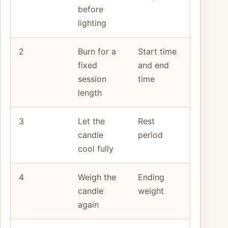
before
lighting
2
Burn for a
Start time
fixed
and end
session
time
length
3
Let the
Rest
candle
period
cool fully
4
Weigh the
Ending
candle
weight
again