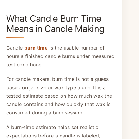
What Candle Burn Time
Means in Candle Making
Candle
burn time
is the usable number of
hours a finished candle burns under measured
test conditions.
For candle makers, burn time is not a guess
based on jar size or wax type alone. It is a
tested estimate based on how much wax the
candle contains and how quickly that wax is
consumed during a burn session.
A burn-time estimate helps set realistic
expectations before a candle is labeled,