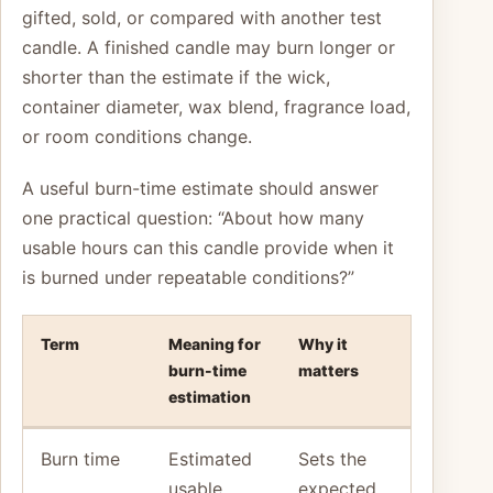
gifted, sold, or compared with another test
candle. A finished candle may burn longer or
shorter than the estimate if the wick,
container diameter, wax blend, fragrance load,
or room conditions change.
A useful burn-time estimate should answer
one practical question: “About how many
usable hours can this candle provide when it
is burned under repeatable conditions?”
Term
Meaning for
Why it
burn-time
matters
estimation
Burn time
Estimated
Sets the
usable
expected