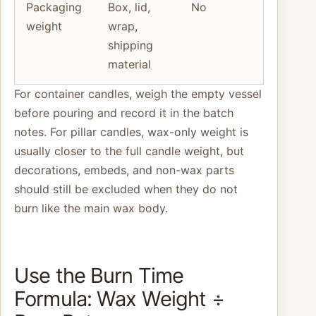
Packaging
Box, lid,
No
weight
wrap,
shipping
material
For container candles, weigh the empty vessel
before pouring and record it in the batch
notes. For pillar candles, wax-only weight is
usually closer to the full candle weight, but
decorations, embeds, and non-wax parts
should still be excluded when they do not
burn like the main wax body.
Use the Burn Time
Formula: Wax Weight ÷