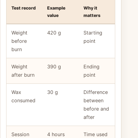
Test record
Example
Why it
value
matters
Weight
420 g
Starting
before
point
burn
Weight
390 g
Ending
after burn
point
Wax
30 g
Difference
consumed
between
before and
after
Session
4 hours
Time used