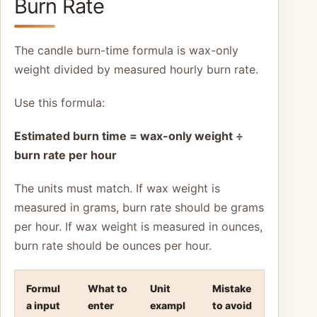
Burn Rate
The candle burn-time formula is wax-only
weight divided by measured hourly burn rate.
Use this formula:
Estimated burn time = wax-only weight ÷
burn rate per hour
The units must match. If wax weight is
measured in grams, burn rate should be grams
per hour. If wax weight is measured in ounces,
burn rate should be ounces per hour.
Formul
What to
Unit
Mistake
a input
enter
exampl
to avoid