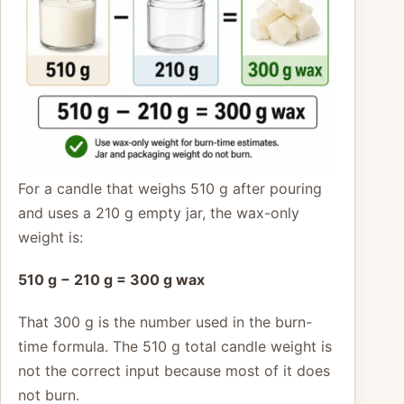
For a candle that weighs 510 g after pouring
and uses a 210 g empty jar, the wax-only
weight is:
510 g − 210 g = 300 g wax
That 300 g is the number used in the burn-
time formula. The 510 g total candle weight is
not the correct input because most of it does
not burn.