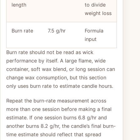
length
to divide
weight loss
Burn rate
7.5 g/hr
Formula
input
Burn rate should not be read as wick
performance by itself. A large flame, wide
container, soft wax blend, or long session can
change wax consumption, but this section
only uses burn rate to estimate candle hours.
Repeat the burn-rate measurement across
more than one session before making a final
estimate. If one session burns 6.8 g/hr and
another burns 8.2 g/hr, the candle’s final burn-
time estimate should reflect that spread