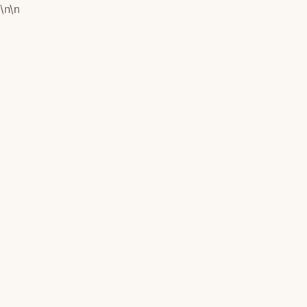
\n
\n