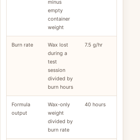
minus
empty
container
weight
Burn rate
Wax lost
7.5 g/hr
during a
test
session
divided by
burn hours
Formula
Wax-only
40 hours
output
weight
divided by
burn rate