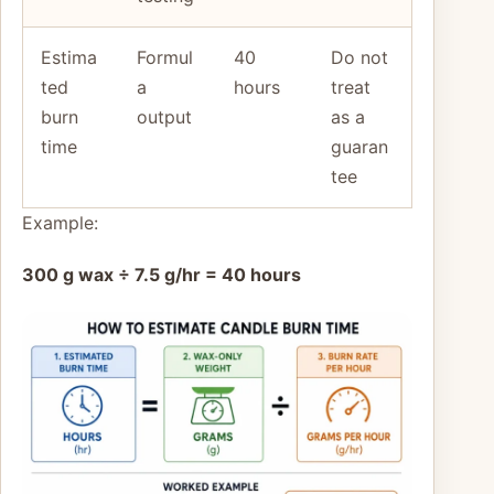
Estima
Formul
40
Do not
ted
a
hours
treat
burn
output
as a
time
guaran
tee
Example:
300 g wax ÷ 7.5 g/hr = 40 hours