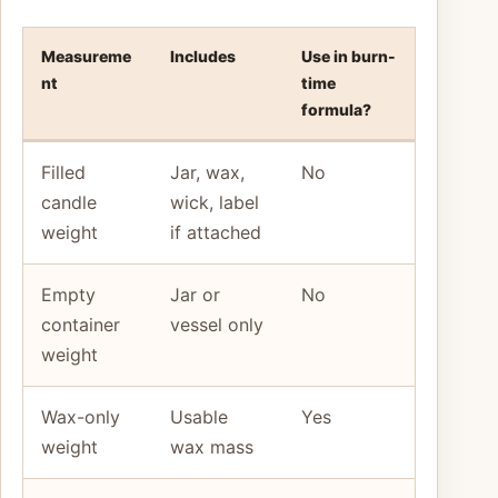
Measureme
Includes
Use in burn-
nt
time
formula?
Filled
Jar, wax,
No
candle
wick, label
weight
if attached
Empty
Jar or
No
container
vessel only
weight
Wax-only
Usable
Yes
weight
wax mass