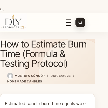
\n
Open
navigation
Skip
How to Estimate Burn
to
content
Time (Formula &
Testing Protocol)
MUSTAFA GÜNGÖR
06/06/2026
HOMEMADE CANDLES
Estimated candle burn time equals wax-