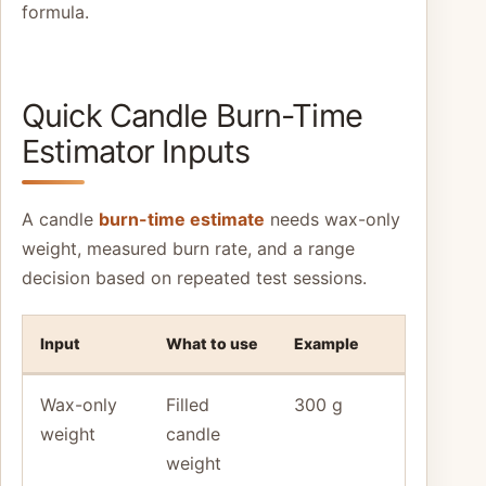
formula.
Quick Candle Burn-Time
Estimator Inputs
A candle
burn-time estimate
needs wax-only
weight, measured burn rate, and a range
decision based on repeated test sessions.
Input
What to use
Example
Wax-only
Filled
300 g
weight
candle
weight