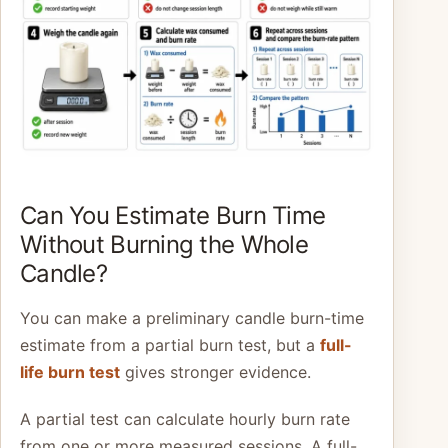
Can You Estimate Burn Time
Without Burning the Whole
Candle?
You can make a preliminary candle burn-time
estimate from a partial burn test, but a
full-
life burn test
gives stronger evidence.
A partial test can calculate hourly burn rate
from one or more measured sessions. A full-