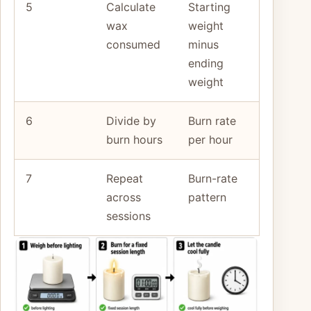
5
Calculate
Starting
wax
weight
consumed
minus
ending
weight
6
Divide by
Burn rate
burn hours
per hour
7
Repeat
Burn-rate
across
pattern
sessions