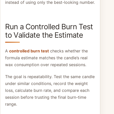
instead of using only the best-looking number.
Run a Controlled Burn Test
to Validate the Estimate
A
controlled burn test
checks whether the
formula estimate matches the candle’s real
wax consumption over repeated sessions.
The goal is repeatability. Test the same candle
under similar conditions, record the weight
loss, calculate burn rate, and compare each
session before trusting the final burn-time
range.