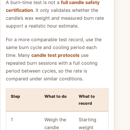
A burn-time test is not a
full candle safety
certification
. It only validates whether the
candle’s wax weight and measured burn rate
support a realistic hour estimate.
For a more comparable test record, use the
same burn cycle and cooling period each
time. Many
candle test protocols
use
repeated burn sessions with a full cooling
period between cycles, so the rate is
compared under similar conditions.
Step
What to do
What to
record
1
Weigh the
Starting
candle
weight