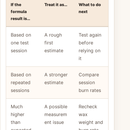
If the
Treat it as…
What to do
formula
next
result is…
Based on
A rough
Test again
one test
first
before
session
estimate
relying on
it
Based on
A stronger
Compare
repeated
estimate
session
sessions
burn rates
Much
A possible
Recheck
higher
measurem
wax
than
ent issue
weight and