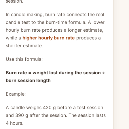
session.
In candle making, burn rate connects the real
candle test to the burn-time formula. A lower
hourly burn rate produces a longer estimate,
while a
higher hourly burn rate
produces a
shorter estimate.
Use this formula:
Burn rate = weight lost during the session ÷
burn session length
Example:
A candle weighs 420 g before a test session
and 390 g after the session. The session lasts
4 hours.