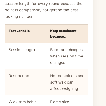
session length for every round because the
point is comparison, not getting the best-
looking number.
Test variable
Keep consistent
because…
Session length
Burn rate changes
when session time
changes
Rest period
Hot containers and
soft wax can
affect weighing
Wick trim habit
Flame size