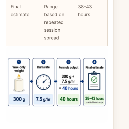
Final
Range
38–43
estimate
based on
hours
repeated
session
spread