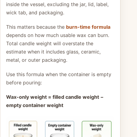
inside the vessel, excluding the jar, lid, label,
wick tab, and packaging.
This matters because the
burn-time formula
depends on how much usable wax can burn.
Total candle weight will overstate the
estimate when it includes glass, ceramic,
metal, or outer packaging.
Use this formula when the container is empty
before pouring:
Wax-only weight = filled candle weight −
empty container weight