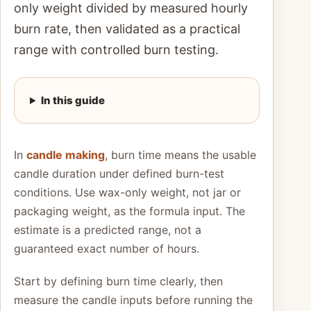
only weight divided by measured hourly
burn rate, then validated as a practical
range with controlled burn testing.
In this guide
In
candle making
, burn time means the usable
candle duration under defined burn-test
conditions. Use wax-only weight, not jar or
packaging weight, as the formula input. The
estimate is a predicted range, not a
guaranteed exact number of hours.
Start by defining burn time clearly, then
measure the candle inputs before running the