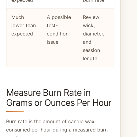
expected
burn rate
Much
A possible
Review
lower than
test-
wick,
expected
condition
diameter,
issue
and
session
length
Measure Burn Rate in
Grams or Ounces Per Hour
Burn rate is the amount of candle wax
consumed per hour during a measured burn