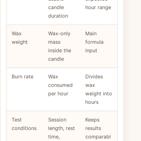
candle
hour range
duration
Wax
Wax-only
Main
weight
mass
formula
inside the
input
candle
Burn rate
Wax
Divides
consumed
wax
per hour
weight into
hours
Test
Session
Keeps
conditions
length, rest
results
time,
comparabl