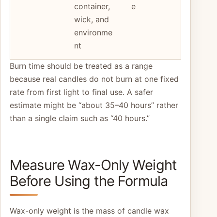
container,
e
wick, and
environme
nt
Burn time should be treated as a range
because real candles do not burn at one fixed
rate from first light to final use. A safer
estimate might be “about 35–40 hours” rather
than a single claim such as “40 hours.”
Measure Wax-Only Weight
Before Using the Formula
Wax-only weight is the mass of candle wax