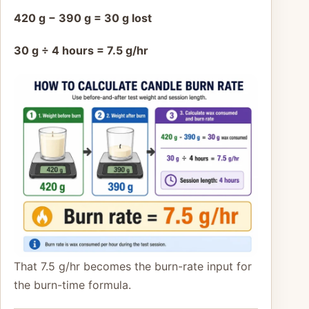
420 g − 390 g = 30 g lost
30 g ÷ 4 hours = 7.5 g/hr
That 7.5 g/hr becomes the burn-rate input for
the burn-time formula.