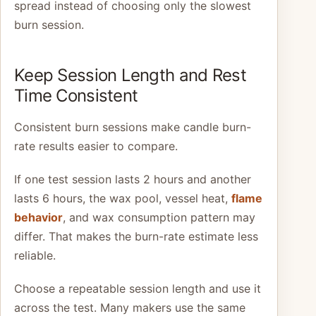
spread instead of choosing only the slowest
burn session.
Keep Session Length and Rest
Time Consistent
Consistent burn sessions make candle burn-
rate results easier to compare.
If one test session lasts 2 hours and another
lasts 6 hours, the wax pool, vessel heat,
flame
behavior
, and wax consumption pattern may
differ. That makes the burn-rate estimate less
reliable.
Choose a repeatable session length and use it
across the test. Many makers use the same