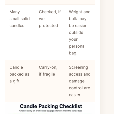
Many
Checked, if
Weight and
small solid
well
bulk may
candles
protected
be easier
outside
your
personal
bag.
Candle
Carry-on,
Screening
packed as
if fragile
access and
a gift
damage
control are
easier.