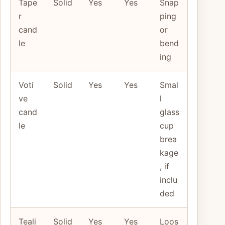
Tape
Solid
Yes
Yes
Snap
r
ping
cand
or
le
bend
ing
Voti
Solid
Yes
Yes
Smal
ve
l
cand
glass
le
cup
brea
kage
, if
inclu
ded
Teali
Solid
Yes
Yes
Loos