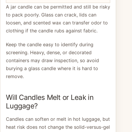
A jar candle can be permitted and still be risky
to pack poorly. Glass can crack, lids can
loosen, and scented wax can transfer odor to
clothing if the candle rubs against fabric.
Keep the candle easy to identify during
screening. Heavy, dense, or decorated
containers may draw inspection, so avoid
burying a glass candle where it is hard to
remove.
Will Candles Melt or Leak in
Luggage?
Candles can soften or melt in hot luggage, but
heat risk does not change the solid-versus-gel