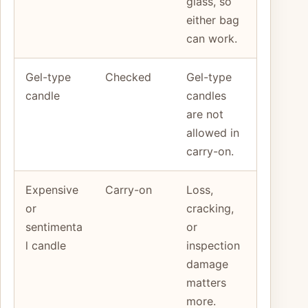
glass, so
either bag
can work.
Gel-type
Checked
Gel-type
candle
candles
are not
allowed in
carry-on.
Expensive
Carry-on
Loss,
or
cracking,
sentimenta
or
l candle
inspection
damage
matters
more.