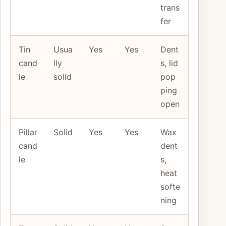
trans
fer
Tin
Usua
Yes
Yes
Dent
cand
lly
s, lid
le
solid
pop
ping
open
Pillar
Solid
Yes
Yes
Wax
cand
dent
le
s,
heat
softe
ning