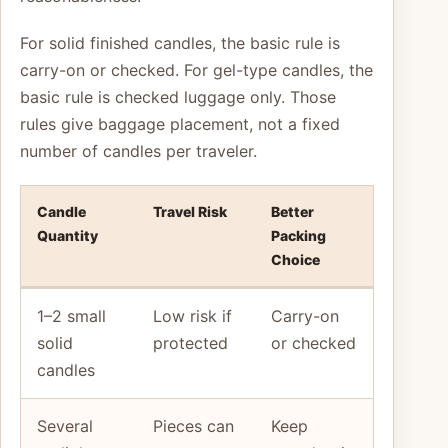
For solid finished candles, the basic rule is
carry-on or checked. For gel-type candles, the
basic rule is checked luggage only. Those
rules give baggage placement, not a fixed
number of candles per traveler.
Candle
Travel Risk
Better
Quantity
Packing
Choice
1–2 small
Low risk if
Carry-on
solid
protected
or checked
candles
Several
Pieces can
Keep