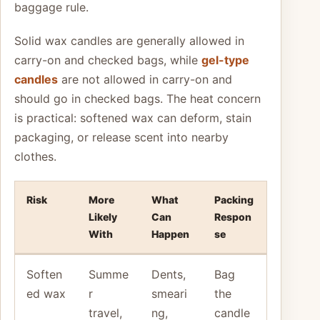
baggage rule.
Solid wax candles are generally allowed in
carry-on and checked bags, while
gel-type
candles
are not allowed in carry-on and
should go in checked bags. The heat concern
is practical: softened wax can deform, stain
packaging, or release scent into nearby
clothes.
Risk
More
What
Packing
Likely
Can
Respon
With
Happen
se
Soften
Summe
Dents,
Bag
ed wax
r
smeari
the
travel,
ng,
candle