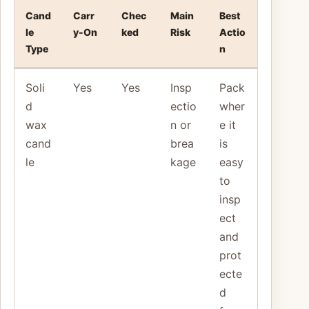
Cand
Carr
Chec
Main
Best
le
y-On
ked
Risk
Actio
Type
n
Soli
Yes
Yes
Insp
Pack
d
ectio
wher
wax
n or
e it
cand
brea
is
le
kage
easy
to
insp
ect
and
prot
ecte
d