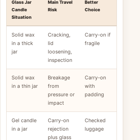
Glass Jar
Main Travel
Better
Candle
Risk
Choice
Situation
Solid wax
Cracking,
Carry-on if
in a thick
lid
fragile
jar
loosening,
inspection
Solid wax
Breakage
Carry-on
in a thin jar
from
with
pressure or
padding
impact
Gel candle
Carry-on
Checked
in a jar
rejection
luggage
plus glass