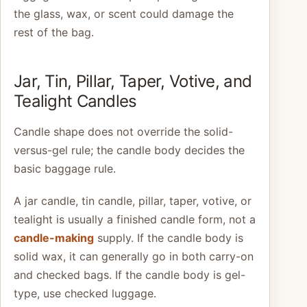
the glass, wax, or scent could damage the
rest of the bag.
Jar, Tin, Pillar, Taper, Votive, and
Tealight Candles
Candle shape does not override the solid-
versus-gel rule; the candle body decides the
basic baggage rule.
A jar candle, tin candle, pillar, taper, votive, or
tealight is usually a finished candle form, not a
candle-making
supply. If the candle body is
solid wax, it can generally go in both carry-on
and checked bags. If the candle body is gel-
type, use checked luggage.