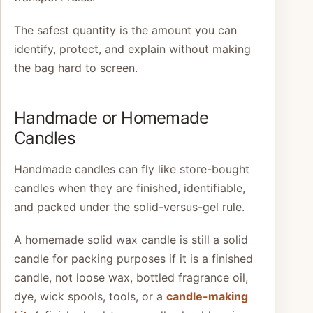
The safest quantity is the amount you can
identify, protect, and explain without making
the bag hard to screen.
Handmade or Homemade
Candles
Handmade candles can fly like store-bought
candles when they are finished, identifiable,
and packed under the solid-versus-gel rule.
A homemade solid wax candle is still a solid
candle for packing purposes if it is a finished
candle, not loose wax, bottled fragrance oil,
dye, wick spools, tools, or a
candle-making