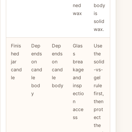
ned
body
wax
is
solid
wax.
Finis
Dep
Dep
Glas
Use
hed
ends
ends
s
the
jar
on
on
brea
solid
cand
cand
cand
kage
-vs-
le
le
le
and
gel
bod
body
insp
rule
y
ectio
first,
n
then
acce
prot
ss
ect
the