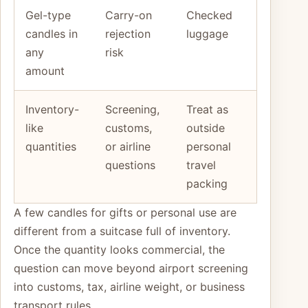
Gel-type
Carry-on
Checked
candles in
rejection
luggage
any
risk
amount
Inventory-
Screening,
Treat as
like
customs,
outside
quantities
or airline
personal
questions
travel
packing
A few candles for gifts or personal use are
different from a suitcase full of inventory.
Once the quantity looks commercial, the
question can move beyond airport screening
into customs, tax, airline weight, or business
transport rules.