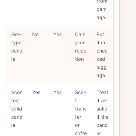
from
dam
age.
Gel-
No
Yes
Carr
Put
type
y-on
it in
cand
rejec
chec
le
tion
ked
lugg
age.
Scen
Yes
Yes
Scen
Treat
ted
t
it as
solid
trans
solid
cand
fer
if the
le
or
cand
softe
le