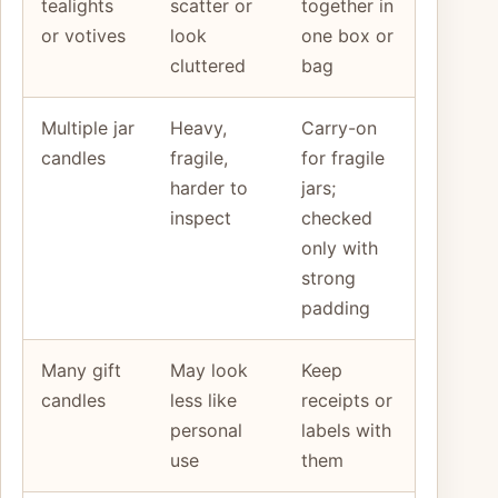
tealights
scatter or
together in
or votives
look
one box or
cluttered
bag
Multiple jar
Heavy,
Carry-on
candles
fragile,
for fragile
harder to
jars;
inspect
checked
only with
strong
padding
Many gift
May look
Keep
candles
less like
receipts or
personal
labels with
use
them