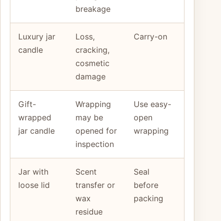
breakage
Luxury jar
Loss,
Carry-on
candle
cracking,
cosmetic
damage
Gift-
Wrapping
Use easy-
wrapped
may be
open
jar candle
opened for
wrapping
inspection
Jar with
Scent
Seal
loose lid
transfer or
before
wax
packing
residue