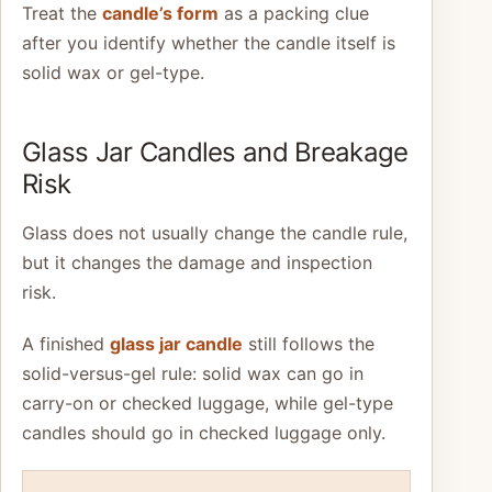
Treat the
candle’s form
as a packing clue
after you identify whether the candle itself is
solid wax or gel-type.
Glass Jar Candles and Breakage
Risk
Glass does not usually change the candle rule,
but it changes the damage and inspection
risk.
A finished
glass jar candle
still follows the
solid-versus-gel rule: solid wax can go in
carry-on or checked luggage, while gel-type
candles should go in checked luggage only.