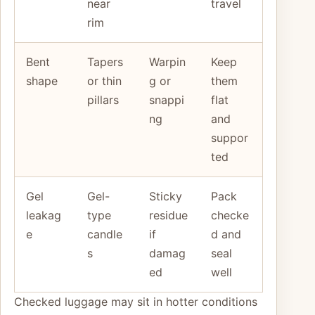
near
travel
rim
Bent
Tapers
Warpin
Keep
shape
or thin
g or
them
pillars
snappi
flat
ng
and
suppor
ted
Gel
Gel-
Sticky
Pack
leakag
type
residue
checke
e
candle
if
d and
s
damag
seal
ed
well
Checked luggage may sit in hotter conditions