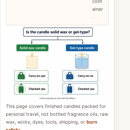
cont
ainer
.
This page covers finished candles packed for
personal travel, not bottled fragrance oils, raw
wax, wicks, dyes, tools, shipping, or
burn
safety
.