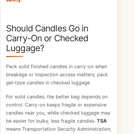
Should Candles Go in
Carry-On or Checked
Luggage?
Pack solid finished candles in carry-on when
breakage or inspection access matters; pack
gel-type candles in checked luggage.
For solid candles, the better bag depends on
control. Carry-on keeps fragile or expensive
candles near you, while checked luggage may
be easier for bulky, less fragile candles.
TSA
means Transportation Security Administration;