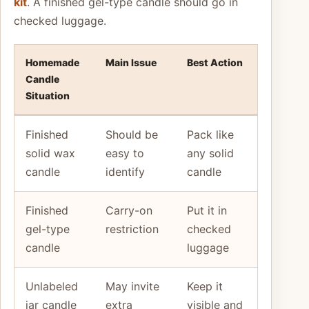
kit
. A finished gel-type candle should go in
checked luggage.
Homemade
Main Issue
Best Action
Candle
Situation
Finished
Should be
Pack like
solid wax
easy to
any solid
candle
identify
candle
Finished
Carry-on
Put it in
gel-type
restriction
checked
candle
luggage
Unlabeled
May invite
Keep it
jar candle
extra
visible and