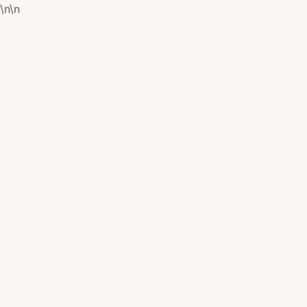
\n
\n