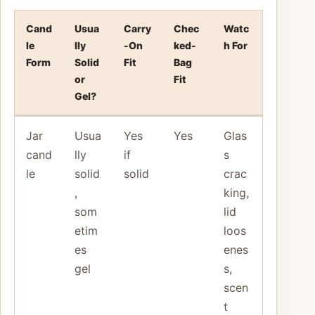
Cand
Usua
Carry
Chec
Watc
le
lly
-On
ked-
h For
Form
Solid
Fit
Bag
or
Fit
Gel?
Jar
Usua
Yes
Yes
Glas
cand
lly
if
s
le
solid
solid
crac
,
king,
som
lid
etim
loos
es
enes
gel
s,
scen
t