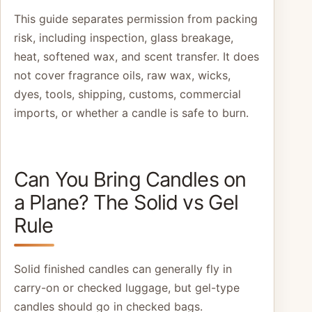
This guide separates permission from packing
risk, including inspection, glass breakage,
heat, softened wax, and scent transfer. It does
not cover fragrance oils, raw wax, wicks,
dyes, tools, shipping, customs, commercial
imports, or whether a candle is safe to burn.
Can You Bring Candles on
a Plane? The Solid vs Gel
Rule
Solid finished candles can generally fly in
carry-on or checked luggage, but gel-type
candles should go in checked bags.