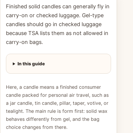
Finished solid candles can generally fly in
carry-on or checked luggage. Gel-type
candles should go in checked luggage
because TSA lists them as not allowed in
carry-on bags.
In this guide
Here, a candle means a finished consumer
candle packed for personal air travel, such as
a jar candle, tin candle, pillar, taper, votive, or
tealight. The main rule is form first: solid wax
behaves differently from gel, and the bag
choice changes from there.