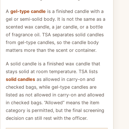
A
gel-type candle
is a finished candle with a
gel or semi-solid body. It is not the same as a
scented wax candle, a jar candle, or a bottle
of fragrance oil. TSA separates solid candles
from gel-type candles, so the candle body
matters more than the scent or container.
A solid candle is a finished wax candle that
stays solid at room temperature. TSA lists
solid candles
as allowed in carry-on and
checked bags, while gel-type candles are
listed as not allowed in carry-on and allowed
in checked bags. “Allowed” means the item
category is permitted, but the final screening
decision can still rest with the officer.