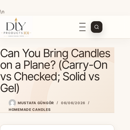
\n
Open
navigation
Skip
Can You Bring Candles
to
content
on a Plane? (Carry-On
vs Checked; Solid vs
Gel)
MUSTAFA GÜNGÖR
06/06/2026
HOMEMADE CANDLES