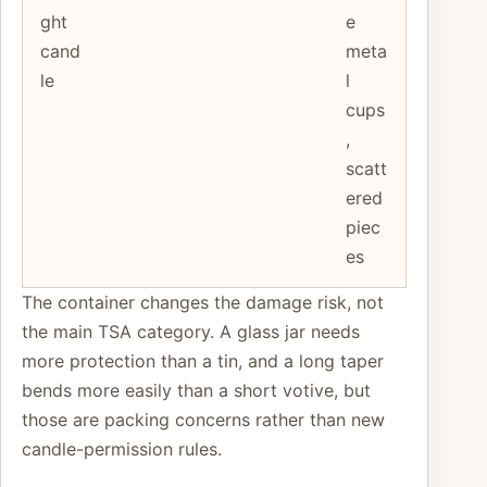
ght
e
cand
meta
le
l
cups
,
scatt
ered
piec
es
The container changes the damage risk, not
the main TSA category. A glass jar needs
more protection than a tin, and a long taper
bends more easily than a short votive, but
those are packing concerns rather than new
candle-permission rules.