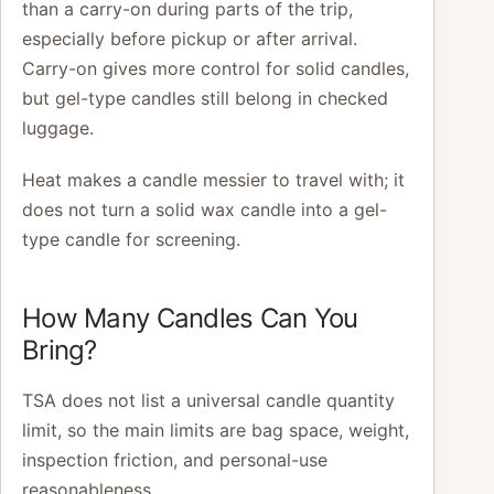
than a carry-on during parts of the trip,
especially before pickup or after arrival.
Carry-on gives more control for solid candles,
but gel-type candles still belong in checked
luggage.
Heat makes a candle messier to travel with; it
does not turn a solid wax candle into a gel-
type candle for screening.
How Many Candles Can You
Bring?
TSA does not list a universal candle quantity
limit, so the main limits are bag space, weight,
inspection friction, and personal-use
reasonableness.