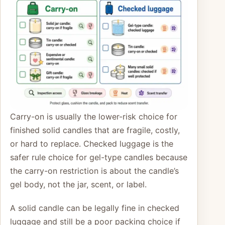
Carry-on is usually the lower-risk choice for
finished solid candles that are fragile, costly,
or hard to replace. Checked luggage is the
safer rule choice for gel-type candles because
the carry-on restriction is about the candle’s
gel body, not the jar, scent, or label.
A solid candle can be legally fine in checked
luggage and still be a poor packing choice if