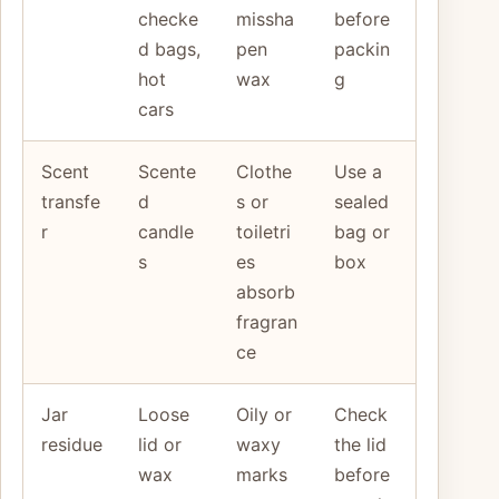
checke
missha
before
d bags,
pen
packin
hot
wax
g
cars
Scent
Scente
Clothe
Use a
transfe
d
s or
sealed
r
candle
toiletri
bag or
s
es
box
absorb
fragran
ce
Jar
Loose
Oily or
Check
residue
lid or
waxy
the lid
wax
marks
before