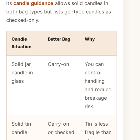
its
candle guidance
allows solid candles in
both bag types but lists gel-type candles as
checked-only.
Candle
Better Bag
Why
Situation
Solid jar
Carry-on
You can
candle in
control
glass
handling
and reduce
breakage
risk.
Solid tin
Carry-on
Tin is less
candle
or checked
fragile than