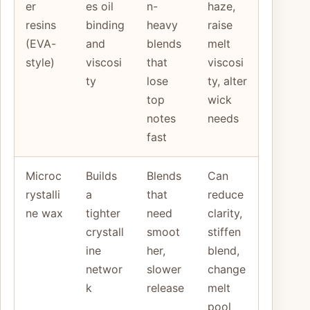
er
es oil
n-
haze,
resins
binding
heavy
raise
(EVA-
and
blends
melt
style)
viscosi
that
viscosi
ty
lose
ty, alter
top
wick
notes
needs
fast
Microc
Builds
Blends
Can
rystalli
a
that
reduce
ne wax
tighter
need
clarity,
crystall
smoot
stiffen
ine
her,
blend,
networ
slower
change
k
release
melt
pool