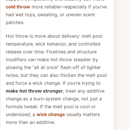
cold throw
more reliable—especially if you’ve
had wet tops, sweating, or uneven scent
patches.
Hot throw is more about delivery: melt pool
temperature, wick behavior, and controlled
release over time. Fixatives and structure
modifiers can make hot throw steadier by
slowing the “all at once” flash-off of lighter
notes, but they can also thicken the melt pool
and force a wick change. If you’re trying to
make hot throw stronger
, treat any additive
change as a burn-system change, not just a
formula tweak. If the melt pool is cool or
undersized, a
wick change
usually matters
more than an additive.