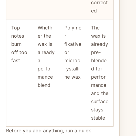
correct
ed
Top
Wheth
Polyme
The
notes
er the
r
wax is
burn
wax is
fixative
already
off too
already
or
pre-
fast
a
microc
blende
perfor
rystalli
d for
mance
ne wax
perfor
blend
mance
and the
surface
stays
stable
Before you add anything, run a quick