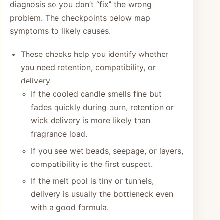
diagnosis so you don’t “fix” the wrong
problem. The checkpoints below map
symptoms to likely causes.
These checks help you identify whether
you need retention, compatibility, or
delivery.
If the cooled candle smells fine but
fades quickly during burn, retention or
wick delivery is more likely than
fragrance load.
If you see wet beads, seepage, or layers,
compatibility is the first suspect.
If the melt pool is tiny or tunnels,
delivery is usually the bottleneck even
with a good formula.