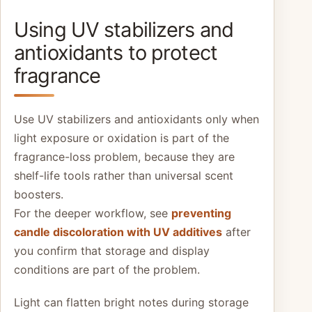
Using UV stabilizers and
antioxidants to protect
fragrance
Use UV stabilizers and antioxidants only when
light exposure or oxidation is part of the
fragrance-loss problem, because they are
shelf-life tools rather than universal scent
boosters.
For the deeper workflow, see
preventing
candle discoloration with UV additives
after
you confirm that storage and display
conditions are part of the problem.
Light can flatten bright notes during storage