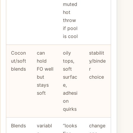
muted
hot
throw
if pool
is cool
Cocon
can
oily
stabilit
ut/soft
hold
tops,
y/binde
blends
FO well
soft
r
but
surfac
choice
stays
e,
soft
adhesi
on
quirks
Blends
variabl
“looks
change