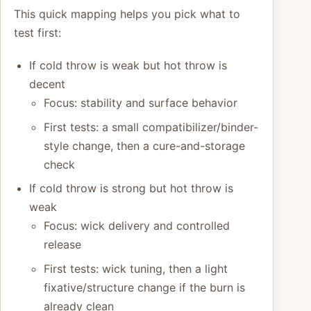
This quick mapping helps you pick what to
test first:
If cold throw is weak but hot throw is
decent
Focus: stability and surface behavior
First tests: a small compatibilizer/binder-
style change, then a cure-and-storage
check
If cold throw is strong but hot throw is
weak
Focus: wick delivery and controlled
release
First tests: wick tuning, then a light
fixative/structure change if the burn is
already clean