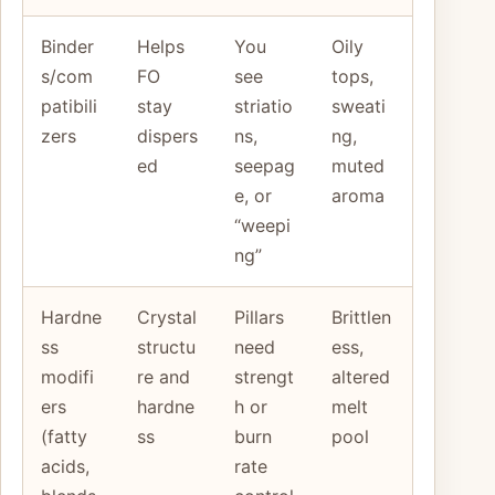
Binder
Helps
You
Oily
s/com
FO
see
tops,
patibili
stay
striatio
sweati
zers
dispers
ns,
ng,
ed
seepag
muted
e, or
aroma
“weepi
ng”
Hardne
Crystal
Pillars
Brittlen
ss
structu
need
ess,
modifi
re and
strengt
altered
ers
hardne
h or
melt
(fatty
ss
burn
pool
acids,
rate