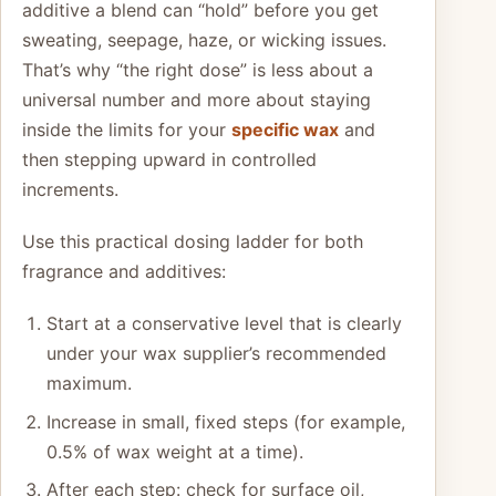
additive a blend can “hold” before you get
sweating, seepage, haze, or wicking issues.
That’s why “the right dose” is less about a
universal number and more about staying
inside the limits for your
specific wax
and
then stepping upward in controlled
increments.
Use this practical dosing ladder for both
fragrance and additives:
Start at a conservative level that is clearly
under your wax supplier’s recommended
maximum.
Increase in small, fixed steps (for example,
0.5% of wax weight at a time).
After each step: check for surface oil,