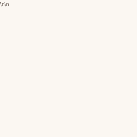
\n
\n