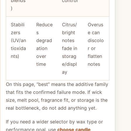
blends
control
)
Stabili
Reduce
Citrus/
Overus
zers
s
bright
e can
(UV/an
degrad
notes
discolo
tioxida
ation
fade in
r or
nts)
over
storag
flatten
time
e/displ
notes
ay
On this page, “best” means the additive family
that fits the confirmed failure mode. If wick
size, melt pool, fragrance fit, or storage is the
real bottleneck, do not add anything yet.
If you need a wider selector by wax type or
performance goal, use
choose candle