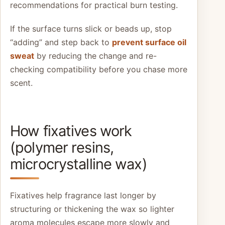
recommendations for practical burn testing.
If the surface turns slick or beads up, stop
“adding” and step back to
prevent surface oil
sweat
by reducing the change and re-
checking compatibility before you chase more
scent.
How fixatives work
(polymer resins,
microcrystalline wax)
Fixatives help fragrance last longer by
structuring or thickening the wax so lighter
aroma molecules escape more slowly and