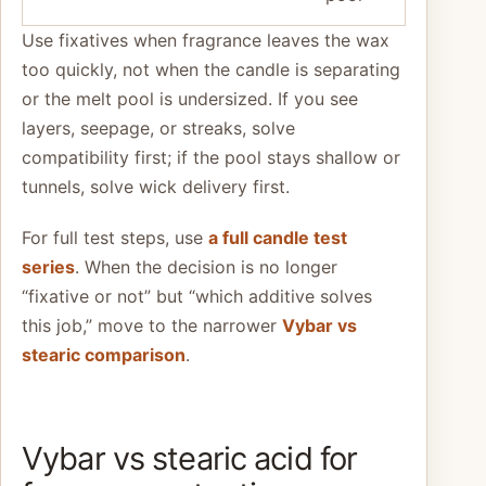
Use fixatives when fragrance leaves the wax
too quickly, not when the candle is separating
or the melt pool is undersized. If you see
layers, seepage, or streaks, solve
compatibility first; if the pool stays shallow or
tunnels, solve wick delivery first.
For full test steps, use
a full candle test
series
. When the decision is no longer
“fixative or not” but “which additive solves
this job,” move to the narrower
Vybar vs
stearic comparison
.
Vybar vs stearic acid for