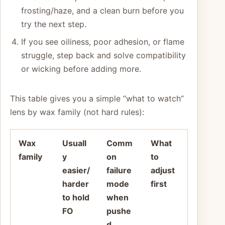
frosting/haze, and a clean burn before you
try the next step.
If you see oiliness, poor adhesion, or flame
struggle, step back and solve compatibility
or wicking before adding more.
This table gives you a simple “what to watch”
lens by wax family (not hard rules):
Wax
Usuall
Comm
What
family
y
on
to
easier/
failure
adjust
harder
mode
first
to hold
when
FO
pushe
d