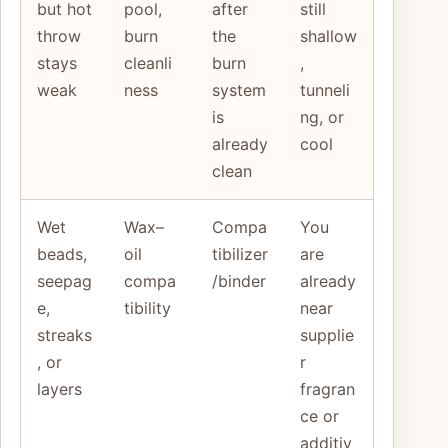
but hot
pool,
after
still
throw
burn
the
shallow
stays
cleanli
burn
,
weak
ness
system
tunneli
is
ng, or
already
cool
clean
Wet
Wax–
Compa
You
beads,
oil
tibilizer
are
seepag
compa
/binder
already
e,
tibility
near
streaks
supplie
, or
r
layers
fragran
ce or
additiv