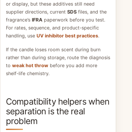
or display, but these additives still need
supplier directions, current
SDS
files, and the
fragrance’s
IFRA
paperwork before you test.
For rates, sequence, and product-specific
handling, use
UV inhibitor best practices
.
If the candle loses room scent during burn
rather than during storage, route the diagnosis
to
weak hot throw
before you add more
shelf-life chemistry.
Compatibility helpers when
separation is the real
problem