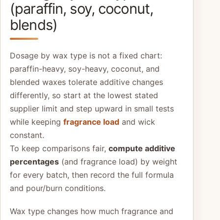
(paraffin, soy, coconut,
blends)
Dosage by wax type is not a fixed chart:
paraffin-heavy, soy-heavy, coconut, and
blended waxes tolerate additive changes
differently, so start at the lowest stated
supplier limit and step upward in small tests
while keeping
fragrance load
and wick
constant.
To keep comparisons fair,
compute additive
percentages
(and fragrance load) by weight
for every batch, then record the full formula
and pour/burn conditions.
Wax type changes how much fragrance and