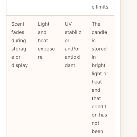
e limits
Scent
Light
UV
The
fades
and
stabiliz
candle
during
heat
er
is
storag
exposu
and/or
stored
e or
re
antioxi
in
display
dant
bright
light or
heat
and
that
conditi
on has
not
been