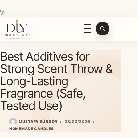
\n
Open
navigation
Skip
Best Additives for
to
content
Strong Scent Throw &
Long-Lasting
Fragrance (Safe,
Tested Use)
MUSTAFA GÜNGÖR
28/03/2026
HOMEMADE CANDLES