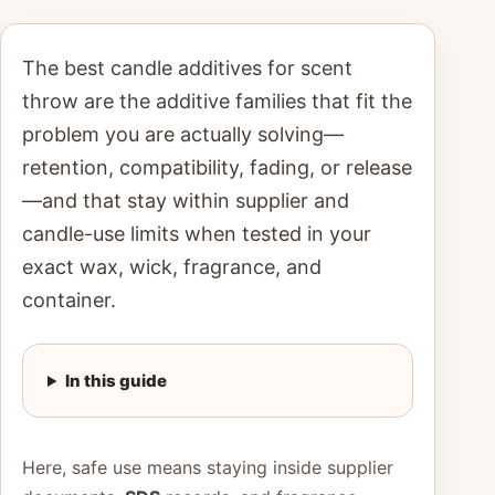
The best candle additives for scent
throw are the additive families that fit the
problem you are actually solving—
retention, compatibility, fading, or release
—and that stay within supplier and
candle-use limits when tested in your
exact wax, wick, fragrance, and
container.
In this guide
Here, safe use means staying inside supplier