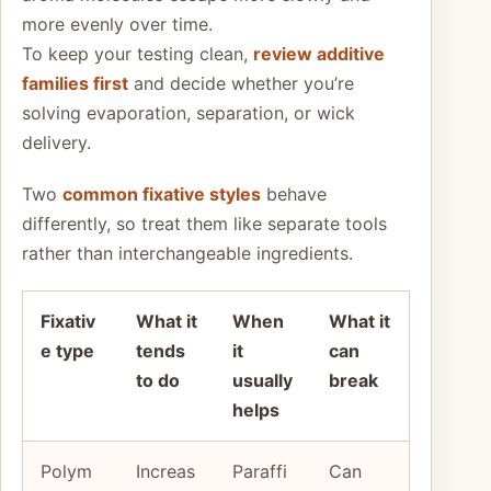
more evenly over time.
To keep your testing clean,
review additive
families first
and decide whether you’re
solving evaporation, separation, or wick
delivery.
Two
common fixative styles
behave
differently, so treat them like separate tools
rather than interchangeable ingredients.
Fixativ
What it
When
What it
e type
tends
it
can
to do
usually
break
helps
Polym
Increas
Paraffi
Can