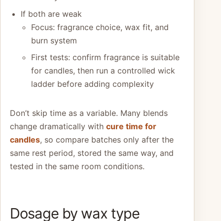
If both are weak
Focus: fragrance choice, wax fit, and
burn system
First tests: confirm fragrance is suitable
for candles, then run a controlled wick
ladder before adding complexity
Don’t skip time as a variable. Many blends
change dramatically with
cure time for
candles
, so compare batches only after the
same rest period, stored the same way, and
tested in the same room conditions.
Dosage by wax type