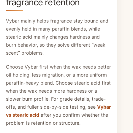
fragrance retention
Vybar mainly helps fragrance stay bound and
evenly held in many paraffin blends, while
stearic acid mainly changes hardness and
burn behavior, so they solve different “weak
scent” problems.
Choose Vybar first when the wax needs better
oil holding, less migration, or a more uniform
paraffin-heavy blend. Choose stearic acid first
when the wax needs more hardness or a
slower burn profile. For grade details, trade-
offs, and fuller side-by-side testing, see
Vybar
vs stearic acid
after you confirm whether the
problem is retention or structure.