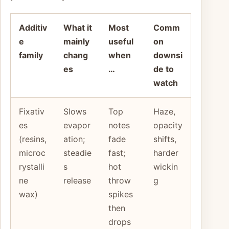
Additiv
What it
Most
Comm
e
mainly
useful
on
family
chang
when
downsi
es
…
de to
watch
Fixativ
Slows
Top
Haze,
es
evapor
notes
opacity
(resins,
ation;
fade
shifts,
microc
steadie
fast;
harder
rystalli
s
hot
wickin
ne
release
throw
g
wax)
spikes
then
drops