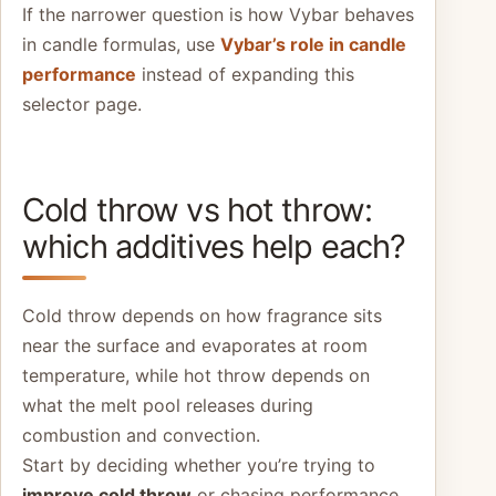
If the narrower question is how Vybar behaves
in candle formulas, use
Vybar’s role in candle
performance
instead of expanding this
selector page.
Cold throw vs hot throw:
which additives help each?
Cold throw depends on how fragrance sits
near the surface and evaporates at room
temperature, while hot throw depends on
what the melt pool releases during
combustion and convection.
Start by deciding whether you’re trying to
improve cold throw
or chasing performance