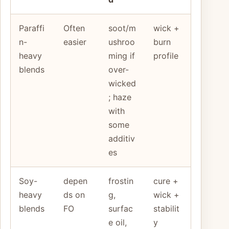
Paraffi
Often
soot/m
wick +
n-
easier
ushroo
burn
heavy
ming if
profile
blends
over-
wicked
; haze
with
some
additiv
es
Soy-
depen
frostin
cure +
heavy
ds on
g,
wick +
blends
FO
surfac
stabilit
e oil,
y