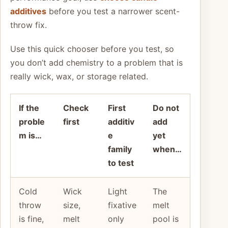
additives
before you test a narrower scent-
throw fix.
Use this quick chooser before you test, so
you don’t add chemistry to a problem that is
really wick, wax, or storage related.
If the
Check
First
Do not
proble
first
additiv
add
m is…
e
yet
family
when…
to test
Cold
Wick
Light
The
throw
size,
fixative
melt
is fine,
melt
only
pool is