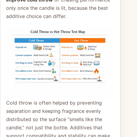
only once the candle is lit, because the best
additive choice can differ.
Cold throw is often helped by preventing
separation and keeping fragrance evenly
distributed so the surface “smells like the
candle,” not just the bottle. Additives that
support compatibility and stability can make