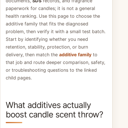
documents,
SDS
records, and fragrance
paperwork for candles; it is not a general
health ranking. Use this page to choose the
additive family that fits the diagnosed
problem, then verify it with a small test batch.
Start by identifying whether you need
retention, stability, protection, or burn
delivery, then match the
additive family
to
that job and route deeper comparison, safety,
or troubleshooting questions to the linked
child pages.
What additives actually
boost candle scent throw?