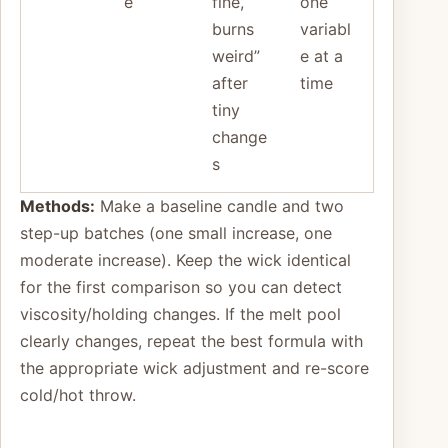
e
fine,
one
burns
variabl
weird”
e at a
after
time
tiny
change
s
Methods:
Make a baseline candle and two
step-up batches (one small increase, one
moderate increase). Keep the wick identical
for the first comparison so you can detect
viscosity/holding changes. If the melt pool
clearly changes, repeat the best formula with
the appropriate wick adjustment and re-score
cold/hot throw.