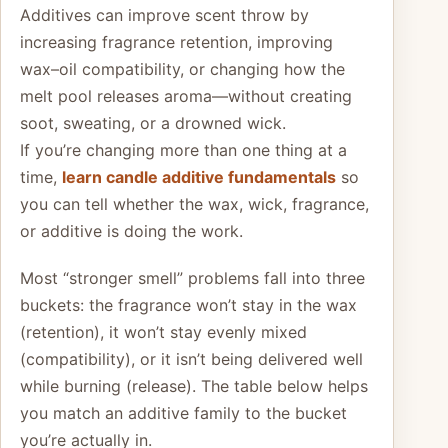
Additives can improve scent throw by
increasing fragrance retention, improving
wax–oil compatibility, or changing how the
melt pool releases aroma—without creating
soot, sweating, or a drowned wick.
If you’re changing more than one thing at a
time,
learn candle additive fundamentals
so
you can tell whether the wax, wick, fragrance,
or additive is doing the work.
Most “stronger smell” problems fall into three
buckets: the fragrance won’t stay in the wax
(retention), it won’t stay evenly mixed
(compatibility), or it isn’t being delivered well
while burning (release). The table below helps
you match an additive family to the bucket
you’re actually in.