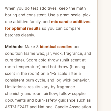
When you do test additives, keep the math
boring and consistent. Use a gram scale, pick
one additive family, and
mix candle additives
for optimal results
so you can compare
batches cleanly.
Methods:
Make 3
identical candles
per
condition (same wax, jar, wick, fragrance, and
cure time). Score cold throw (unlit scent at
room temperature) and hot throw (burning
scent in the room) on a 1–5 scale after a
consistent burn cycle, and log wick behavior.
Limitations: results vary by fragrance
chemistry and room airflow; follow supplier
documents and burn-safety guidance such as
ASTM F2417 and National Candle Association