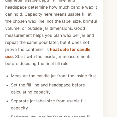
diameter, usable depth, fill line, and
headspace determine how much candle wax it
can hold. Capacity here means usable fill at
the chosen wax line, not the label size, brimful
volume, or outside jar dimensions. Good
measurement helps you plan wax per jar and
repeat the same pour later, but it does not
prove the container is
heat safe for candle
use
. Start with the inside jar measurements
before deciding the final fill rule.
Measure the candle jar from the inside first
Set the fill line and headspace before
calculating capacity
Separate jar label size from usable fill
capacity