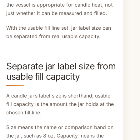
the vessel is appropriate for candle heat, not
just whether it can be measured and filled.
With the usable fill line set, jar label size can
be separated from real usable capacity.
Separate jar label size from
usable fill capacity
A candle jar’s label size is shorthand; usable
fill capacity is the amount the jar holds at the
chosen fill line.
Size means the name or comparison band on
the jar, such as 8 oz. Capacity means the