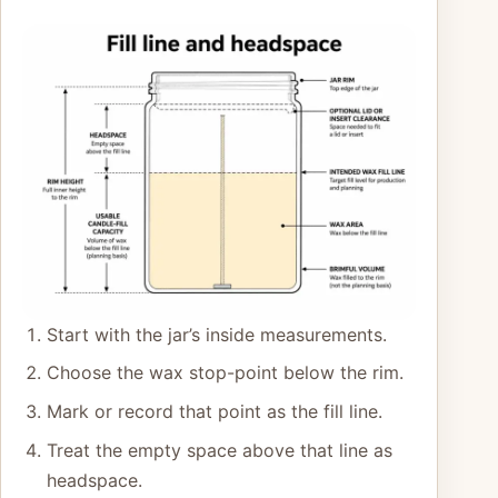
Start with the jar’s inside measurements.
Choose the wax stop-point below the rim.
Mark or record that point as the fill line.
Treat the empty space above that line as
headspace.