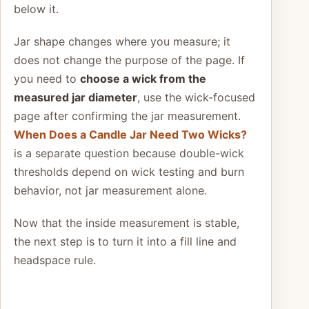
below it.
Jar shape changes where you measure; it
does not change the purpose of the page. If
you need to
choose a wick from the
measured jar diameter
, use the wick-focused
page after confirming the jar measurement.
When Does a Candle Jar Need Two Wicks?
is a separate question because double-wick
thresholds depend on wick testing and burn
behavior, not jar measurement alone.
Now that the inside measurement is stable,
the next step is to turn it into a fill line and
headspace rule.