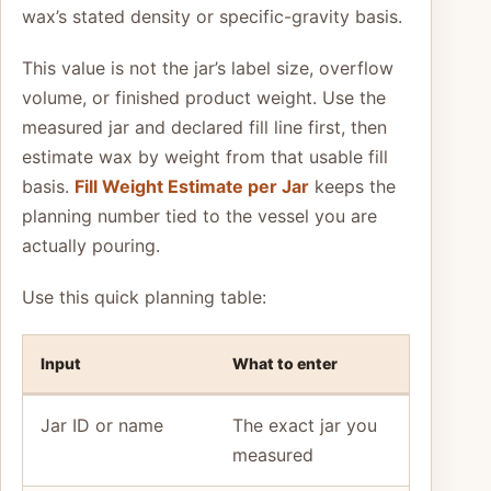
wax’s stated density or specific-gravity basis.
This value is not the jar’s label size, overflow
volume, or finished product weight. Use the
measured jar and declared fill line first, then
estimate wax by weight from that usable fill
basis.
Fill Weight Estimate per Jar
keeps the
planning number tied to the vessel you are
actually pouring.
Use this quick planning table:
Input
What to enter
Jar ID or name
The exact jar you
measured