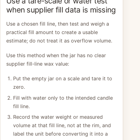
Use a tare-scale or water test
when supplier fill data is missing
Use a chosen fill line, then test and weigh a
practical fill amount to create a usable
estimate; do not treat it as overflow volume.
Use this method when the jar has no clear
supplier fill-line wax value:
Put the empty jar on a scale and tare it to
zero.
Fill with water only to the intended candle
fill line.
Record the water weight or measured
volume at that fill line, not at the rim, and
label the unit before converting it into a