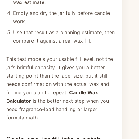
wax estimate.
Empty and dry the jar fully before candle
work.
Use that result as a planning estimate, then
compare it against a real wax fill.
This test models your usable fill level, not the
jar’s brimful capacity. It gives you a better
starting point than the label size, but it still
needs confirmation with the actual wax and
fill line you plan to repeat.
Candle Wax
Calculator
is the better next step when you
need fragrance-load handling or larger
formula math.