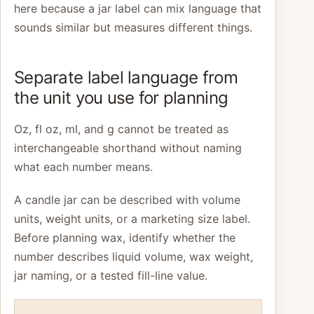
here because a jar label can mix language that
sounds similar but measures different things.
Separate label language from
the unit you use for planning
Oz, fl oz, ml, and g cannot be treated as
interchangeable shorthand without naming
what each number means.
A candle jar can be described with volume
units, weight units, or a marketing size label.
Before planning wax, identify whether the
number describes liquid volume, wax weight,
jar naming, or a tested fill-line value.