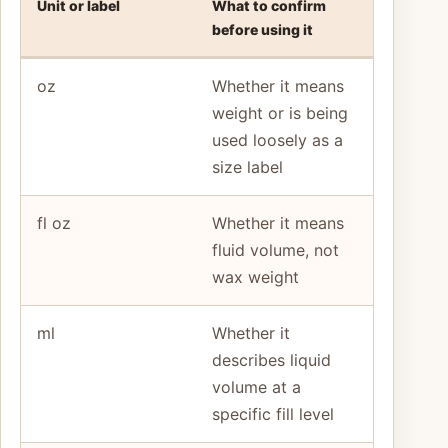
Unit or label
What to confirm
before using it
oz
Whether it means
weight or is being
used loosely as a
size label
fl oz
Whether it means
fluid volume, not
wax weight
ml
Whether it
describes liquid
volume at a
specific fill level