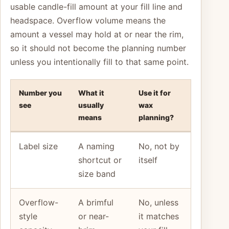
usable candle-fill amount at your fill line and
headspace. Overflow volume means the
amount a vessel may hold at or near the rim,
so it should not become the planning number
unless you intentionally fill to that same point.
Number you
What it
Use it for
see
usually
wax
means
planning?
Label size
A naming
No, not by
shortcut or
itself
size band
Overflow-
A brimful
No, unless
style
or near-
it matches