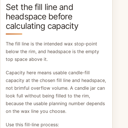
Set the fill line and
headspace before
calculating capacity
The fill line is the intended wax stop-point
below the rim, and headspace is the empty
top space above it.
Capacity here means usable candle-fill
capacity at the chosen fill line and headspace,
not brimful overflow volume. A candle jar can
look full without being filled to the rim,
because the usable planning number depends
on the wax line you choose.
Use this fill-line process: