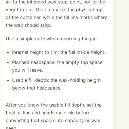
jar to the intended wax stop-point, not to the
very top rim. The rim marks the physical top
of the container, while the fill line marks where
the wax should stop.
Use a simple note when recording the jar:
Internal height to rim: the full inside height.
Planned headspace: the empty top space
you will leave.
Usable fill depth: the wax-holding height
below that headspace.
After you know the usable fill depth, set the
final fill line and headspace rule before
converting that space into capacity or wax
need.