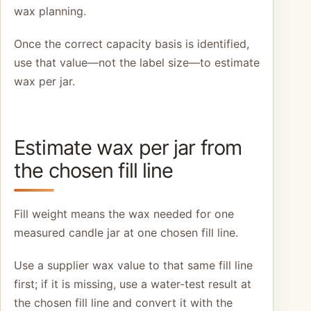
wax planning.
Once the correct capacity basis is identified,
use that value—not the label size—to estimate
wax per jar.
Estimate wax per jar from
the chosen fill line
Fill weight means the wax needed for one
measured candle jar at one chosen fill line.
Use a supplier wax value to that same fill line
first; if it is missing, use a water-test result at
the chosen fill line and convert it with the