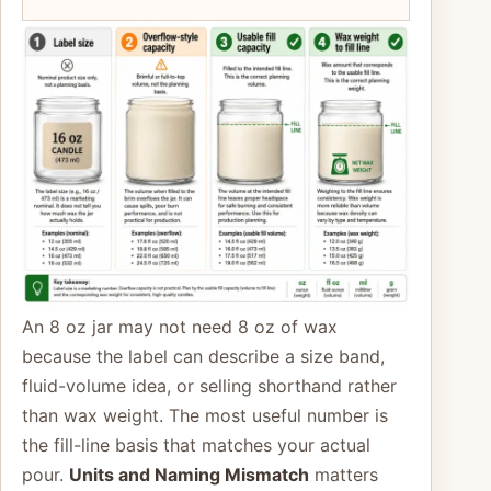
An 8 oz jar may not need 8 oz of wax
because the label can describe a size band,
fluid-volume idea, or selling shorthand rather
than wax weight. The most useful number is
the fill-line basis that matches your actual
pour.
Units and Naming Mismatch
matters