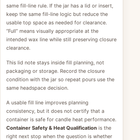
same fill-line rule. If the jar has a lid or insert,
keep the same fill-line logic but reduce the
usable top space as needed for clearance.
“Full” means visually appropriate at the
intended wax line while still preserving closure
clearance.
This lid note stays inside fill planning, not
packaging or storage. Record the closure
condition with the jar so repeat pours use the
same headspace decision.
A usable fill line improves planning
consistency, but it does not certify that a
container is safe for candle heat performance.
Container Safety & Heat Qualification
is the
right next stop when the question is whether