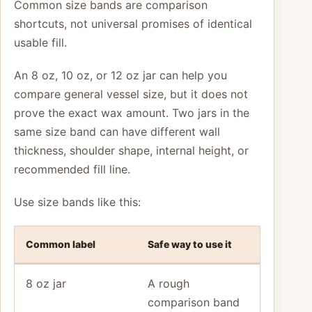
Common size bands are comparison
shortcuts, not universal promises of identical
usable fill.
An 8 oz, 10 oz, or 12 oz jar can help you
compare general vessel size, but it does not
prove the exact wax amount. Two jars in the
same size band can have different wall
thickness, shoulder shape, internal height, or
recommended fill line.
Use size bands like this:
Common label
Safe way to use it
8 oz jar
A rough
comparison band