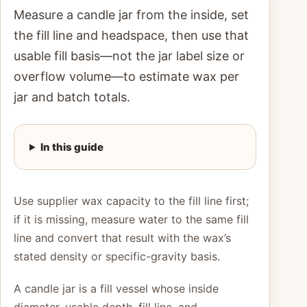
Measure a candle jar from the inside, set
the fill line and headspace, then use that
usable fill basis—not the jar label size or
overflow volume—to estimate wax per
jar and batch totals.
In this guide
Use supplier wax capacity to the fill line first;
if it is missing, measure water to the same fill
line and convert that result with the wax’s
stated density or specific-gravity basis.
A candle jar is a fill vessel whose inside