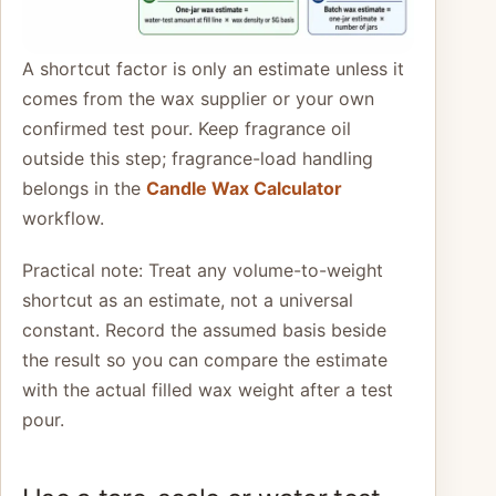
A shortcut factor is only an estimate unless it
comes from the wax supplier or your own
confirmed test pour. Keep fragrance oil
outside this step; fragrance-load handling
belongs in the
Candle Wax Calculator
workflow.
Practical note: Treat any volume-to-weight
shortcut as an estimate, not a universal
constant. Record the assumed basis beside
the result so you can compare the estimate
with the actual filled wax weight after a test
pour.