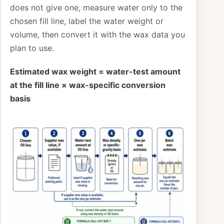
does not give one, measure water only to the
chosen fill line, label the water weight or
volume, then convert it with the wax data you
plan to use.
Estimated wax weight = water-test amount
at the fill line × wax-specific conversion
basis