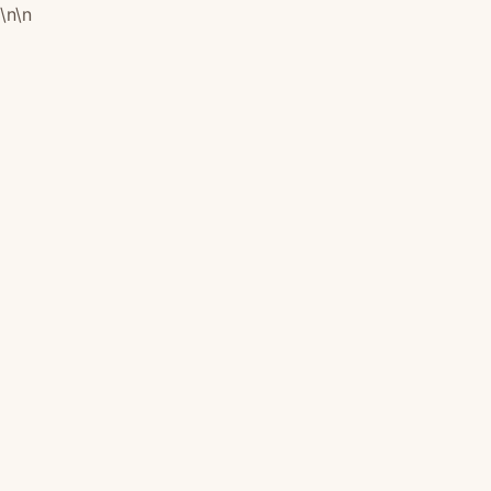
\n
\n