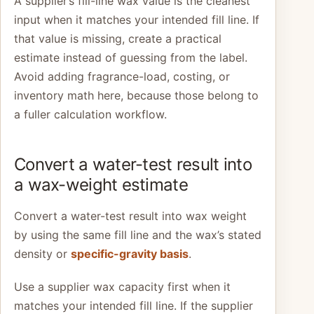
A supplier’s fill-line wax value is the cleanest
input when it matches your intended fill line. If
that value is missing, create a practical
estimate instead of guessing from the label.
Avoid adding fragrance-load, costing, or
inventory math here, because those belong to
a fuller calculation workflow.
Convert a water-test result into
a wax-weight estimate
Convert a water-test result into wax weight
by using the same fill line and the wax’s stated
density or
specific-gravity basis
.
Use a supplier wax capacity first when it
matches your intended fill line. If the supplier