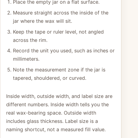
Place the empty jar on a flat surface.
Measure straight across the inside of the
jar where the wax will sit.
Keep the tape or ruler level, not angled
across the rim.
Record the unit you used, such as inches or
millimeters.
Note the measurement zone if the jar is
tapered, shouldered, or curved.
Inside width, outside width, and label size are
different numbers. Inside width tells you the
real wax-bearing space. Outside width
includes glass thickness. Label size is a
naming shortcut, not a measured fill value.