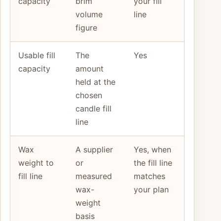
capacity
brim
your fill
volume
line
figure
Usable fill
The
Yes
capacity
amount
held at the
chosen
candle fill
line
Wax
A supplier
Yes, when
weight to
or
the fill line
fill line
measured
matches
wax-
your plan
weight
basis