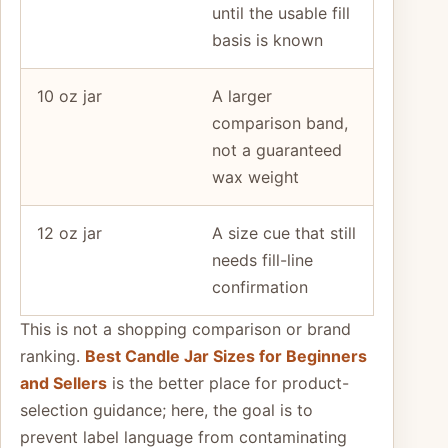
until the usable fill
basis is known
10 oz jar
A larger
comparison band,
not a guaranteed
wax weight
12 oz jar
A size cue that still
needs fill-line
confirmation
This is not a shopping comparison or brand
ranking.
Best Candle Jar Sizes for Beginners
and Sellers
is the better place for product-
selection guidance; here, the goal is to
prevent label language from contaminating