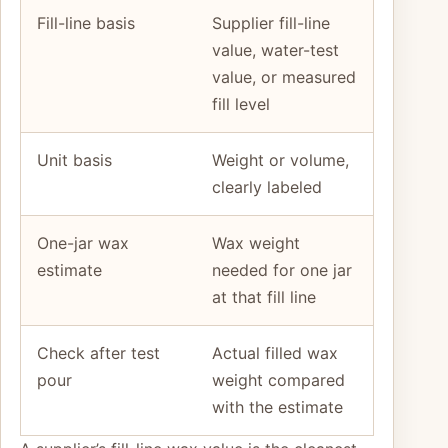
Fill-line basis
Supplier fill-line
value, water-test
value, or measured
fill level
Unit basis
Weight or volume,
clearly labeled
One-jar wax
Wax weight
estimate
needed for one jar
at that fill line
Check after test
Actual filled wax
pour
weight compared
with the estimate