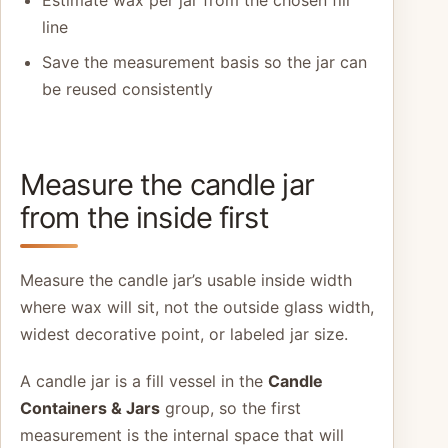
Estimate wax per jar from the chosen fill
line
Save the measurement basis so the jar can
be reused consistently
Measure the candle jar
from the inside first
Measure the candle jar’s usable inside width
where wax will sit, not the outside glass width,
widest decorative point, or labeled jar size.
A candle jar is a fill vessel in the
Candle
Containers & Jars
group, so the first
measurement is the internal space that will