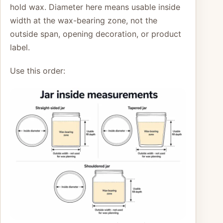
hold wax. Diameter here means usable inside
width at the wax-bearing zone, not the
outside span, opening decoration, or product
label.
Use this order: