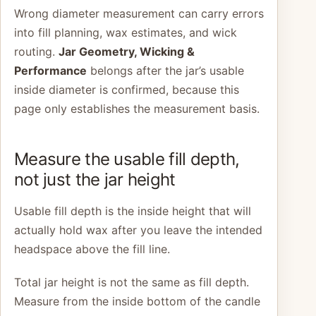
Wrong diameter measurement can carry errors
into fill planning, wax estimates, and wick
routing.
Jar Geometry, Wicking &
Performance
belongs after the jar’s usable
inside diameter is confirmed, because this
page only establishes the measurement basis.
Measure the usable fill depth,
not just the jar height
Usable fill depth is the inside height that will
actually hold wax after you leave the intended
headspace above the fill line.
Total jar height is not the same as fill depth.
Measure from the inside bottom of the candle