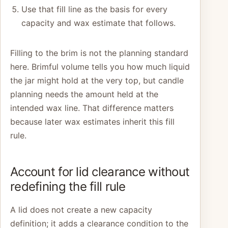
Use that fill line as the basis for every
capacity and wax estimate that follows.
Filling to the brim is not the planning standard
here. Brimful volume tells you how much liquid
the jar might hold at the very top, but candle
planning needs the amount held at the
intended wax line. That difference matters
because later wax estimates inherit this fill
rule.
Account for lid clearance without
redefining the fill rule
A lid does not create a new capacity
definition; it adds a clearance condition to the