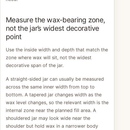
Measure the wax-bearing zone,
not the jar’s widest decorative
point
Use the inside width and depth that match the
zone where wax will sit, not the widest
decorative span of the jar.
A straight-sided jar can usually be measured
across the same inner width from top to
bottom. A tapered jar changes width as the
wax level changes, so the relevant width is the
internal zone near the planned fill area. A
shouldered jar may look wide near the
shoulder but hold wax in a narrower body