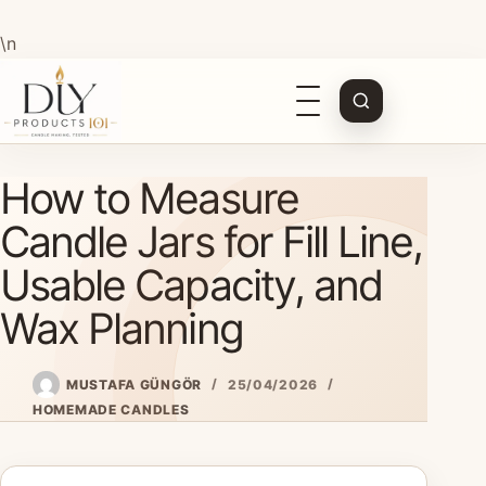
\n
Open
navigation
Skip
How to Measure
to
content
Candle Jars for Fill Line,
Usable Capacity, and
Wax Planning
MUSTAFA GÜNGÖR
25/04/2026
HOMEMADE CANDLES