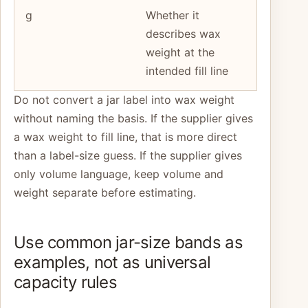
g
Whether it
describes wax
weight at the
intended fill line
Do not convert a jar label into wax weight
without naming the basis. If the supplier gives
a wax weight to fill line, that is more direct
than a label-size guess. If the supplier gives
only volume language, keep volume and
weight separate before estimating.
Use common jar-size bands as
examples, not as universal
capacity rules