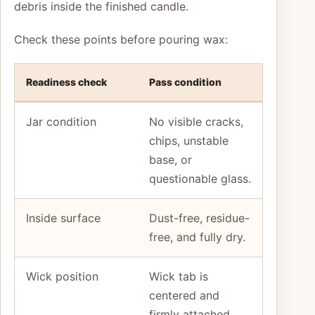
debris inside the finished candle.
Check these points before pouring wax:
Readiness check
Pass condition
Jar condition
No visible cracks,
chips, unstable
base, or
questionable glass.
Inside surface
Dust-free, residue-
free, and fully dry.
Wick position
Wick tab is
centered and
firmly attached.