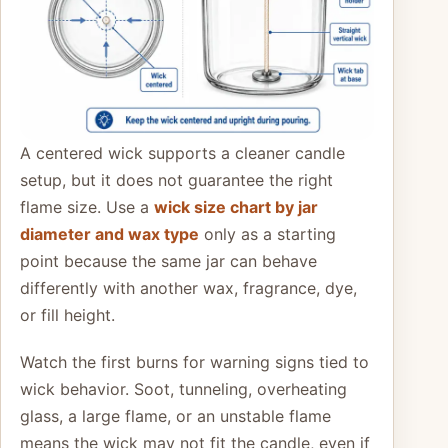
A centered wick supports a cleaner candle
setup, but it does not guarantee the right
flame size. Use a
wick size chart by jar
diameter and wax type
only as a starting
point because the same jar can behave
differently with another wax, fragrance, dye,
or fill height.
Watch the first burns for warning signs tied to
wick behavior. Soot, tunneling, overheating
glass, a large flame, or an unstable flame
means the wick may not fit the candle, even if