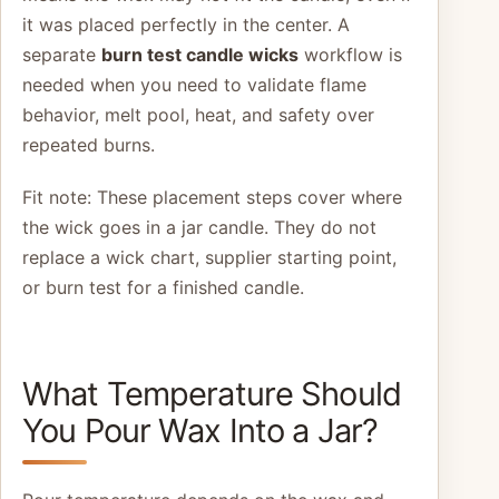
it was placed perfectly in the center. A
separate
burn test candle wicks
workflow is
needed when you need to validate flame
behavior, melt pool, heat, and safety over
repeated burns.
Fit note: These placement steps cover where
the wick goes in a jar candle. They do not
replace a wick chart, supplier starting point,
or burn test for a finished candle.
What Temperature Should
You Pour Wax Into a Jar?