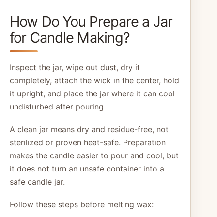
How Do You Prepare a Jar
for Candle Making?
Inspect the jar, wipe out dust, dry it
completely, attach the wick in the center, hold
it upright, and place the jar where it can cool
undisturbed after pouring.
A clean jar means dry and residue-free, not
sterilized or proven heat-safe. Preparation
makes the candle easier to pour and cool, but
it does not turn an unsafe container into a
safe candle jar.
Follow these steps before melting wax: