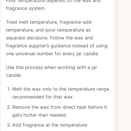
Pour temperature depends on the wax and
fragrance system.
Treat melt temperature, fragrance-add
temperature, and pour temperature as
separate decisions. Follow the wax and
fragrance supplier’s guidance instead of using
one universal number for every jar candle.
Use this process when working with a jar
candle:
Melt the wax only to the temperature range
recommended for that wax.
Remove the wax from direct heat before it
gets hotter than needed.
Add fragrance at the temperature