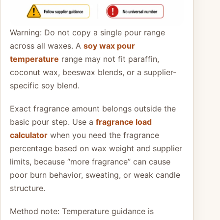
Warning: Do not copy a single pour range
across all waxes. A
soy wax pour
temperature
range may not fit paraffin,
coconut wax, beeswax blends, or a supplier-
specific soy blend.
Exact fragrance amount belongs outside the
basic pour step. Use a
fragrance load
calculator
when you need the fragrance
percentage based on wax weight and supplier
limits, because “more fragrance” can cause
poor burn behavior, sweating, or weak candle
structure.
Method note: Temperature guidance is