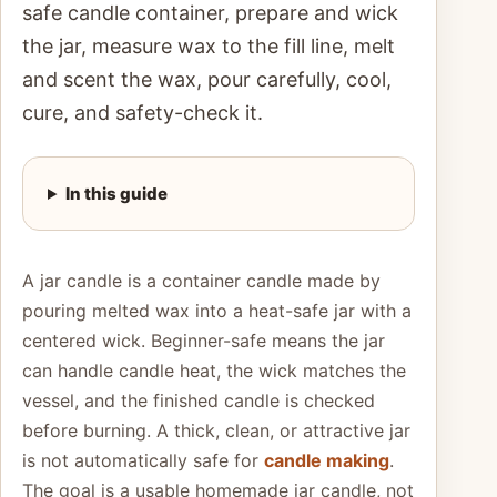
safe candle container, prepare and wick
the jar, measure wax to the fill line, melt
and scent the wax, pour carefully, cool,
cure, and safety-check it.
In this guide
A jar candle is a container candle made by
pouring melted wax into a heat-safe jar with a
centered wick. Beginner-safe means the jar
can handle candle heat, the wick matches the
vessel, and the finished candle is checked
before burning. A thick, clean, or attractive jar
is not automatically safe for
candle making
.
The goal is a usable homemade jar candle, not