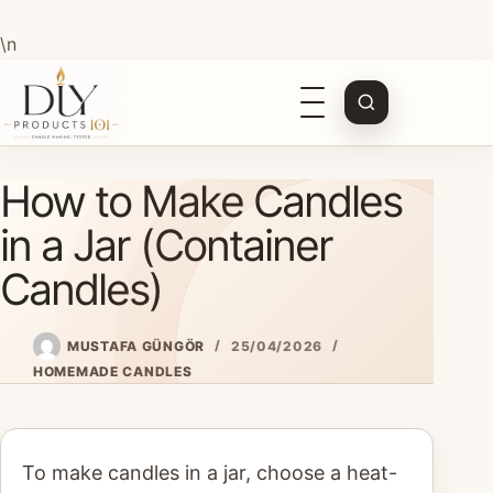
\n
Open
navigation
Skip
How to Make Candles
to
content
in a Jar (Container
Candles)
MUSTAFA GÜNGÖR
25/04/2026
HOMEMADE CANDLES
To make candles in a jar, choose a heat-