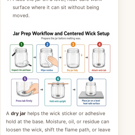
surface where it can sit without being
moved.
A
dry jar
helps the wick sticker or adhesive
hold at the base. Moisture, oil, or residue can
loosen the wick, shift the flame path, or leave