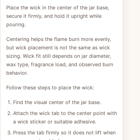
Place the wick in the center of the jar base,
secure it firmly, and hold it upright while
pouring.
Centering helps the flame burn more evenly,
but wick placement is not the same as wick
sizing. Wick fit still depends on jar diameter,
wax type, fragrance load, and observed burn
behavior.
Follow these steps to place the wick:
Find the visual center of the jar base.
Attach the wick tab to the center point with
a wick sticker or suitable adhesive.
Press the tab firmly so it does not lift when