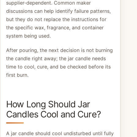
supplier-dependent. Common maker
discussions can help identify failure patterns,
but they do not replace the instructions for
the specific wax, fragrance, and container
system being used.
After pouring, the next decision is not burning
the candle right away; the jar candle needs
time to cool, cure, and be checked before its
first burn.
How Long Should Jar
Candles Cool and Cure?
A jar candle should cool undisturbed until fully