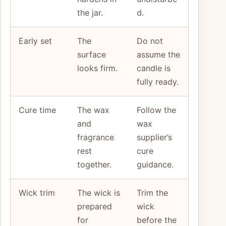
the jar.
d.
Early set
The
Do not
surface
assume the
looks firm.
candle is
fully ready.
Cure time
The wax
Follow the
and
wax
fragrance
supplier’s
rest
cure
together.
guidance.
Wick trim
The wick is
Trim the
prepared
wick
for
before the