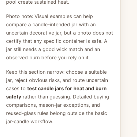
pool create sustained heat.
Photo note: Visual examples can help
compare a candle-intended jar with an
uncertain decorative jar, but a photo does not
certify that any specific container is safe. A
jar still needs a good wick match and an
observed burn before you rely on it.
Keep this section narrow: choose a suitable
jar, reject obvious risks, and route uncertain
cases to
test candle jars for heat and burn
safety
rather than guessing. Detailed buying
comparisons, mason-jar exceptions, and
reused-glass rules belong outside the basic
jar-candle workflow.