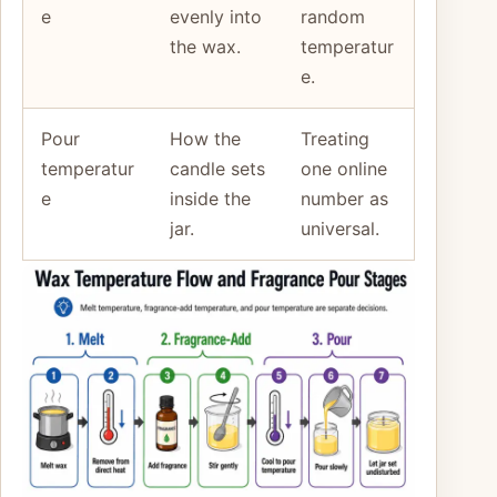
e
evenly into
random
the wax.
temperatur
e.
Pour
How the
Treating
temperatur
candle sets
one online
e
inside the
number as
jar.
universal.