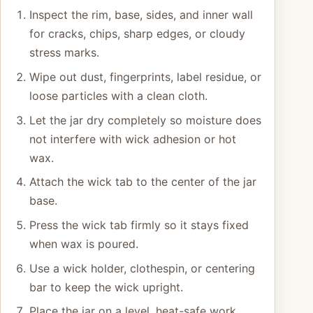
Inspect the rim, base, sides, and inner wall
for cracks, chips, sharp edges, or cloudy
stress marks.
Wipe out dust, fingerprints, label residue, or
loose particles with a clean cloth.
Let the jar dry completely so moisture does
not interfere with wick adhesion or hot
wax.
Attach the wick tab to the center of the jar
base.
Press the wick tab firmly so it stays fixed
when wax is poured.
Use a wick holder, clothespin, or centering
bar to keep the wick upright.
Place the jar on a level, heat-safe work