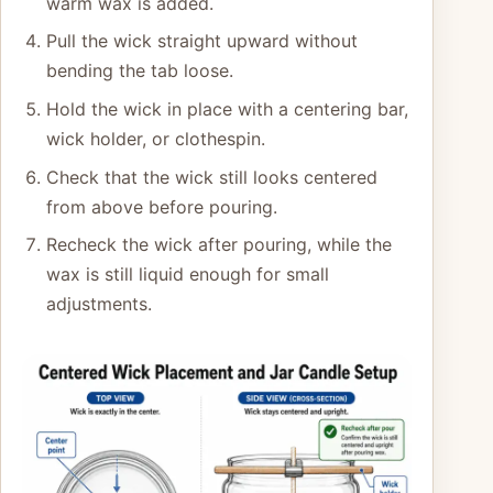
warm wax is added.
Pull the wick straight upward without
bending the tab loose.
Hold the wick in place with a centering bar,
wick holder, or clothespin.
Check that the wick still looks centered
from above before pouring.
Recheck the wick after pouring, while the
wax is still liquid enough for small
adjustments.