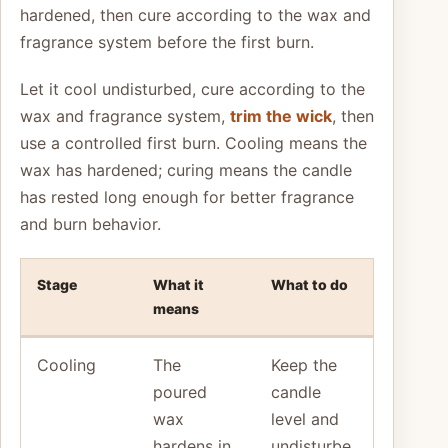
hardened, then cure according to the wax and
fragrance system before the first burn.
Let it cool undisturbed, cure according to the
wax and fragrance system,
trim the wick
, then
use a controlled first burn. Cooling means the
wax has hardened; curing means the candle
has rested long enough for better fragrance
and burn behavior.
Stage
What it
What to do
means
Cooling
The
Keep the
poured
candle
wax
level and
hardens in
undisturbe