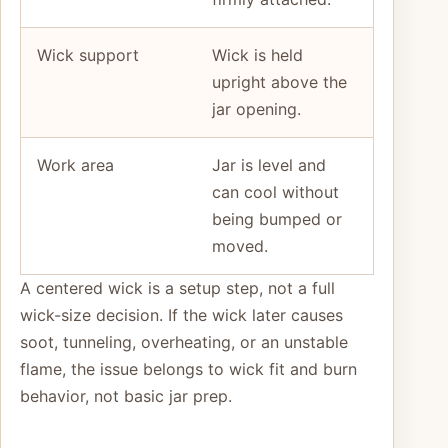
Wick support
Wick is held
upright above the
jar opening.
Work area
Jar is level and
can cool without
being bumped or
moved.
A centered wick is a setup step, not a full
wick-size decision. If the wick later causes
soot, tunneling, overheating, or an unstable
flame, the issue belongs to wick fit and burn
behavior, not basic jar prep.