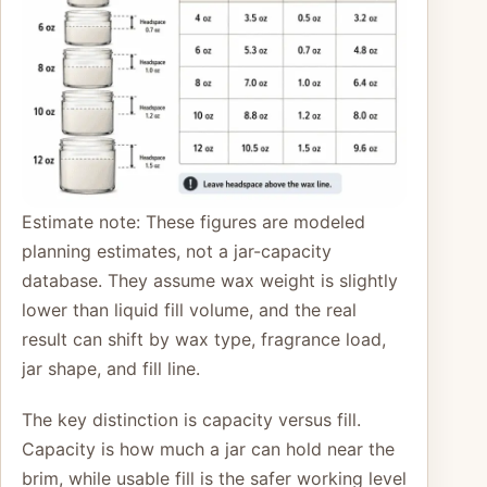
Estimate note: These figures are modeled
planning estimates, not a jar-capacity
database. They assume wax weight is slightly
lower than liquid fill volume, and the real
result can shift by wax type, fragrance load,
jar shape, and fill line.
The key distinction is capacity versus fill.
Capacity is how much a jar can hold near the
brim, while usable fill is the safer working level