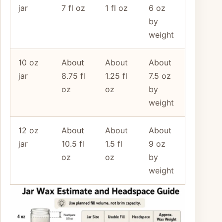
jar
7 fl oz
1 fl oz
6 oz
by
weight
10 oz
About
About
About
jar
8.75 fl
1.25 fl
7.5 oz
oz
oz
by
weight
12 oz
About
About
About
jar
10.5 fl
1.5 fl
9 oz
oz
oz
by
weight