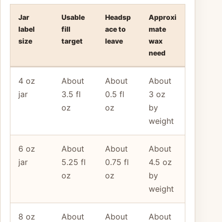
Jar
Usable
Headsp
Approxi
label
fill
ace to
mate
size
target
leave
wax
need
4 oz
About
About
About
jar
3.5 fl
0.5 fl
3 oz
oz
oz
by
weight
6 oz
About
About
About
jar
5.25 fl
0.75 fl
4.5 oz
oz
oz
by
weight
8 oz
About
About
About