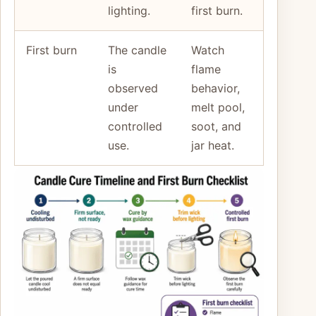
lighting.
first burn.
First burn
The candle
Watch
is
flame
observed
behavior,
under
melt pool,
controlled
soot, and
use.
jar heat.