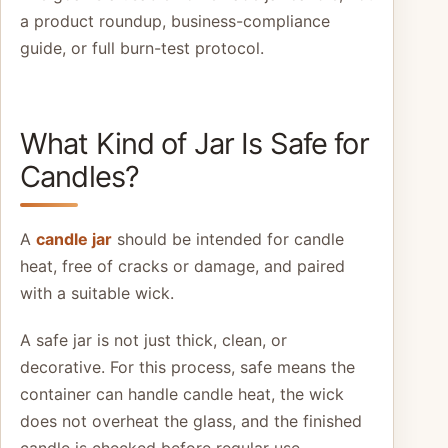
a product roundup, business-compliance
guide, or full burn-test protocol.
What Kind of Jar Is Safe for
Candles?
A
candle jar
should be intended for candle
heat, free of cracks or damage, and paired
with a suitable wick.
A safe jar is not just thick, clean, or
decorative. For this process, safe means the
container can handle candle heat, the wick
does not overheat the glass, and the finished
candle is checked before regular use.