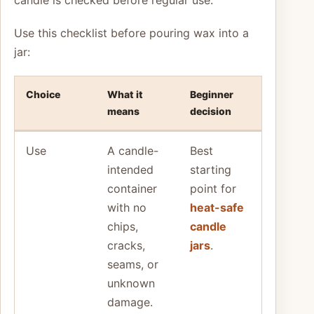
Use this checklist before pouring wax into a
jar:
Choice
What it
Beginner
means
decision
Use
A candle-
Best
intended
starting
container
point for
with no
heat-safe
chips,
candle
cracks,
jars
.
seams, or
unknown
damage.