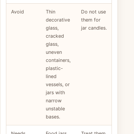
Avoid
Thin
Do not use
decorative
them for
glass,
jar candles.
cracked
glass,
uneven
containers,
plastic-
lined
vessels, or
jars with
narrow
unstable
bases.
Needs
Food jars,
Treat them