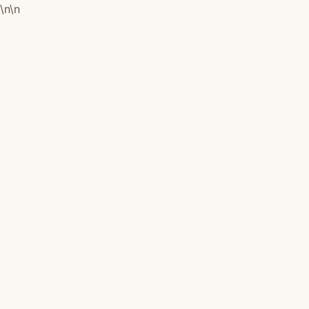
\n
\n