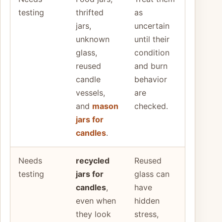
testing
thrifted
as
jars,
uncertain
unknown
until their
glass,
condition
reused
and burn
candle
behavior
vessels,
are
and
mason
checked.
jars for
candles
.
Needs
recycled
Reused
testing
jars for
glass can
candles
,
have
even when
hidden
they look
stress,