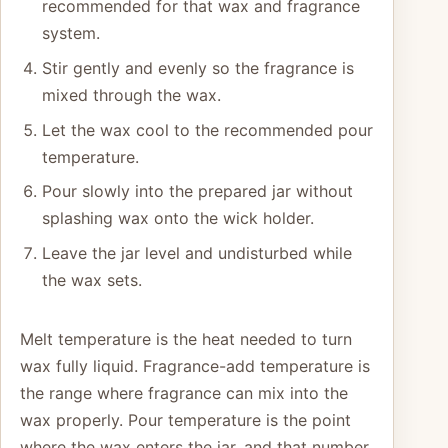
recommended for that wax and fragrance
system.
Stir gently and evenly so the fragrance is
mixed through the wax.
Let the wax cool to the recommended pour
temperature.
Pour slowly into the prepared jar without
splashing wax onto the wick holder.
Leave the jar level and undisturbed while
the wax sets.
Melt temperature is the heat needed to turn
wax fully liquid. Fragrance-add temperature is
the range where fragrance can mix into the
wax properly. Pour temperature is the point
where the wax enters the jar, and that number