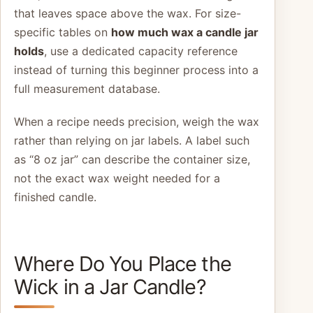
that leaves space above the wax. For size-
specific tables on
how much wax a candle jar
holds
, use a dedicated capacity reference
instead of turning this beginner process into a
full measurement database.
When a recipe needs precision, weigh the wax
rather than relying on jar labels. A label such
as “8 oz jar” can describe the container size,
not the exact wax weight needed for a
finished candle.
Where Do You Place the
Wick in a Jar Candle?