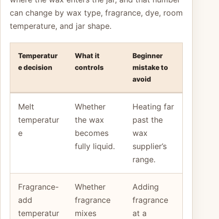
can change by wax type, fragrance, dye, room
temperature, and jar shape.
Temperatur
What it
Beginner
e decision
controls
mistake to
avoid
Melt
Whether
Heating far
temperatur
the wax
past the
e
becomes
wax
fully liquid.
supplier’s
range.
Fragrance-
Whether
Adding
add
fragrance
fragrance
temperatur
mixes
at a