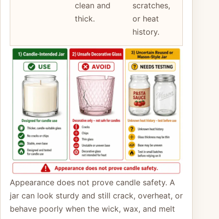
clean and
scratches,
thick.
or heat
history.
Appearance does not prove candle safety. A
jar can look sturdy and still crack, overheat, or
behave poorly when the wick, wax, and melt