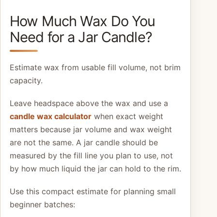
How Much Wax Do You
Need for a Jar Candle?
Estimate wax from usable fill volume, not brim
capacity.
Leave headspace above the wax and use a
candle wax calculator
when exact weight
matters because jar volume and wax weight
are not the same. A jar candle should be
measured by the fill line you plan to use, not
by how much liquid the jar can hold to the rim.
Use this compact estimate for planning small
beginner batches: