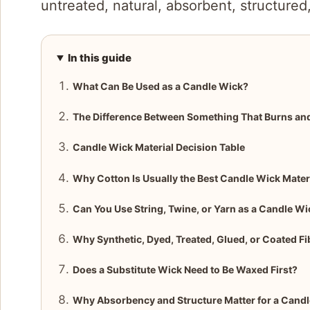
untreated, natural, absorbent, structured
In this guide
What Can Be Used as a Candle Wick?
The Difference Between Something That Burns an
Candle Wick Material Decision Table
Why Cotton Is Usually the Best Candle Wick Mater
Can You Use String, Twine, or Yarn as a Candle Wi
Why Synthetic, Dyed, Treated, Glued, or Coated F
Does a Substitute Wick Need to Be Waxed First?
Why Absorbency and Structure Matter for a Cand