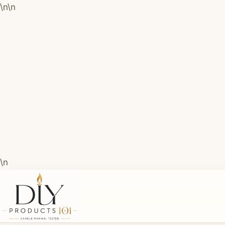
\n
\n
\n