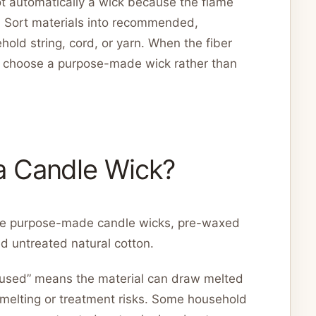
 not automatically a wick because the flame
. Sort materials into recommended,
hold string, cord, or yarn. When the fiber
n, choose a purpose-made wick rather than
a Candle Wick?
are purpose-made candle wicks, pre-waxed
d untreated natural cotton.
“used” means the material can draw melted
 melting or treatment risks. Some household