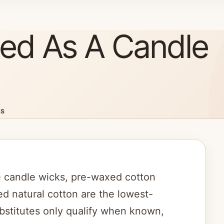
ed As A Candle
ES
 candle wicks, pre-waxed cotton
ed natural cotton are the lowest-
bstitutes only qualify when known,