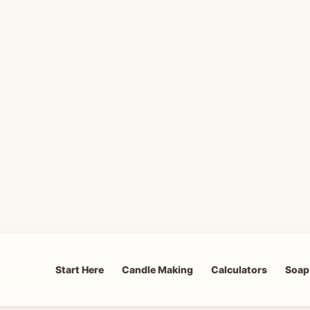
Start Here
Candle Making
Calculators
Soap