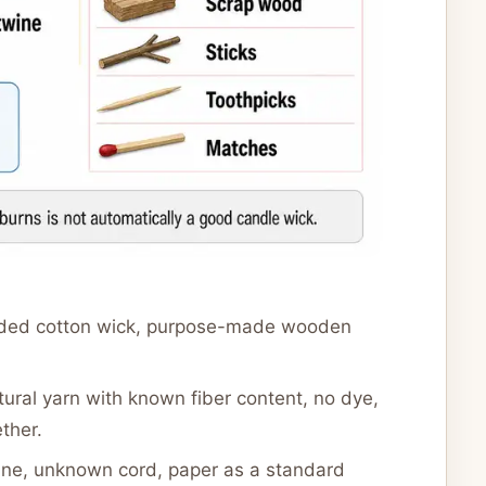
ided cotton wick, purpose-made wooden
tural yarn with known fiber content, no dye,
ther.
wine, unknown cord, paper as a standard