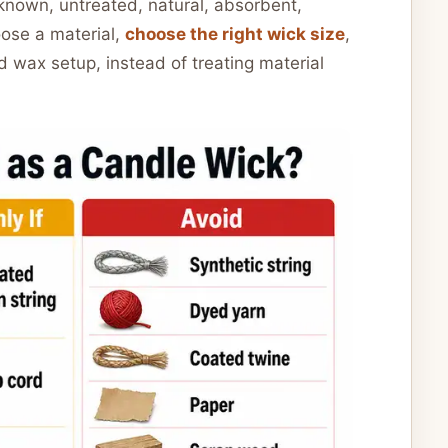
s known, untreated, natural, absorbent,
oose a material,
choose the right wick size
,
 wax setup, instead of treating material