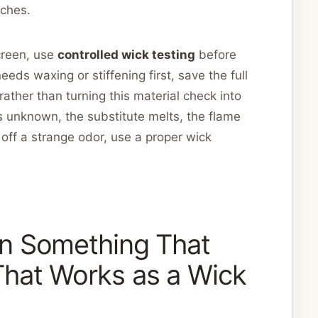
tches.
screen, use
controlled wick testing
before
needs waxing or stiffening first, save the full
rather than turning this material check into
is unknown, the substitute melts, the flame
off a strange odor, use a proper wick
n Something That
hat Works as a Wick