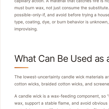
capillary action. A material that catches fire is
must burn wax, not just consume the substitute
possible-only-if, and avoid before trying a house
type, coating, dye, or burn behavior is unknow
improvising.
What Can Be Used as 
The lowest-uncertainty candle wick materials 
cotton wicks, braided cotton wicks, and screene
A candle wick is a wax-feeding component, so 
wax, support a stable flame, and avoid obvious