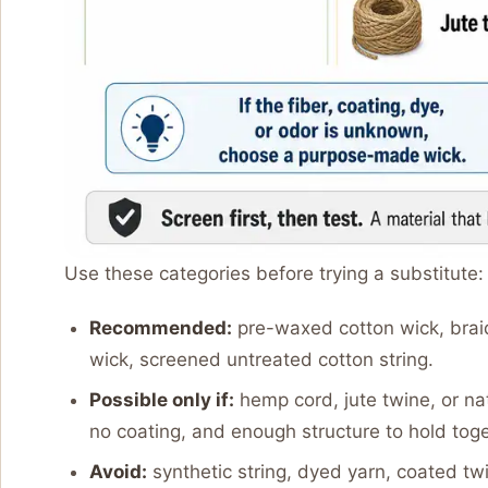
Use these categories before trying a substitute:
Recommended:
pre-waxed cotton wick, bra
wick, screened untreated cotton string.
Possible only if:
hemp cord, jute twine, or na
no coating, and enough structure to hold toge
Avoid:
synthetic string, dyed yarn, coated t