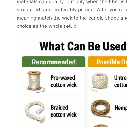
materials can qualify, but only when the fiber i
structured, and preferably primed. After you ch
meaning match the wick to the candle shape and
choice as the whole setup.