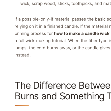
wick, scrap wood, sticks, toothpicks, and ma
If a possible-only-if material passes the basic 
relying on it in a finished candle. If the material 
priming process for
how to make a candle wick
a full wick-making tutorial. When the fiber type 
jumps, the cord burns away, or the candle gives 
instead.
The Difference Betwee
Burns and Something T