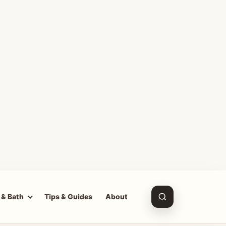
 & Bath
Tips & Guides
About