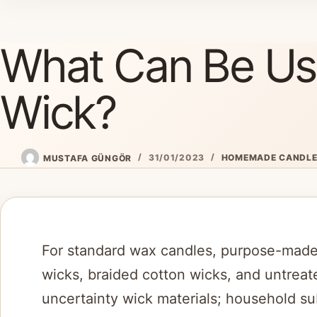
Skip
to
What Can Be Us
content
Wick?
MUSTAFA GÜNGÖR
31/01/2023
HOMEMADE CANDL
For standard wax candles, purpose-made
wicks, braided cotton wicks, and untreat
uncertainty wick materials; household su