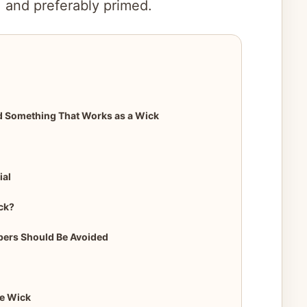
, and preferably primed.
d Something That Works as a Wick
ial
ck?
ibers Should Be Avoided
le Wick