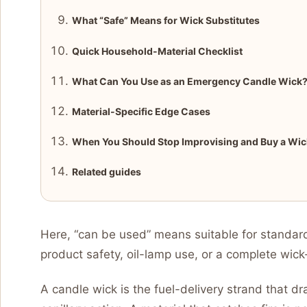
What “Safe” Means for Wick Substitutes
Quick Household-Material Checklist
What Can You Use as an Emergency Candle Wick
Material-Specific Edge Cases
When You Should Stop Improvising and Buy a Wic
Related guides
Here, “can be used” means suitable for standard
product safety, oil-lamp use, or a complete wic
A candle wick is the fuel-delivery strand that 