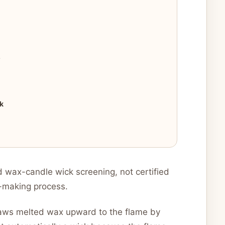
?
k
 wax-candle wick screening, not certified
k-making process.
draws melted wax upward to the flame by