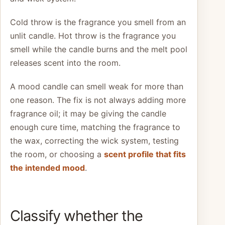
Cold throw is the fragrance you smell from an
unlit candle. Hot throw is the fragrance you
smell while the candle burns and the melt pool
releases scent into the room.
A mood candle can smell weak for more than
one reason. The fix is not always adding more
fragrance oil; it may be giving the candle
enough cure time, matching the fragrance to
the wax, correcting the wick system, testing
the room, or choosing a
scent profile that fits
the intended mood
.
Classify whether the