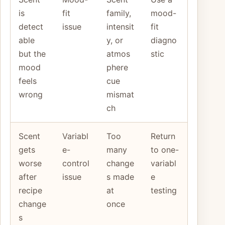
is
fit
family,
mood-
detect
issue
intensit
fit
able
y, or
diagno
but the
atmos
stic
mood
phere
feels
cue
wrong
mismat
ch
Scent
Variabl
Too
Return
gets
e-
many
to one-
worse
control
change
variabl
after
issue
s made
e
recipe
at
testing
change
once
s