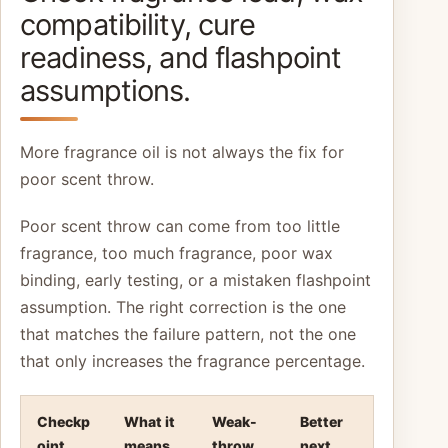
compatibility, cure
readiness, and flashpoint
assumptions.
More fragrance oil is not always the fix for
poor scent throw.
Poor scent throw can come from too little
fragrance, too much fragrance, poor wax
binding, early testing, or a mistaken flashpoint
assumption. The right correction is the one
that matches the failure pattern, not the one
that only increases the fragrance percentage.
Checkp
What it
Weak-
Better
oint
means
throw
next