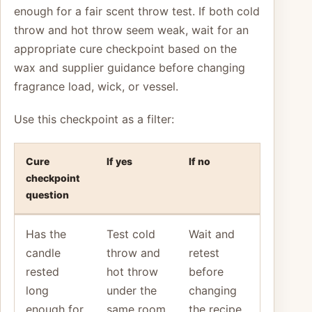
enough for a fair scent throw test. If both cold
throw and hot throw seem weak, wait for an
appropriate cure checkpoint based on the
wax and supplier guidance before changing
fragrance load, wick, or vessel.
Use this checkpoint as a filter:
Cure
If yes
If no
checkpoint
question
Has the
Test cold
Wait and
candle
throw and
retest
rested
hot throw
before
long
under the
changing
enough for
same room
the recipe