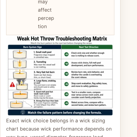
may
affect
percep
tion
Exact wick choice belongs in a wick sizing
chart because wick performance depends on
wax type, vessel diameter, fragrance load,