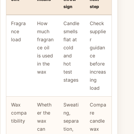
sign
step
Fragra
How
Candle
Check
nce
much
smells
supplie
load
fragran
flat at
r
ce oil
cold
guidan
is used
and
ce
in the
hot
before
wax
test
increas
stages
ing
load
Wax
Wheth
Sweati
Compa
compa
er the
ng,
re
tibility
wax
separa
candle
can
tion,
wax