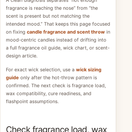
fragrance is reaching the nose” from “the
scent is present but not matching the
intended mood.” That keeps this page focused
on fixing
candle fragrance and scent throw
in
mood-centric candles instead of drifting into
a full fragrance oil guide, wick chart, or scent-
design article.
For exact wick selection, use a
wick sizing
guide
only after the hot-throw pattern is
confirmed. The next check is fragrance load,
wax compatibility, cure readiness, and
flashpoint assumptions.
Check fragrance load, wax