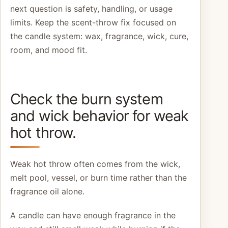
next question is safety, handling, or usage
limits. Keep the scent-throw fix focused on
the candle system: wax, fragrance, wick, cure,
room, and mood fit.
Check the burn system
and wick behavior for weak
hot throw.
Weak hot throw often comes from the wick,
melt pool, vessel, or burn time rather than the
fragrance oil alone.
A candle can have enough fragrance in the