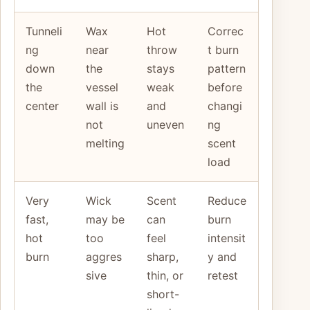
Tunneli
Wax
Hot
Correc
ng
near
throw
t burn
down
the
stays
pattern
the
vessel
weak
before
center
wall is
and
changi
not
uneven
ng
melting
scent
load
Very
Wick
Scent
Reduce
fast,
may be
can
burn
hot
too
feel
intensit
burn
aggres
sharp,
y and
sive
thin, or
retest
short-