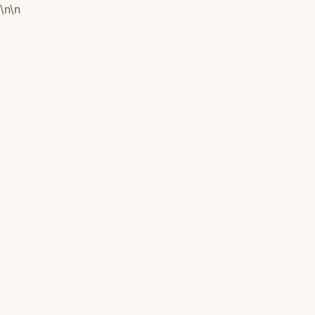
\n
\n