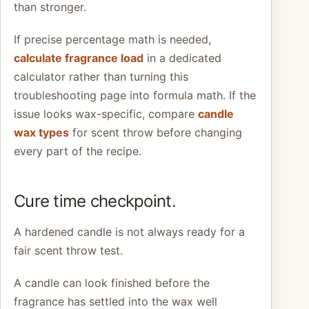
than stronger.
If precise percentage math is needed,
calculate fragrance load
in a dedicated
calculator rather than turning this
troubleshooting page into formula math. If the
issue looks wax-specific, compare
candle
wax types
for scent throw before changing
every part of the recipe.
Cure time checkpoint.
A hardened candle is not always ready for a
fair scent throw test.
A candle can look finished before the
fragrance has settled into the wax well