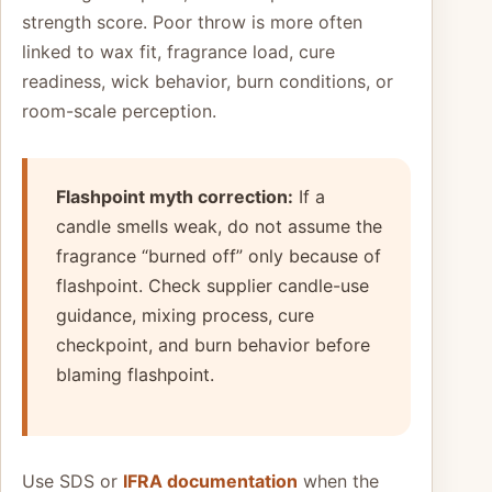
strength score. Poor throw is more often
linked to wax fit, fragrance load, cure
readiness, wick behavior, burn conditions, or
room-scale perception.
Flashpoint myth correction:
If a
candle smells weak, do not assume the
fragrance “burned off” only because of
flashpoint. Check supplier candle-use
guidance, mixing process, cure
checkpoint, and burn behavior before
blaming flashpoint.
Use SDS or
IFRA documentation
when the