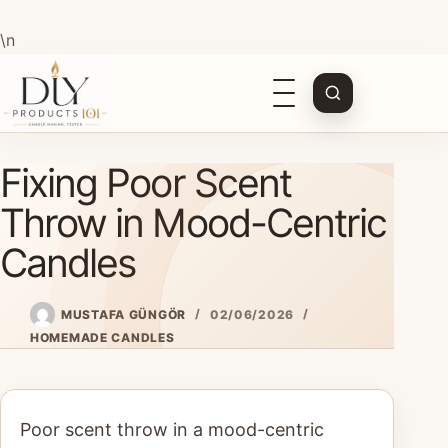
\n
Open
navigation
Skip
Fixing Poor Scent
to
content
Throw in Mood-Centric
Candles
MUSTAFA GÜNGÖR
02/06/2026
HOMEMADE CANDLES
Poor scent throw in a mood-centric