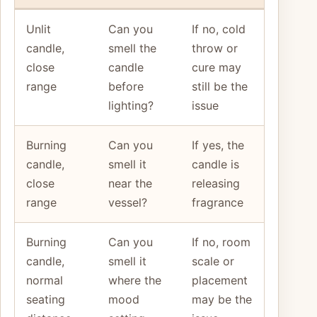
Unlit
Can you
If no, cold
candle,
smell the
throw or
close
candle
cure may
range
before
still be the
lighting?
issue
Burning
Can you
If yes, the
candle,
smell it
candle is
close
near the
releasing
range
vessel?
fragrance
Burning
Can you
If no, room
candle,
smell it
scale or
normal
where the
placement
seating
mood
may be the