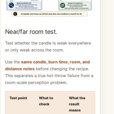
Near/far room test.
Test whether the candle is weak everywhere
or only weak across the room.
Use the
same candle, burn time, room, and
distance notes
before changing the recipe.
This separates a true hot-throw failure from a
room-scale perception problem.
Test point
What to
What the
check
result
means