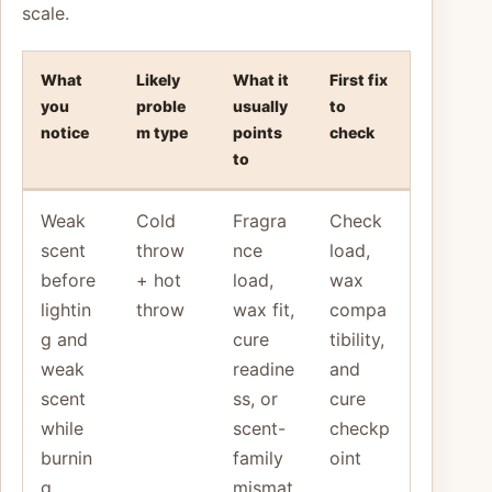
scale.
What
Likely
What it
First fix
you
proble
usually
to
notice
m type
points
check
to
Weak
Cold
Fragra
Check
scent
throw
nce
load,
before
+ hot
load,
wax
lightin
throw
wax fit,
compa
g and
cure
tibility,
weak
readine
and
scent
ss, or
cure
while
scent-
checkp
burnin
family
oint
g
mismat