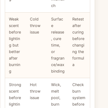
ch
Weak
Cold
Surfac
Retest
scent
throw
e
after
before
issue
release
curing
lightin
, cure
before
g but
time,
changi
better
or
ng the
after
fragran
formul
burnin
ce/wax
a
g
binding
Strong
Hot
Wick,
Check
scent
throw
melt
burn
before
issue
pool,
system
lightin
burn
before