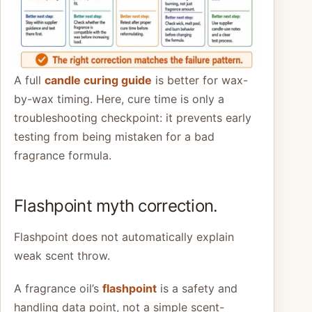
A full
candle curing guide
is better for wax-
by-wax timing. Here, cure time is only a
troubleshooting checkpoint: it prevents early
testing from being mistaken for a bad
fragrance formula.
Flashpoint myth correction.
Flashpoint does not automatically explain
weak scent throw.
A fragrance oil’s
flashpoint
is a safety and
handling data point, not a simple scent-