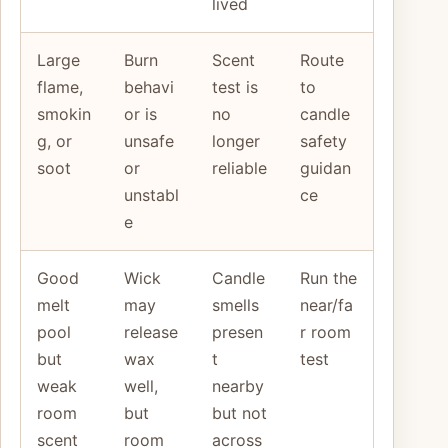
lived
Large
Burn
Scent
Route
flame,
behavi
test is
to
smokin
or is
no
candle
g, or
unsafe
longer
safety
soot
or
reliable
guidan
unstabl
ce
e
Good
Wick
Candle
Run the
melt
may
smells
near/fa
pool
release
presen
r room
but
wax
t
test
weak
well,
nearby
room
but
but not
scent
room
across