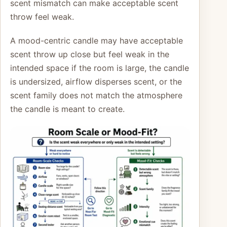
scent mismatch can make acceptable scent
throw feel weak.
A mood-centric candle may have acceptable
scent throw up close but feel weak in the
intended space if the room is large, the candle
is undersized, airflow disperses scent, or the
scent family does not match the atmosphere
the candle is meant to create.