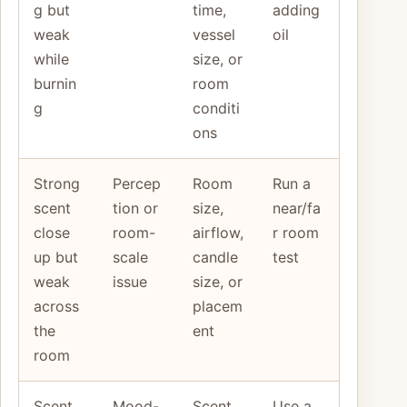
g but
time,
adding
weak
vessel
oil
while
size, or
burnin
room
g
conditi
ons
Strong
Percep
Room
Run a
scent
tion or
size,
near/fa
close
room-
airflow,
r room
up but
scale
candle
test
weak
issue
size, or
across
placem
the
ent
room
Scent
Mood-
Scent
Use a