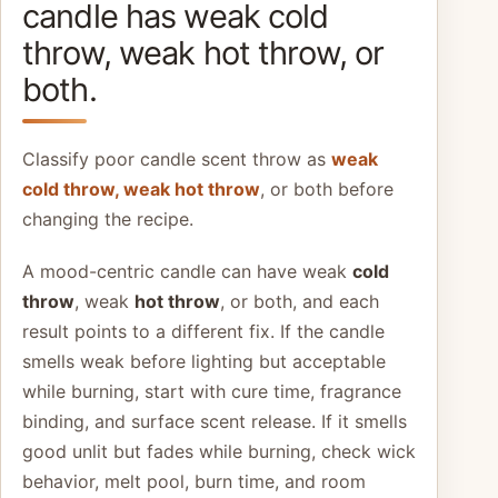
candle has weak cold
throw, weak hot throw, or
both.
Classify poor candle scent throw as
weak
cold throw, weak hot throw
, or both before
changing the recipe.
A mood-centric candle can have weak
cold
throw
, weak
hot throw
, or both, and each
result points to a different fix. If the candle
smells weak before lighting but acceptable
while burning, start with cure time, fragrance
binding, and surface scent release. If it smells
good unlit but fades while burning, check wick
behavior, melt pool, burn time, and room