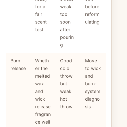
for a
weak
before
fair
too
reform
scent
soon
ulating
test
after
pourin
g
Burn
Wheth
Good
Move
release
er the
cold
to wick
melted
throw
and
wax
but
burn-
and
weak
system
wick
hot
diagno
release
throw
sis
fragran
ce well