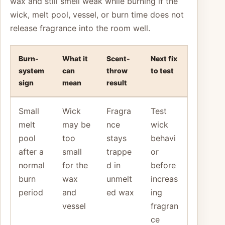
wax and still smell weak while burning if the
wick, melt pool, vessel, or burn time does not
release fragrance into the room well.
Burn-
What it
Scent-
Next fix
system
can
throw
to test
sign
mean
result
Small
Wick
Fragra
Test
melt
may be
nce
wick
pool
too
stays
behavi
after a
small
trappe
or
normal
for the
d in
before
burn
wax
unmelt
increas
period
and
ed wax
ing
vessel
fragran
ce