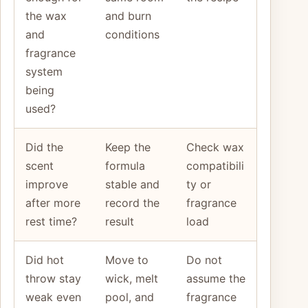
the wax
and burn
and
conditions
fragrance
system
being
used?
Did the
Keep the
Check wax
scent
formula
compatibili
improve
stable and
ty or
after more
record the
fragrance
rest time?
result
load
Did hot
Move to
Do not
throw stay
wick, melt
assume the
weak even
pool, and
fragrance