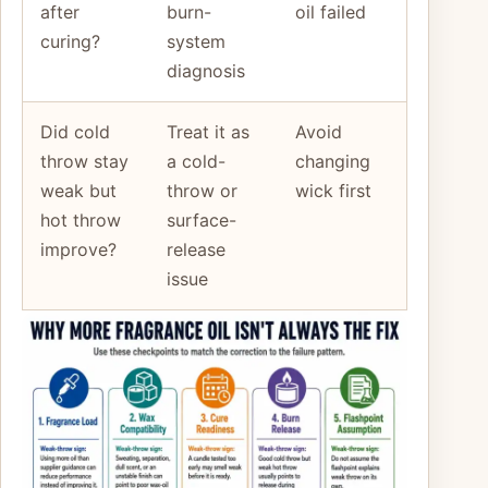
after
burn-
oil failed
curing?
system
diagnosis
Did cold
Treat it as
Avoid
throw stay
a cold-
changing
weak but
throw or
wick first
hot throw
surface-
improve?
release
issue