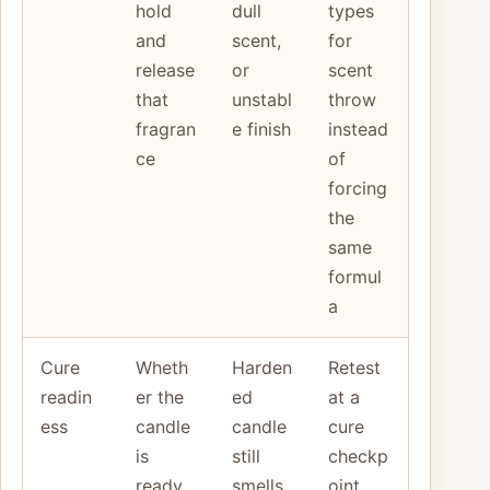
hold
dull
types
and
scent,
for
release
or
scent
that
unstabl
throw
fragran
e finish
instead
ce
of
forcing
the
same
formul
a
Cure
Wheth
Harden
Retest
readin
er the
ed
at a
ess
candle
candle
cure
is
still
checkp
ready
smells
oint