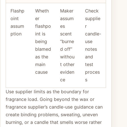
Flashp
Wheth
Maker
Check
oint
er
assum
supplie
assum
flashpo
es
r
ption
int is
scent
candle-
being
“burne
use
blamed
d off”
notes
as the
withou
and
main
t other
test
cause
eviden
proces
ce
s
Use supplier limits as the boundary for
fragrance load. Going beyond the wax or
fragrance supplier’s candle-use guidance can
create binding problems, sweating, uneven
burning, or a candle that smells worse rather