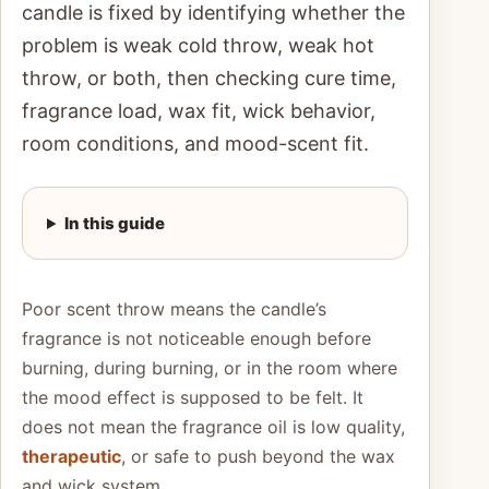
candle is fixed by identifying whether the
problem is weak cold throw, weak hot
throw, or both, then checking cure time,
fragrance load, wax fit, wick behavior,
room conditions, and mood-scent fit.
In this guide
Poor scent throw means the candle’s
fragrance is not noticeable enough before
burning, during burning, or in the room where
the mood effect is supposed to be felt. It
does not mean the fragrance oil is low quality,
therapeutic
, or safe to push beyond the wax
and wick system.