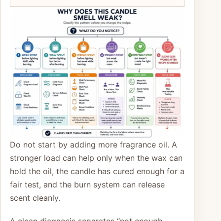
Do not start by adding more fragrance oil. A
stronger load can help only when the wax can
hold the oil, the candle has cured enough for a
fair test, and the burn system can release
scent cleanly.
A clean diagnosis separates “not enough