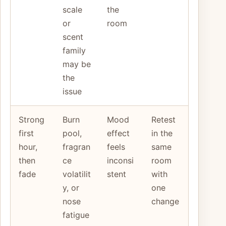
scale
the
or
room
scent
family
may be
the
issue
Strong
Burn
Mood
Retest
first
pool,
effect
in the
hour,
fragran
feels
same
then
ce
inconsi
room
fade
volatilit
stent
with
y, or
one
nose
change
fatigue