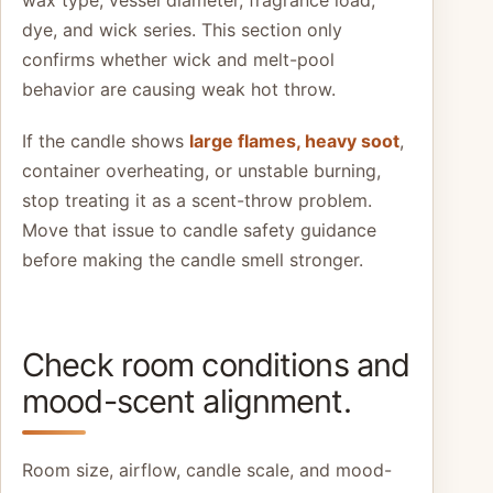
dye, and wick series. This section only
confirms whether wick and melt-pool
behavior are causing weak hot throw.
If the candle shows
large flames, heavy soot
,
container overheating, or unstable burning,
stop treating it as a scent-throw problem.
Move that issue to candle safety guidance
before making the candle smell stronger.
Check room conditions and
mood-scent alignment.
Room size, airflow, candle scale, and mood-