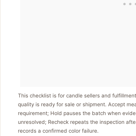
This checklist is for candle sellers and fulfillm
quality is ready for sale or shipment. Accept m
requirement; Hold pauses the batch when evidenc
unresolved; Recheck repeats the inspection afte
records a confirmed color failure.