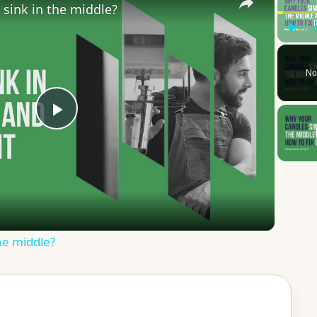
sink in the middle?
Play
No
P
l
a
he middle?
y
V