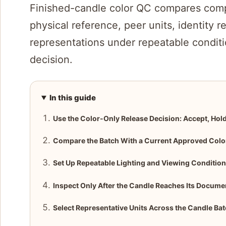
Finished-candle color QC compares comp
physical reference, peer units, identity 
representations under repeatable conditi
decision.
In this guide
Use the Color-Only Release Decision: Accept, Hold
Compare the Batch With a Current Approved Colo
Set Up Repeatable Lighting and Viewing Conditio
Inspect Only After the Candle Reaches Its Docum
Select Representative Units Across the Candle Ba