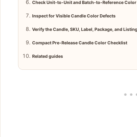
Check Unit-to-Unit and Batch-to-Reference Colo
Inspect for Visible Candle Color Defects
Verify the Candle, SKU, Label, Package, and Listin
Compact Pre-Release Candle Color Checklist
Related guides