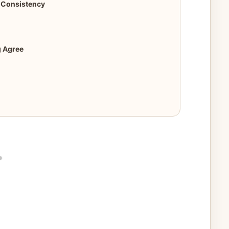
r Consistency
g Agree