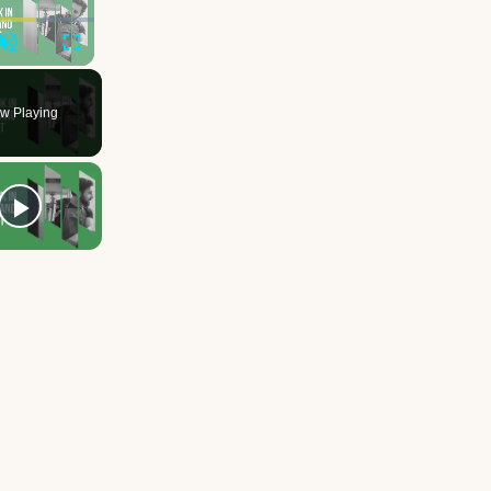
Unmute
Fullscreen
w Playing