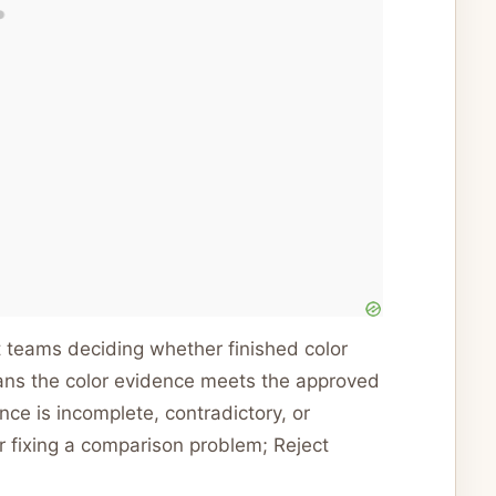
ent teams deciding whether finished color
eans the color evidence meets the approved
e is incomplete, contradictory, or
r fixing a comparison problem; Reject