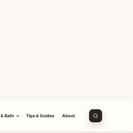
 & Bath
Tips & Guides
About