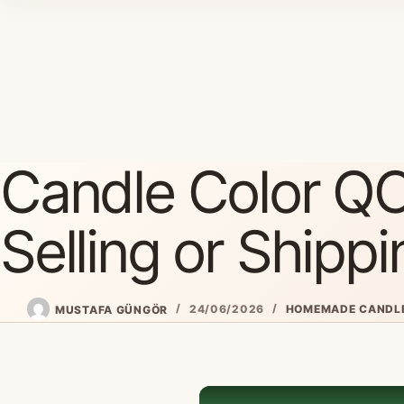
Skip
to
content
Candle Color QC
Selling or Shippi
MUSTAFA GÜNGÖR
24/06/2026
HOMEMADE CANDL