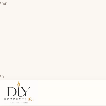
\n
\n
\n