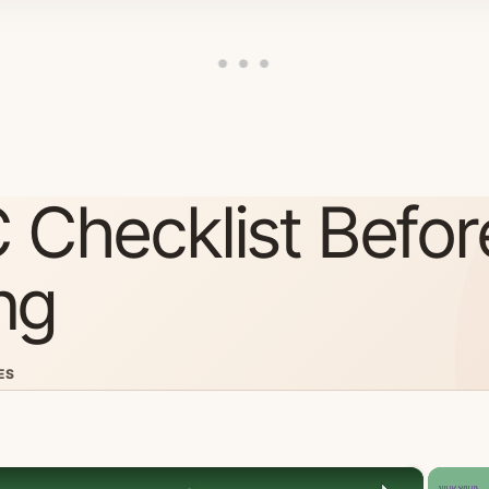
 Checklist Befor
ng
ES
×