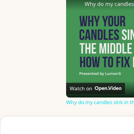
Why do my candles 
Watch on
Why do my candles sink in t