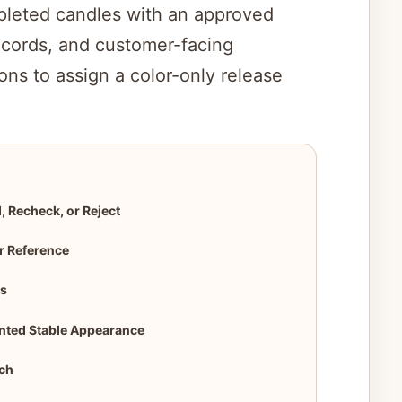
leted candles with an approved
i
records, and customer-facing
ons to assign a color-only release
d
e
o
, Recheck, or Reject
r Reference
ns
ented Stable Appearance
tch