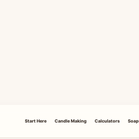
Start Here
Candle Making
Calculators
Soap