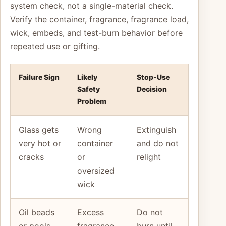
system check, not a single-material check.
Verify the container, fragrance, fragrance load,
wick, embeds, and test-burn behavior before
repeated use or gifting.
Failure Sign
Likely
Stop-Use
Safety
Decision
Problem
Glass gets
Wrong
Extinguish
very hot or
container
and do not
cracks
or
relight
oversized
wick
Oil beads
Excess
Do not
or pools
fragrance
burn until