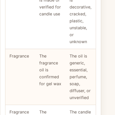
verified for
decorative,
candle use
cracked,
plastic,
unstable,
or
unknown
Fragrance
The
The oil is
fragrance
generic,
oil is
essential,
confirmed
perfume,
for gel wax
soap,
diffuser, or
unverified
Fragrance
The
The candle