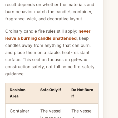
result depends on whether the materials and
burn behavior match the candle’s container,
fragrance, wick, and decorative layout.
Ordinary candle fire rules still apply:
never
leave a burning candle unattended
, keep
candles away from anything that can burn,
and place them on a stable, heat-resistant
surface. This section focuses on gel-wax
construction safety, not full home fire-safety
guidance.
Decision
Safe Only If
Do Not Burn
Area
If
Container
The vessel
The vessel
is made or
is