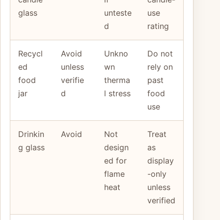
glass
unteste
use
d
rating
Recycl
Avoid
Unkno
Do not
ed
unless
wn
rely on
food
verifie
therma
past
jar
d
l stress
food
use
Drinkin
Avoid
Not
Treat
g glass
design
as
ed for
display
flame
-only
heat
unless
verified