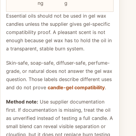
ng
g
Essential oils should not be used in gel wax
candles unless the supplier gives gel-specific
compatibility proof. A pleasant scent is not
enough because gel wax has to hold the oil in
a transparent, stable burn system.
Skin-safe, soap-safe, diffuser-safe, perfume-
grade, or natural does not answer the gel wax
question. Those labels describe different uses
and do not prove
candle-gel compatibility
.
Method note:
Use supplier documentation
first. If documentation is missing, treat the oil
as unverified instead of testing a full candle. A
small blend can reveal visible separation or
clouding, but it does not replace burn testing