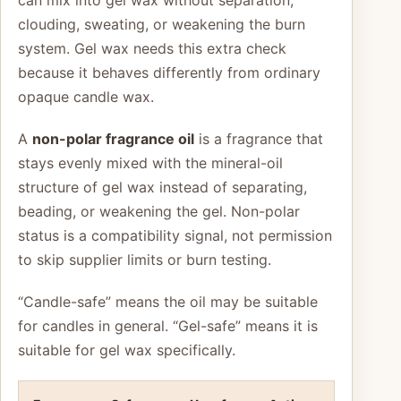
can mix into gel wax without separation,
clouding, sweating, or weakening the burn
system. Gel wax needs this extra check
because it behaves differently from ordinary
opaque candle wax.
A
non-polar fragrance oil
is a fragrance that
stays evenly mixed with the mineral-oil
structure of gel wax instead of separating,
beading, or weakening the gel. Non-polar
status is a compatibility signal, not permission
to skip supplier limits or burn testing.
“Candle-safe” means the oil may be suitable
for candles in general. “Gel-safe” means it is
suitable for gel wax specifically.