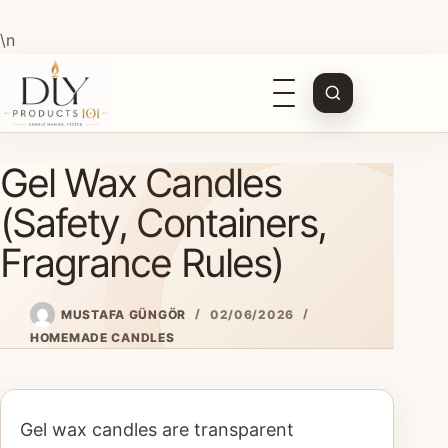
\n
Open
navigation
Skip
Gel Wax Candles
to
content
(Safety, Containers,
Fragrance Rules)
MUSTAFA GÜNGÖR
02/06/2026
HOMEMADE CANDLES
Gel wax candles are transparent