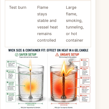
Test burn
Flame
Large
stays
flame,
stable and
smoking,
vessel heat
tunneling,
remains
or hot
controlled
container