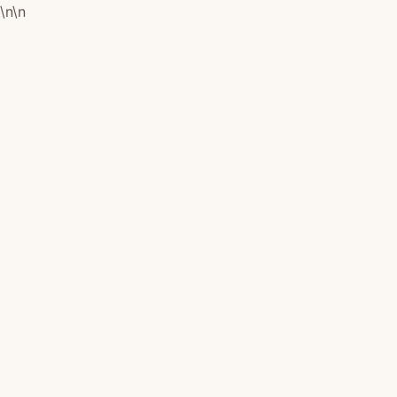
\n
\n