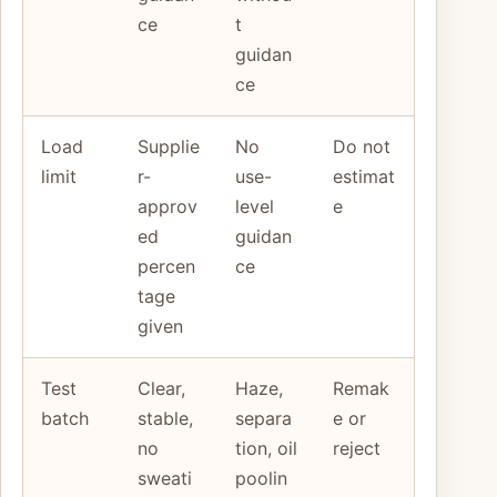
ce
t
guidan
ce
Load
Supplie
No
Do not
limit
r-
use-
estimat
approv
level
e
ed
guidan
percen
ce
tage
given
Test
Clear,
Haze,
Remak
batch
stable,
separa
e or
no
tion, oil
reject
sweati
poolin