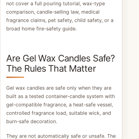
not cover a full pouring tutorial, wax-type
comparison, candle-selling law, medical
fragrance claims, pet safety, child safety, or a
broad home fire-safety guide.
Are Gel Wax Candles Safe?
The Rules That Matter
Gel wax candles are safe only when they are
built as a tested container-candle system with
gel-compatible fragrance, a heat-safe vessel,
controlled fragrance load, suitable wick, and
burn-safe decoration.
They are not automatically safe or unsafe. The