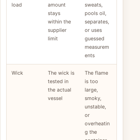
load
amount
sweats,
stays
pools oil,
within the
separates,
supplier
or uses
limit
guessed
measurem
ents
Wick
The wick is
The flame
tested in
is too
the actual
large,
vessel
smoky,
unstable,
or
overheatin
g the