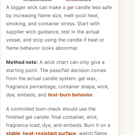
A bigger wick can make a gel candle less safe
by increasing flame size, melt-pool heat,
smoking, and container stress. Start with
supplier wick guidance, test in the actual
vessel, and stop using the candle if heat or
flame behavior looks abnormal.
Method note:
A wick chart can only give a
starting point. The pass/fail decision comes
from the actual candle system: gel wax,
fragrance percentage, container shape, wick,
dye, embeds, and
test-burn behavior
.
A controlled burn check should use the
finished gel candle: final container, wick,
fragrance load, dye, and embeds. Burn it on a
stable, heat-resistant surface
, watch flame