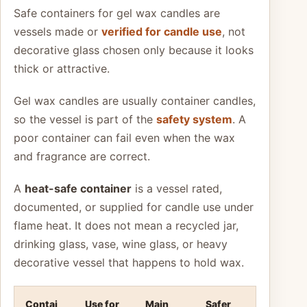
Safe containers for gel wax candles are
vessels made or
verified for candle use
, not
decorative glass chosen only because it looks
thick or attractive.
Gel wax candles are usually container candles,
so the vessel is part of the
safety system
. A
poor container can fail even when the wax
and fragrance are correct.
A
heat-safe container
is a vessel rated,
documented, or supplied for candle use under
flame heat. It does not mean a recycled jar,
drinking glass, vase, wine glass, or heavy
decorative vessel that happens to hold wax.
Contai
Use for
Main
Safer