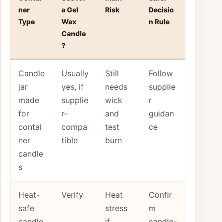
ner
a Gel
Risk
Decisio
Type
Wax
n Rule
Candle
?
Candle
Usually
Still
Follow
jar
yes, if
needs
supplie
made
supplie
wick
r
for
r-
and
guidan
contai
compa
test
ce
ner
tible
burn
candle
s
Heat-
Verify
Heat
Confir
safe
stress
m
candle
if
candle-