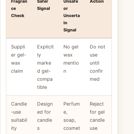
Fragran
Safer
Unsafe
Action
ce
Signal
or
Check
Uncerta
in
Signal
Suppli
Explicit
No gel
Do not
er gel-
ly
wax
use
wax
marke
mentio
until
claim
d gel-
n
confir
compa
med
tible
Candle
Design
Perfum
Reject
-use
ed for
e,
for gel
suitabil
candle
soap,
candle
ity
s
cosmet
use