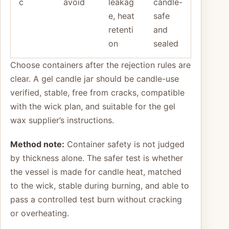
c
avoid
leakag
candle-
e, heat
safe
retenti
and
on
sealed
Choose containers after the rejection rules are
clear. A gel candle jar should be candle-use
verified, stable, free from cracks, compatible
with the wick plan, and suitable for the gel
wax supplier’s instructions.
Method note:
Container safety is not judged
by thickness alone. The safer test is whether
the vessel is made for candle heat, matched
to the wick, stable during burning, and able to
pass a controlled test burn without cracking
or overheating.