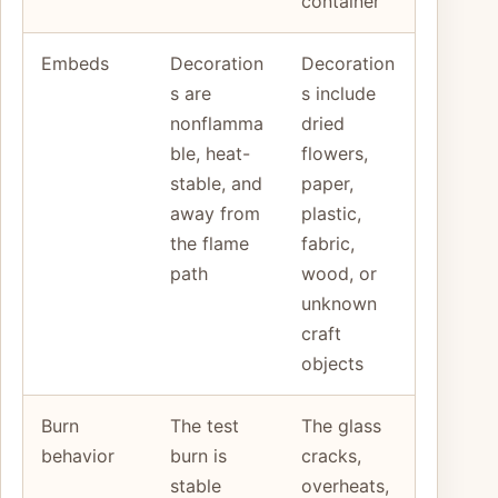
container
Embeds
Decoration
Decoration
s are
s include
nonflamma
dried
ble, heat-
flowers,
stable, and
paper,
away from
plastic,
the flame
fabric,
path
wood, or
unknown
craft
objects
Burn
The test
The glass
behavior
burn is
cracks,
stable
overheats,