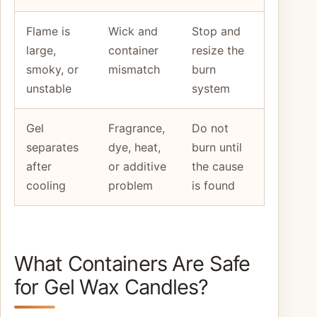
Flame is
Wick and
Stop and
large,
container
resize the
smoky, or
mismatch
burn
unstable
system
Gel
Fragrance,
Do not
separates
dye, heat,
burn until
after
or additive
the cause
cooling
problem
is found
What Containers Are Safe
for Gel Wax Candles?