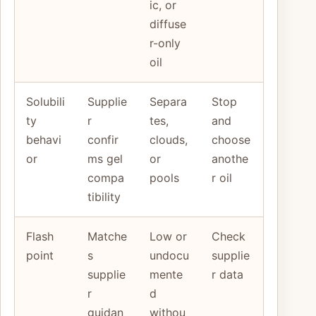
ic, or
diffuse
r-only
oil
Solubili
Supplie
Separa
Stop
ty
r
tes,
and
behavi
confir
clouds,
choose
or
ms gel
or
anothe
compa
pools
r oil
tibility
Flash
Matche
Low or
Check
point
s
undocu
supplie
supplie
mente
r data
r
d
guidan
withou