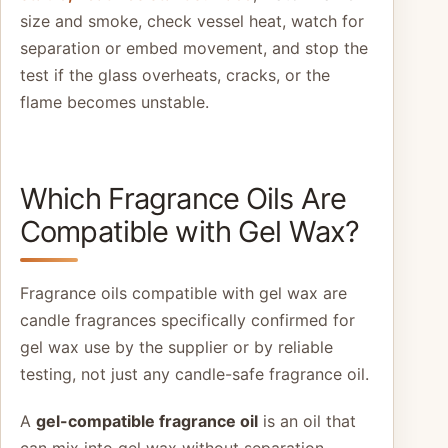
size and smoke, check vessel heat, watch for
separation or embed movement, and stop the
test if the glass overheats, cracks, or the
flame becomes unstable.
Which Fragrance Oils Are
Compatible with Gel Wax?
Fragrance oils compatible with gel wax are
candle fragrances specifically confirmed for
gel wax use by the supplier or by reliable
testing, not just any candle-safe fragrance oil.
A
gel-compatible fragrance oil
is an oil that