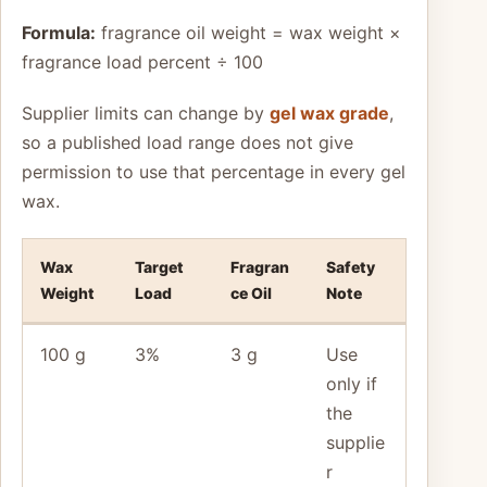
Formula:
fragrance oil weight = wax weight ×
fragrance load percent ÷ 100
Supplier limits can change by
gel wax grade
,
so a published load range does not give
permission to use that percentage in every gel
wax.
Wax
Target
Fragran
Safety
Weight
Load
ce Oil
Note
100 g
3%
3 g
Use
only if
the
supplie
r