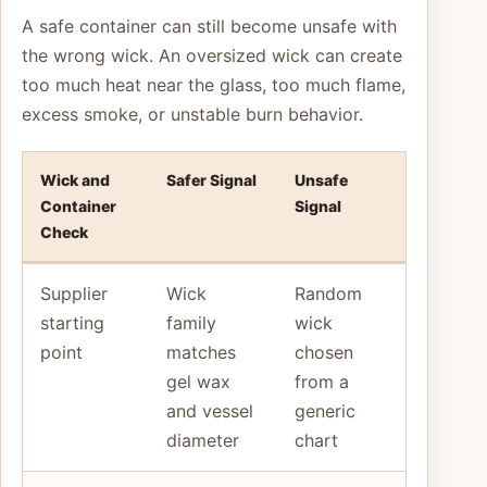
A safe container can still become unsafe with
the wrong wick. An oversized wick can create
too much heat near the glass, too much flame,
excess smoke, or unstable burn behavior.
Wick and
Safer Signal
Unsafe
Container
Signal
Check
Supplier
Wick
Random
starting
family
wick
point
matches
chosen
gel wax
from a
and vessel
generic
diameter
chart