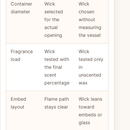
Container
Wick
Wick
diameter
selected
chosen
for the
without
actual
measuring
opening
the vessel
Fragrance
Wick
Wick
load
tested with
tested only
the final
in
scent
unscented
percentage
wax
Embed
Flame path
Wick leans
layout
stays clear
toward
embeds or
glass