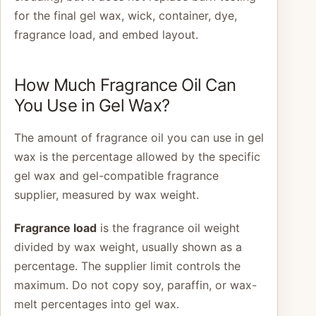
for the final gel wax, wick, container, dye,
fragrance load, and embed layout.
How Much Fragrance Oil Can
You Use in Gel Wax?
The amount of fragrance oil you can use in gel
wax is the percentage allowed by the specific
gel wax and gel-compatible fragrance
supplier, measured by wax weight.
Fragrance load
is the fragrance oil weight
divided by wax weight, usually shown as a
percentage. The supplier limit controls the
maximum. Do not copy soy, paraffin, or wax-
melt percentages into gel wax.