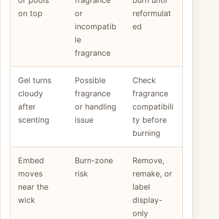
on top
or
reformulat
incompatib
ed
le
fragrance
Gel turns
Possible
Check
cloudy
fragrance
fragrance
after
or handling
compatibili
scenting
issue
ty before
burning
Embed
Burn-zone
Remove,
moves
risk
remake, or
near the
label
wick
display-
only