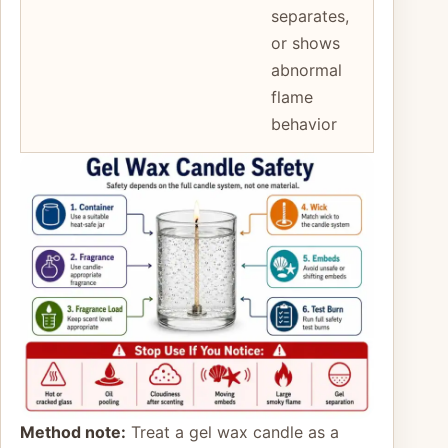
separates,
or shows
abnormal
flame
behavior
Method note:
Treat a gel wax candle as a