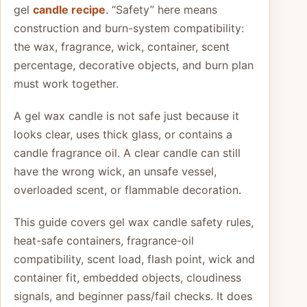
gel
candle recipe
. “Safety” here means
construction and burn-system compatibility:
the wax, fragrance, wick, container, scent
percentage, decorative objects, and burn plan
must work together.
A gel wax candle is not safe just because it
looks clear, uses thick glass, or contains a
candle fragrance oil. A clear candle can still
have the wrong wick, an unsafe vessel,
overloaded scent, or flammable decoration.
This guide covers gel wax candle safety rules,
heat-safe containers, fragrance-oil
compatibility, scent load, flash point, wick and
container fit, embedded objects, cloudiness
signals, and beginner pass/fail checks. It does