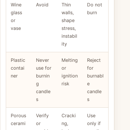
Wine
Avoid
Thin
Do not
glass
walls,
burn
or
shape
vase
stress,
instabil
ity
Plastic
Never
Melting
Reject
contai
use for
or
for
ner
burnin
ignition
burnabl
g
risk
e
candle
candle
s
s
Porous
Verify
Cracki
Use
cerami
or
ng,
only if