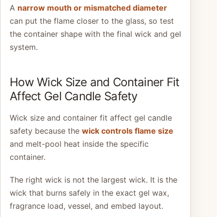
A
narrow mouth or mismatched diameter
can put the flame closer to the glass, so test
the container shape with the final wick and gel
system.
How Wick Size and Container Fit
Affect Gel Candle Safety
Wick size and container fit affect gel candle
safety because the
wick controls flame size
and melt-pool heat inside the specific
container.
The right wick is not the largest wick. It is the
wick that burns safely in the exact gel wax,
fragrance load, vessel, and embed layout.