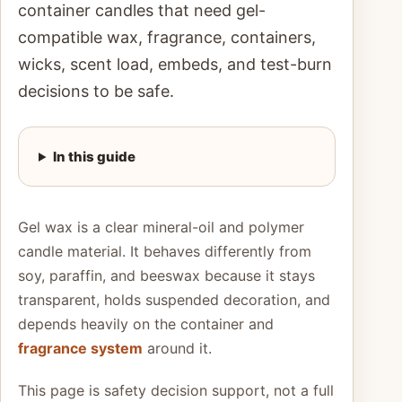
container candles that need gel-
compatible wax, fragrance, containers,
wicks, scent load, embeds, and test-burn
decisions to be safe.
In this guide
Gel wax is a clear mineral-oil and polymer
candle material. It behaves differently from
soy, paraffin, and beeswax because it stays
transparent, holds suspended decoration, and
depends heavily on the container and
fragrance system
around it.
This page is safety decision support, not a full