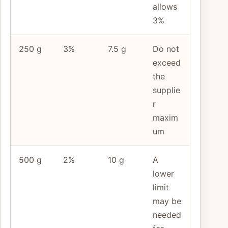
allows
3%
250 g
3%
7.5 g
Do not
exceed
the
supplie
r
maxim
um
500 g
2%
10 g
A
lower
limit
may be
needed