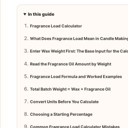
In this guide
Fragrance Load Calculator
What Does Fragrance Load Mean in Candle Makin
Enter Wax Weight First: The Base Input for the Cal
Read the Fragrance Oil Amount by Weight
Fragrance Load Formula and Worked Examples
Total Batch Weight = Wax + Fragrance Oil
Convert Units Before You Calculate
Choosing a Starting Percentage
Common Fragrance Load Calculator Mistakes