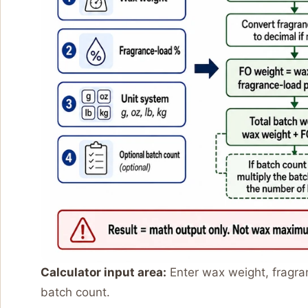
Calculator input area:
Enter wax weight, fragra
batch count.