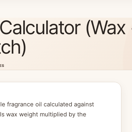
Calculator (Wax
ch)
ES
e fragrance oil calculated against
ls wax weight multiplied by the