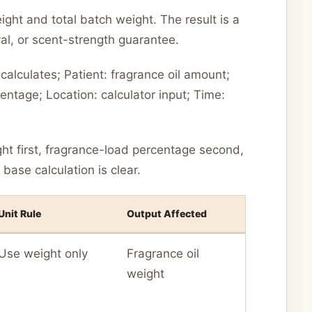
ght and total batch weight. The result is a
l, or scent-strength guarantee.
alculates; Patient: fragrance oil amount;
ntage; Location: calculator input; Time:
ght first, fragrance-load percentage second,
base calculation is clear.
Unit Rule
Output Affected
Use weight only
Fragrance oil
weight