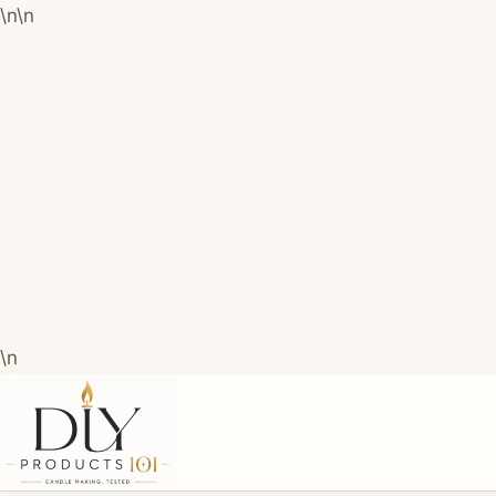
\n
\n
\n