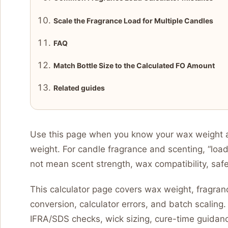
Scale the Fragrance Load for Multiple Candles
FAQ
Match Bottle Size to the Calculated FO Amount
Related guides
Use this page when you know your wax weight a
weight. For candle fragrance and scenting, “loa
not mean scent strength, wax compatibility, saf
This calculator page covers wax weight, fragrance
conversion, calculator errors, and batch scaling. 
IFRA/SDS checks, wick sizing, cure-time guidanc