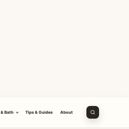
 & Bath
Tips & Guides
About