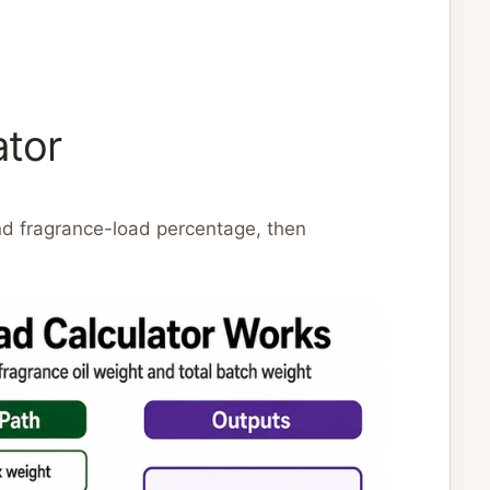
ator
nd fragrance-load percentage, then