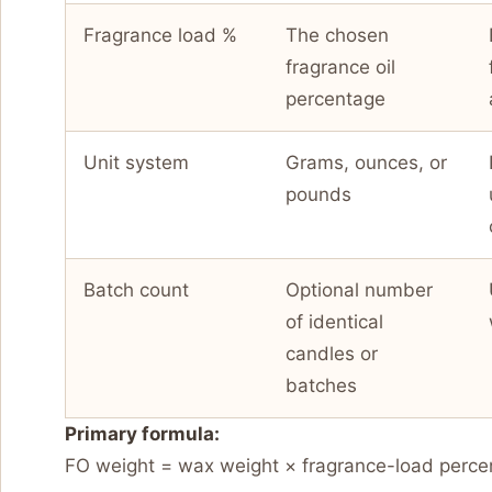
Fragrance load %
The chosen
fragrance oil
percentage
Unit system
Grams, ounces, or
pounds
Batch count
Optional number
of identical
candles or
batches
Primary formula:
FO weight = wax weight × fragrance-load perce