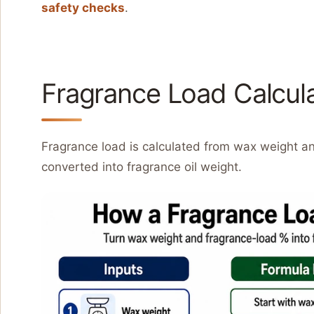
safety checks
.
Fragrance Load Calcul
Fragrance load is calculated from wax weight a
converted into fragrance oil weight.