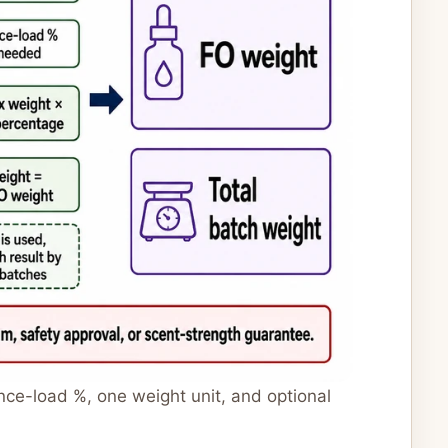
nce-load %, one weight unit, and optional