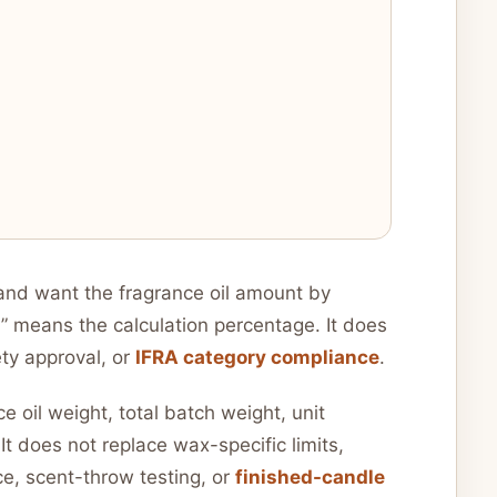
nd want the fragrance oil amount by
d” means the calculation percentage. It does
ety approval, or
IFRA category compliance
.
 oil weight, total batch weight, unit
It does not replace wax-specific limits,
e, scent-throw testing, or
finished-candle