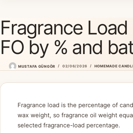
Skip
to
Fragrance Load 
content
FO by % and bat
MUSTAFA GÜNGÖR
02/06/2026
HOMEMADE CANDL
Fragrance load is the percentage of candl
wax weight, so fragrance oil weight equa
selected fragrance-load percentage.