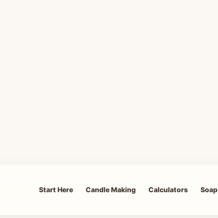
Start Here
Candle Making
Calculators
Soap