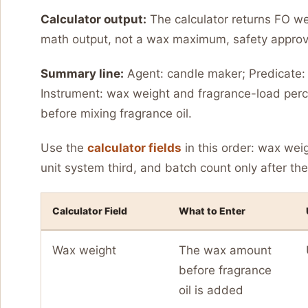
Calculator output:
The calculator returns FO wei
math output, not a wax maximum, safety approva
Summary line:
Agent: candle maker; Predicate: c
Instrument: wax weight and fragrance-load perce
before mixing fragrance oil.
Use the
calculator fields
in this order: wax wei
unit system third, and batch count only after the 
Calculator Field
What to Enter
Wax weight
The wax amount
before fragrance
oil is added