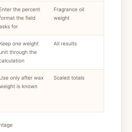
Enter the percent
Fragrance oil
format the field
weight
asks for
Keep one weight
All results
unit through the
calculation
Use only after wax
Scaled totals
weight is known
ntage