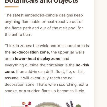
Botanicals and Objects
The safest embedded-candle designs keep
anything flammable or heat-reactive out of
the flame path and out of the melt pool for
the entire burn.
Think in zones: the wick-and-melt-pool area is
the
no-decoration zone
, the upper jar walls
are a
lower-heat display zone
, and
everything outside the container is the
no-risk
zone
. If an add-in can drift, float, tip, or fall,
assume it will eventually reach the no-
decoration zone. That’s when scorching, extra
smoke, or a sudden flare-up becomes likely.