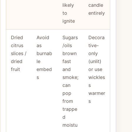
likely
candle
to
entirely
ignite
Dried
Avoid
Sugars
Decora
citrus
as
/oils
tive-
slices /
burnab
brown
only
dried
le
fast
(unlit)
fruit
embed
and
or use
s
smoke;
wickles
can
s
pop
warmer
from
s
trappe
d
moistu