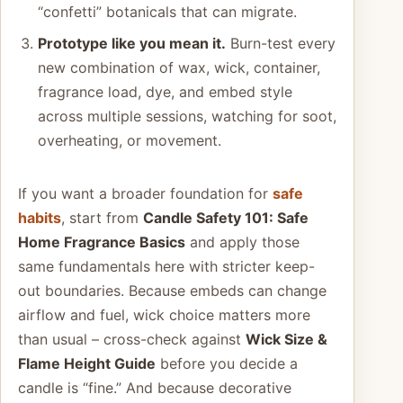
“confetti” botanicals that can migrate.
Prototype like you mean it.
Burn-test every
new combination of wax, wick, container,
fragrance load, dye, and embed style
across multiple sessions, watching for soot,
overheating, or movement.
If you want a broader foundation for
safe
habits
, start from
Candle Safety 101: Safe
Home Fragrance Basics
and apply those
same fundamentals here with stricter keep-
out boundaries. Because embeds can change
airflow and fuel, wick choice matters more
than usual – cross-check against
Wick Size &
Flame Height Guide
before you decide a
candle is “fine.” And because decorative