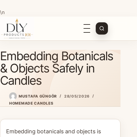
\n
Open
navigation
Skip
Embedding Botanicals
to
content
& Objects Safely in
Candles
MUSTAFA GÜNGÖR
28/05/2026
HOMEMADE CANDLES
Embedding botanicals and objects is