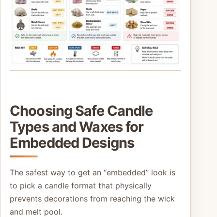
Choosing Safe Candle
Types and Waxes for
Embedded Designs
The safest way to get an “embedded” look is
to pick a candle format that physically
prevents decorations from reaching the wick
and melt pool.