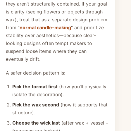
they aren’t structurally contained. If your goal
is clarity (seeing flowers or objects through
wax), treat that as a separate design problem
from “
normal candle-making
” and prioritize
stability over aesthetics—because clear-
looking designs often tempt makers to
suspend loose items where they can
eventually drift.
A safer decision pattern is:
Pick the format first
(how you’ll physically
isolate the decoration).
Pick the wax second
(how it supports that
structure).
Choose the wick last
(after wax + vessel +
fragrance are locked).