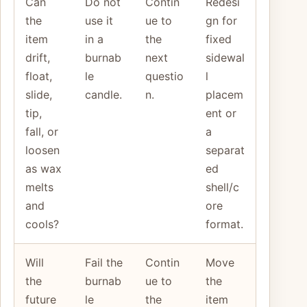
Can
Do not
Contin
Redesi
the
use it
ue to
gn for
item
in a
the
fixed
drift,
burnab
next
sidewal
float,
le
questio
l
slide,
candle.
n.
placem
tip,
ent or
fall, or
a
loosen
separat
as wax
ed
melts
shell/c
and
ore
cools?
format.
Will
Fail the
Contin
Move
the
burnab
ue to
the
future
le
the
item