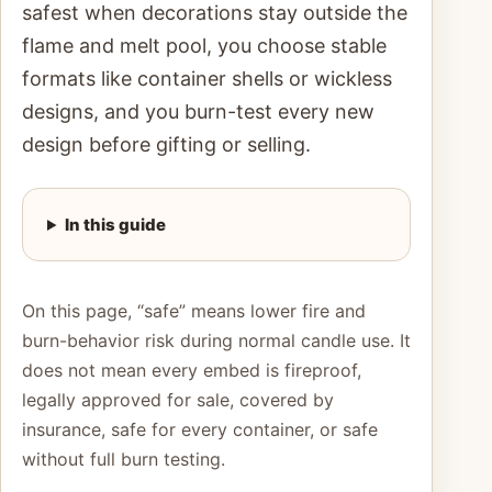
safest when decorations stay outside the
flame and melt pool, you choose stable
formats like container shells or wickless
designs, and you burn-test every new
design before gifting or selling.
In this guide
On this page, “safe” means lower fire and
burn-behavior risk during normal candle use. It
does not mean every embed is fireproof,
legally approved for sale, covered by
insurance, safe for every container, or safe
without full burn testing.