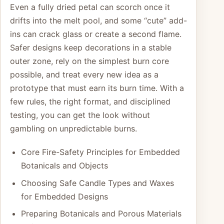
Even a fully dried petal can scorch once it
drifts into the melt pool, and some “cute” add-
ins can crack glass or create a second flame.
Safer designs keep decorations in a stable
outer zone, rely on the simplest burn core
possible, and treat every new idea as a
prototype that must earn its burn time. With a
few rules, the right format, and disciplined
testing, you can get the look without
gambling on unpredictable burns.
Core Fire-Safety Principles for Embedded
Botanicals and Objects
Choosing Safe Candle Types and Waxes
for Embedded Designs
Preparing Botanicals and Porous Materials