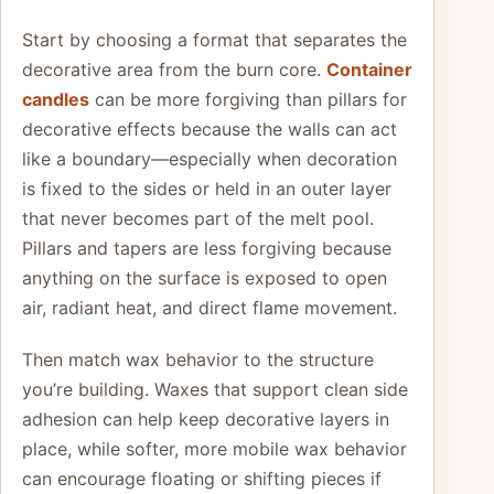
Start by choosing a format that separates the
decorative area from the burn core.
Container
candles
can be more forgiving than pillars for
decorative effects because the walls can act
like a boundary—especially when decoration
is fixed to the sides or held in an outer layer
that never becomes part of the melt pool.
Pillars and tapers are less forgiving because
anything on the surface is exposed to open
air, radiant heat, and direct flame movement.
Then match wax behavior to the structure
you’re building. Waxes that support clean side
adhesion can help keep decorative layers in
place, while softer, more mobile wax behavior
can encourage floating or shifting pieces if