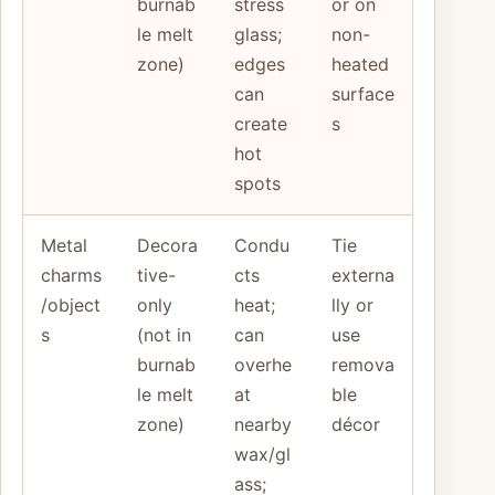
burnab
stress
or on
le melt
glass;
non-
zone)
edges
heated
can
surface
create
s
hot
spots
Metal
Decora
Condu
Tie
charms
tive-
cts
externa
/object
only
heat;
lly or
s
(not in
can
use
burnab
overhe
remova
le melt
at
ble
zone)
nearby
décor
wax/gl
ass;