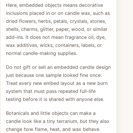
Here, embedded objects means decorative
inclusions placed in or on candle wax, such as
dried flowers, herbs, petals, crystals, stones,
shells, charms, glitter, paper, wood, or similar
add-ins. It does not mean fragrance oil, dye,
wax additives, wicks, containers, labels, or
normal candle-making supplies.
Do not gift or sell an embedded candle design
just because one sample looked fine once.
Treat every new embed layout as a new burn
system that must pass repeated full-life
testing before it is shared with anyone else.
Botanicals and little objects can make a
candle look like a tiny terrarium, but they also
change how flame, heat, and wax behave.