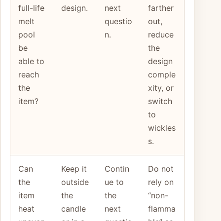
full-life
design.
next
farther
melt
questio
out,
pool
n.
reduce
be
the
able to
design
reach
comple
the
xity, or
item?
switch
to
wickles
s.
Can
Keep it
Contin
Do not
the
outside
ue to
rely on
item
the
the
“non-
heat
candle
next
flamma