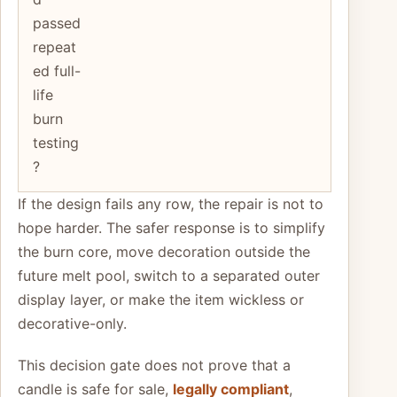
passed
repeat
ed full-
life
burn
testing
?
If the design fails any row, the repair is not to
hope harder. The safer response is to simplify
the burn core, move decoration outside the
future melt pool, switch to a separated outer
display layer, or make the item wickless or
decorative-only.
This decision gate does not prove that a
candle is safe for sale,
legally compliant
,