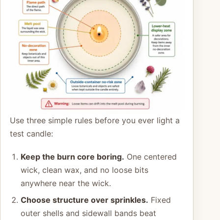
Use three simple rules before you ever light a
test candle:
Keep the burn core boring.
One centered
wick, clean wax, and no loose bits
anywhere near the wick.
Choose structure over sprinkles.
Fixed
outer shells and sidewall bands beat