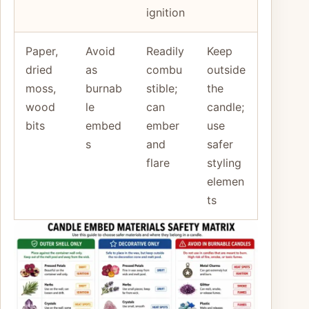
ignition
Paper,
Avoid
Readily
Keep
dried
as
combu
outside
moss,
burnab
stible;
the
wood
le
can
candle;
bits
embed
ember
use
s
and
safer
flare
styling
elemen
ts