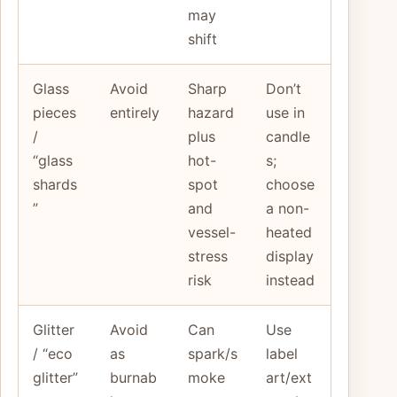
may
shift
Glass
Avoid
Sharp
Don’t
pieces
entirely
hazard
use in
/
plus
candle
“glass
hot-
s;
shards
spot
choose
”
and
a non-
vessel-
heated
stress
display
risk
instead
Glitter
Avoid
Can
Use
/ “eco
as
spark/s
label
glitter”
burnab
moke
art/ext