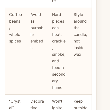
re
Coffee
Avoid
Hard
Style
beans
as
pieces
around
/
burnab
can
the
whole
le
float,
candle,
spices
embed
crackle
not
s
,
inside
smoke,
wax
and
feed a
second
ary
flame
“Cryst
Decora
Won’t
Keep
al”
tive-
ignite,
outside