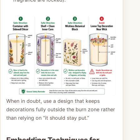
When in doubt, use a design that keeps
decorations fully outside the burn zone rather
than relying on “it should stay put.”