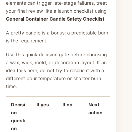
elements can trigger late-stage failures, treat
your final review like a launch checklist using
General Container Candle Safety Checklist
.
A pretty candle is a bonus; a predictable burn
is the requirement.
Use this quick decision gate before choosing
a wax, wick, mold, or decoration layout. If an
idea fails here, do not try to rescue it with a
different pour temperature or shorter burn
time.
Decisi
If yes
If no
Next
on
action
questi
on