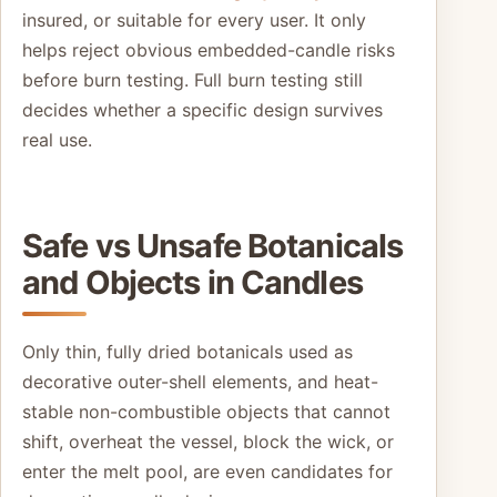
insured, or suitable for every user. It only
helps reject obvious embedded-candle risks
before burn testing. Full burn testing still
decides whether a specific design survives
real use.
Safe vs Unsafe Botanicals
and Objects in Candles
Only thin, fully dried botanicals used as
decorative outer-shell elements, and heat-
stable non-combustible objects that cannot
shift, overheat the vessel, block the wick, or
enter the melt pool, are even candidates for