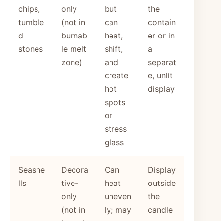
chips,
only
but
the
tumble
(not in
can
contain
d
burnab
heat,
er or in
stones
le melt
shift,
a
zone)
and
separat
create
e, unlit
hot
display
spots
or
stress
glass
Seashe
Decora
Can
Display
lls
tive-
heat
outside
only
uneven
the
(not in
ly; may
candle