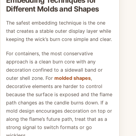
Embedding Techniques for
Different Molds and Shapes
The safest embedding technique is the one
that creates a stable outer display layer while
keeping the wick’s burn core simple and clear.
For containers, the most conservative
approach is a clean burn core with any
decoration confined to a sidewall band or
outer shell zone. For
molded shapes
,
decorative elements are harder to control
because the surface is exposed and the flame
path changes as the candle burns down. If a
mold design encourages decoration on top or
along the flame’s future path, treat that as a
strong signal to switch formats or go
wickless.