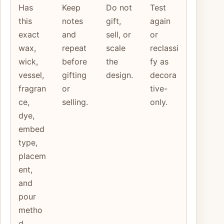
Has
Keep
Do not
Test
this
notes
gift,
again
exact
and
sell, or
or
wax,
repeat
scale
reclassi
wick,
before
the
fy as
vessel,
gifting
design.
decora
fragran
or
tive-
ce,
selling.
only.
dye,
embed
type,
placem
ent,
and
pour
metho
d