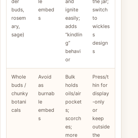
der
le
and
the jar;
buds,
embed
ignite
switch
rosem
s
easily;
to
ary,
adds
wickles
sage)
“kindlin
s
g”
design
behavi
s
or
Whole
Avoid
Bulk
Press/t
buds /
as
holds
hin for
chunky
burnab
oils/air
display
botani
le
pocket
-only
cals
embed
s;
or
s
scorch
keep
es;
outside
more
the