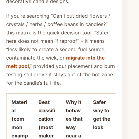
decorative candle designs.
If you’re searching “Can I put dried flowers /
crystals / herbs / coffee beans in candles?”
this matrix is the quick decision tool. “Safer”
here does not mean “fireproof” – it means
“less likely to create a second fuel source,
contaminate the wick, or
migrate into the
melt pool
,” provided your placement and burn
testing still prove it stays out of the hot zone
for the candle’s full life.
Materi
Best
Why it
Safer
al
classifi
behav
way to
(com
cation
es that
get the
mon
(most
way
look
examp
maker
near a