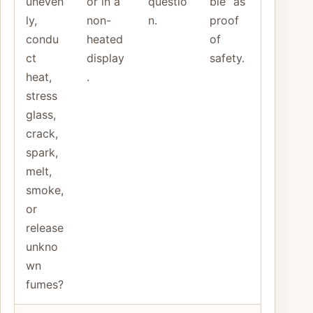
uneven
or in a
questio
ble” as
ly,
non-
n.
proof
condu
heated
of
ct
display
safety.
heat,
.
stress
glass,
crack,
spark,
melt,
smoke,
or
release
unkno
wn
fumes?