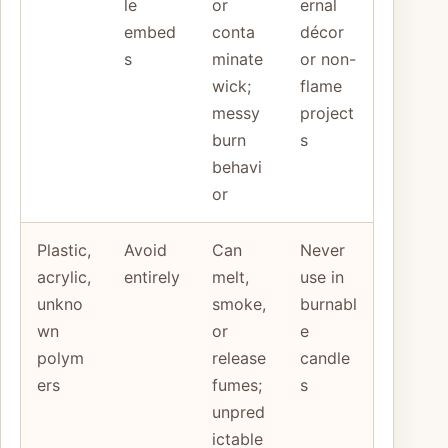
le
or
ernal
embed
conta
décor
s
minate
or non-
wick;
flame
messy
project
burn
s
behavi
or
Plastic,
Avoid
Can
Never
acrylic,
entirely
melt,
use in
unkno
smoke,
burnabl
wn
or
e
polym
release
candle
ers
fumes;
s
unpred
ictable