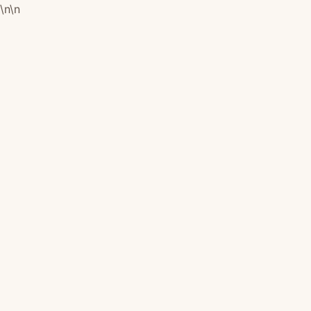
\n
\n