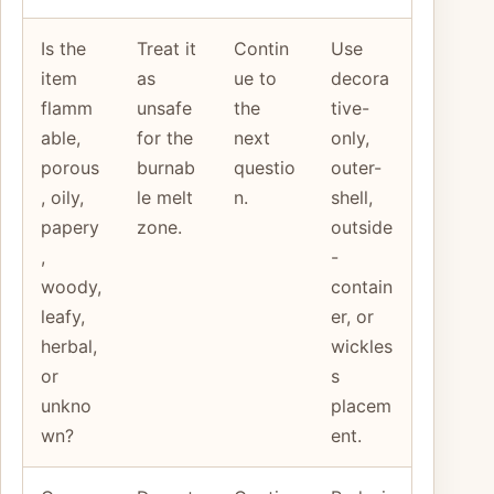
Is the
Treat it
Contin
Use
item
as
ue to
decora
flamm
unsafe
the
tive-
able,
for the
next
only,
porous
burnab
questio
outer-
, oily,
le melt
n.
shell,
papery
zone.
outside
,
-
woody,
contain
leafy,
er, or
herbal,
wickles
or
s
unkno
placem
wn?
ent.