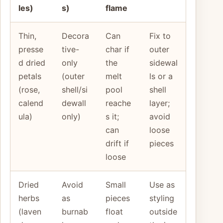
les)
s)
flame
Thin,
Decora
Can
Fix to
presse
tive-
char if
outer
d dried
only
the
sidewal
petals
(outer
melt
ls or a
(rose,
shell/si
pool
shell
calend
dewall
reache
layer;
ula)
only)
s it;
avoid
can
loose
drift if
pieces
loose
Dried
Avoid
Small
Use as
herbs
as
pieces
styling
(laven
burnab
float
outside