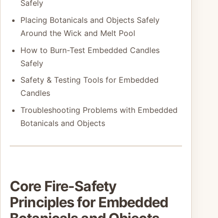
Safely
Placing Botanicals and Objects Safely
Around the Wick and Melt Pool
How to Burn-Test Embedded Candles
Safely
Safety & Testing Tools for Embedded
Candles
Troubleshooting Problems with Embedded
Botanicals and Objects
Core Fire-Safety
Principles for Embedded