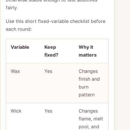
fairly.
Use this short fixed-variable checklist before
each round:
Variable
Keep
Why it
fixed?
matters
Wax
Yes
Changes
finish and
burn
pattern
Wick
Yes
Changes
flame, melt
pool, and