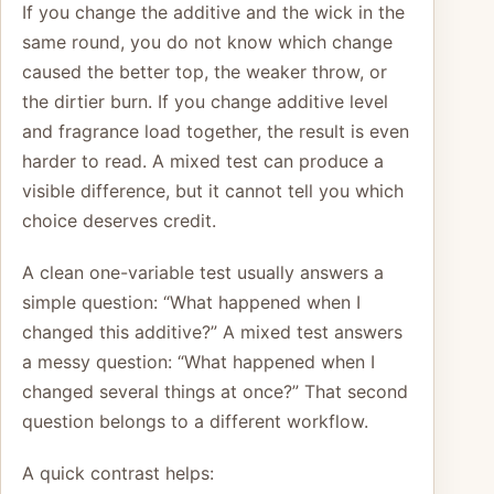
If you change the additive and the wick in the
same round, you do not know which change
caused the better top, the weaker throw, or
the dirtier burn. If you change additive level
and fragrance load together, the result is even
harder to read. A mixed test can produce a
visible difference, but it cannot tell you which
choice deserves credit.
A clean one-variable test usually answers a
simple question: “What happened when I
changed this additive?” A mixed test answers
a messy question: “What happened when I
changed several things at once?” That second
question belongs to a different workflow.
A quick contrast helps: