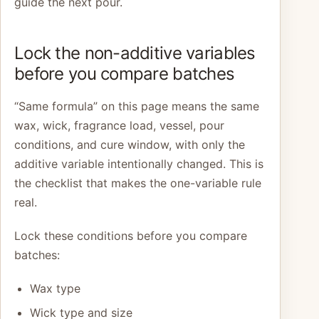
guide the next pour.
Lock the non-additive variables
before you compare batches
“Same formula” on this page means the same
wax, wick, fragrance load, vessel, pour
conditions, and cure window, with only the
additive variable intentionally changed. This is
the checklist that makes the one-variable rule
real.
Lock these conditions before you compare
batches:
Wax type
Wick type and size