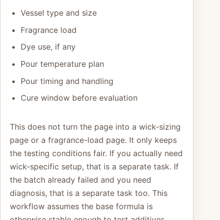
Vessel type and size
Fragrance load
Dye use, if any
Pour temperature plan
Pour timing and handling
Cure window before evaluation
This does not turn the page into a wick-sizing
page or a fragrance-load page. It only keeps
the testing conditions fair. If you actually need
wick-specific setup, that is a separate task. If
the batch already failed and you need
diagnosis, that is a separate task too. This
workflow assumes the base formula is
otherwise stable enough to test additives