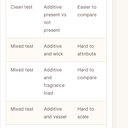
Clean test
Additive
Easier to
present vs
compare
not
present
Mixed test
Additive
Hard to
and wick
attribute
Mixed test
Additive
Hard to
and
compare
fragrance
load
Mixed test
Additive
Hard to
and vessel
scale