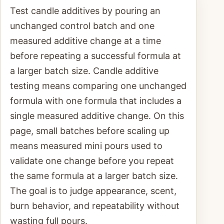
Test candle additives by pouring an
unchanged control batch and one
measured additive change at a time
before repeating a successful formula at
a larger batch size. Candle additive
testing means comparing one unchanged
formula with one formula that includes a
single measured additive change. On this
page, small batches before scaling up
means measured mini pours used to
validate one change before you repeat
the same formula at a larger batch size.
The goal is to judge appearance, scent,
burn behavior, and repeatability without
wasting full pours.