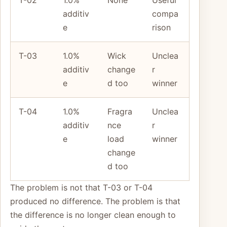
T-02
1.0%
None
Useful
additiv
compa
e
rison
T-03
1.0%
Wick
Unclea
additiv
change
r
e
d too
winner
T-04
1.0%
Fragra
Unclea
additiv
nce
r
e
load
winner
change
d too
The problem is not that T-03 or T-04
produced no difference. The problem is that
the difference is no longer clean enough to