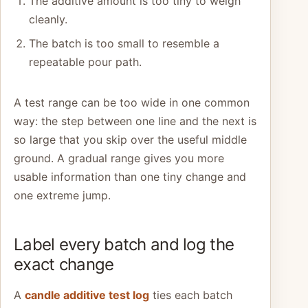
The additive amount is too tiny to weigh
cleanly.
The batch is too small to resemble a
repeatable pour path.
A test range can be too wide in one common
way: the step between one line and the next is
so large that you skip over the useful middle
ground. A gradual range gives you more
usable information than one tiny change and
one extreme jump.
Label every batch and log the
exact change
A
candle additive test log
ties each batch