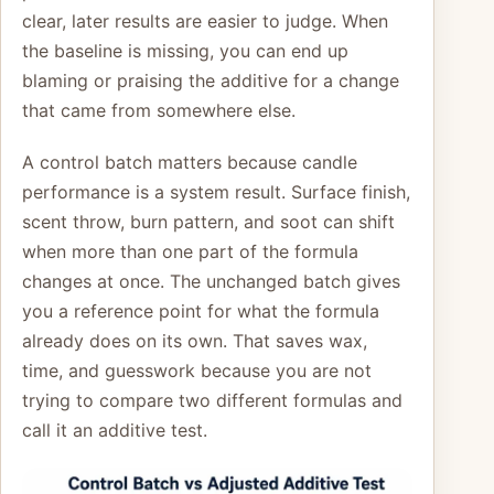
clear, later results are easier to judge. When
the baseline is missing, you can end up
blaming or praising the additive for a change
that came from somewhere else.
A control batch matters because candle
performance is a system result. Surface finish,
scent throw, burn pattern, and soot can shift
when more than one part of the formula
changes at once. The unchanged batch gives
you a reference point for what the formula
already does on its own. That saves wax,
time, and guesswork because you are not
trying to compare two different formulas and
call it an additive test.