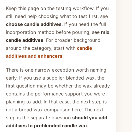
Keep this page on the testing workflow. If you
still need help choosing what to test first, see
choose candle additives
. If you need the full
incorporation method before pouring, see
mix
candle additives
. For broader background
around the category, start with
candle
additives and enhancers
.
There is one narrow exception worth naming
early. If you use a supplier-blended wax, the
first question may be whether the wax already
contains the performance support you were
planning to add. In that case, the next step is
not a broad wax comparison here. The next
step is the separate question
should you add
additives to preblended candle wax
.