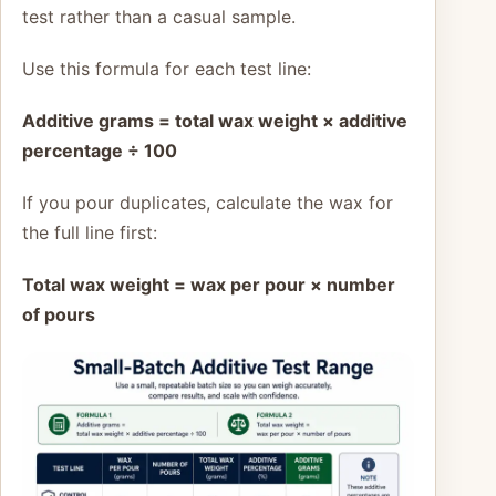
test rather than a casual sample.
Use this formula for each test line:
Additive grams = total wax weight × additive
percentage ÷ 100
If you pour duplicates, calculate the wax for
the full line first:
Total wax weight = wax per pour × number
of pours