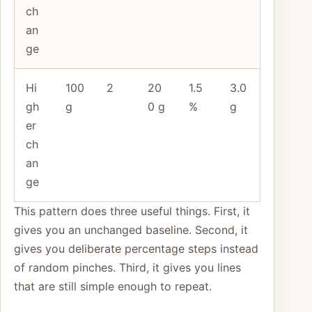
ch
an
ge
Hi
100
2
20
1.5
3.0
gh
g
0 g
%
g
er
ch
an
ge
This pattern does three useful things. First, it
gives you an unchanged baseline. Second, it
gives you deliberate percentage steps instead
of random pinches. Third, it gives you lines
that are still simple enough to repeat.