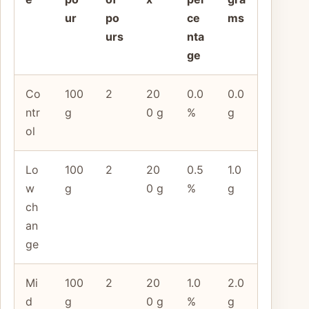
ur
po
ce
ms
urs
nta
ge
Co
100
2
20
0.0
0.0
ntr
g
0 g
%
g
ol
Lo
100
2
20
0.5
1.0
w
g
0 g
%
g
ch
an
ge
Mi
100
2
20
1.0
2.0
d
g
0 g
%
g