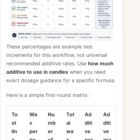
These percentages are example test
increments for this workflow, not universal
recommended additive rates. Use
how much
additive to use in candles
when you need
exact dosage guidance for a specific formula.
Here is a simple first-round matrix:
Te
Wa
Nu
Tot
Ad
Ad
st
x
mb
al
diti
diti
lin
per
er
wa
ve
ve
e
po
of
x
per
gra