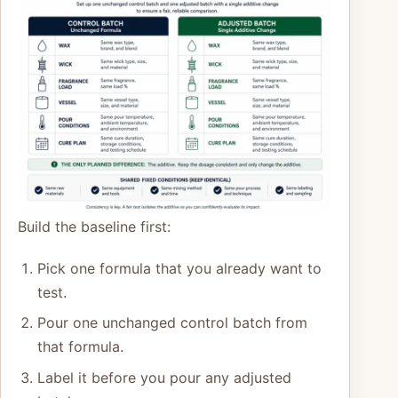
Build the baseline first:
Pick one formula that you already want to
test.
Pour one unchanged control batch from
that formula.
Label it before you pour any adjusted