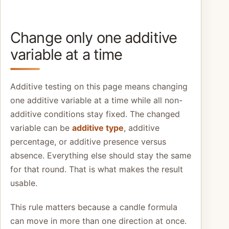
Change only one additive
variable at a time
Additive testing on this page means changing
one additive variable at a time while all non-
additive conditions stay fixed. The changed
variable can be
additive type
, additive
percentage, or additive presence versus
absence. Everything else should stay the same
for that round. That is what makes the result
usable.
This rule matters because a candle formula
can move in more than one direction at once.