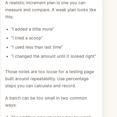
A realistic increment plan is one you can
measure and compare. A weak plan looks like
this:
“I added a little more”
“I tried a scoop”
“I used less than last time”
“I changed the amount until it looked right”
Those notes are too loose for a testing page
built around repeatability. Use percentage
steps you can calculate and record.
A batch can be too small in two common
ways: