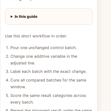
In this guide
Use this short workflow in order:
Pour one unchanged control batch.
Change one additive variable in the
adjusted line.
Label each batch with the exact change.
Cure all compared batches for the same
window.
Score the same result categories across
every batch.
Repeat the strongest result under the same