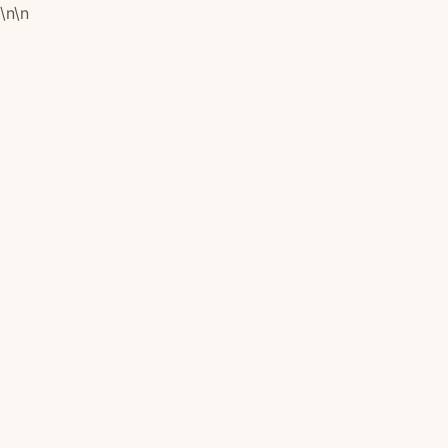
\n
\n