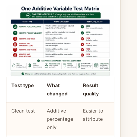
Test type
What
Result
changed
quality
Clean test
Additive
Easier to
percentage
attribute
only