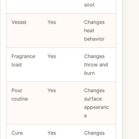
soot
Vessel
Yes
Changes
heat
behavior
Fragrance
Yes
Changes
load
throw and
burn
Pour
Yes
Changes
routine
surface
appearanc
e
Cure
Yes
Changes