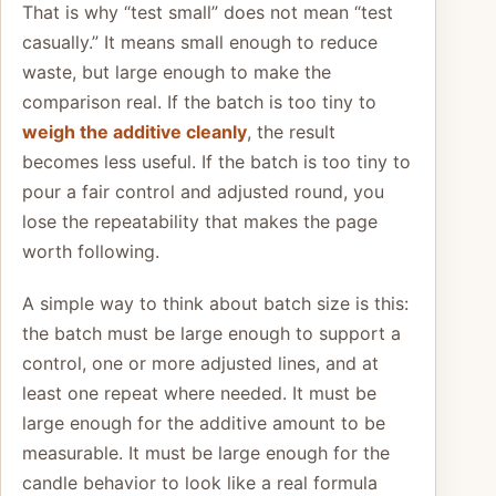
That is why “test small” does not mean “test
casually.” It means small enough to reduce
waste, but large enough to make the
comparison real. If the batch is too tiny to
weigh the additive cleanly
, the result
becomes less useful. If the batch is too tiny to
pour a fair control and adjusted round, you
lose the repeatability that makes the page
worth following.
A simple way to think about batch size is this:
the batch must be large enough to support a
control, one or more adjusted lines, and at
least one repeat where needed. It must be
large enough for the additive amount to be
measurable. It must be large enough for the
candle behavior to look like a real formula