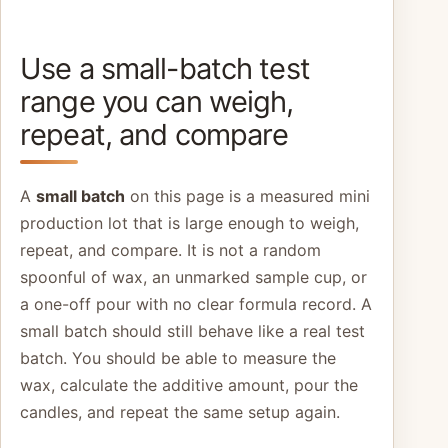
Use a small-batch test
range you can weigh,
repeat, and compare
A
small batch
on this page is a measured mini
production lot that is large enough to weigh,
repeat, and compare. It is not a random
spoonful of wax, an unmarked sample cup, or
a one-off pour with no clear formula record. A
small batch should still behave like a real test
batch. You should be able to measure the
wax, calculate the additive amount, pour the
candles, and repeat the same setup again.