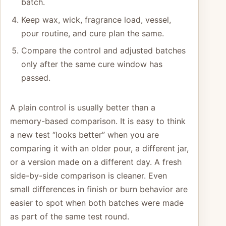
batch.
Keep wax, wick, fragrance load, vessel,
pour routine, and cure plan the same.
Compare the control and adjusted batches
only after the same cure window has
passed.
A plain control is usually better than a
memory-based comparison. It is easy to think
a new test “looks better” when you are
comparing it with an older pour, a different jar,
or a version made on a different day. A fresh
side-by-side comparison is cleaner. Even
small differences in finish or burn behavior are
easier to spot when both batches were made
as part of the same test round.