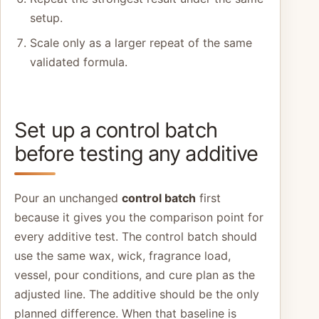
setup.
Scale only as a larger repeat of the same
validated formula.
Set up a control batch
before testing any additive
Pour an unchanged
control batch
first
because it gives you the comparison point for
every additive test. The control batch should
use the same wax, wick, fragrance load,
vessel, pour conditions, and cure plan as the
adjusted line. The additive should be the only
planned difference. When that baseline is