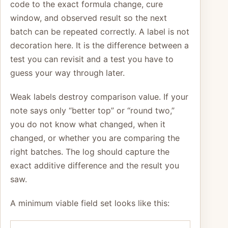
code to the exact formula change, cure
window, and observed result so the next
batch can be repeated correctly. A label is not
decoration here. It is the difference between a
test you can revisit and a test you have to
guess your way through later.
Weak labels destroy comparison value. If your
note says only “better top” or “round two,”
you do not know what changed, when it
changed, or whether you are comparing the
right batches. The log should capture the
exact additive difference and the result you
saw.
A minimum viable field set looks like this: