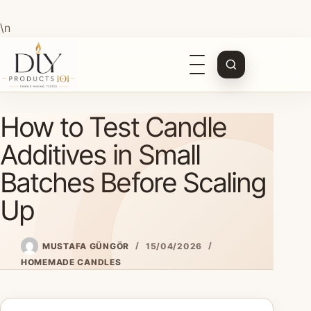
\n
Open
navigation
Skip
How to Test Candle
to
content
Additives in Small
Batches Before Scaling
Up
MUSTAFA GÜNGÖR
15/04/2026
HOMEMADE CANDLES