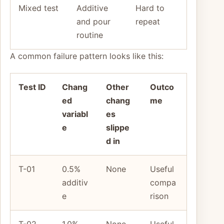
Mixed test
Additive
Hard to
and pour
repeat
routine
A common failure pattern looks like this:
Test ID
Chang
Other
Outco
ed
chang
me
variabl
es
e
slippe
d in
T-01
0.5%
None
Useful
additiv
compa
e
rison