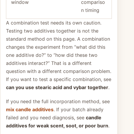
window
compariso
n timing
A combination test needs its own caution.
Testing two additives together is not the
standard method on this page. A combination
changes the experiment from “what did this
one additive do?” to “how did these two
additives interact?” That is a different
question with a different comparison problem.
If you want to test a specific combination, see
can you use stearic acid and vybar together
.
If you need the full incorporation method, see
mix candle additives
. If your batch already
failed and you need diagnosis, see
candle
additives for weak scent, soot, or poor burn
.