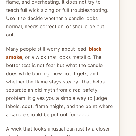
flame, and overheating. It does not try to
teach full wick sizing or full troubleshooting.
Use it to decide whether a candle looks
normal, needs correction, or should be put
out.
Many people still worry about lead,
black
smoke
, or a wick that looks metallic. The
better test is not fear but what the candle
does while burning, how hot it gets, and
whether the flame stays steady. That helps
separate an old myth from a real safety
problem. It gives you a simple way to judge
labels, soot, flame height, and the point where
a candle should be put out for good.
A wick that looks unusual can justify a closer