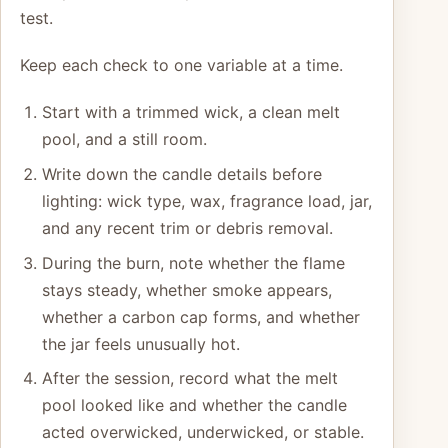
test.
Keep each check to one variable at a time.
Start with a trimmed wick, a clean melt
pool, and a still room.
Write down the candle details before
lighting: wick type, wax, fragrance load, jar,
and any recent trim or debris removal.
During the burn, note whether the flame
stays steady, whether smoke appears,
whether a carbon cap forms, and whether
the jar feels unusually hot.
After the session, record what the melt
pool looked like and whether the candle
acted overwicked, underwicked, or stable.