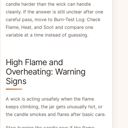
candle harder than the wick can handle
cleanly. If the answer is still unclear after one
careful pass, move to Burn-Test Log: Check
Flame, Heat, and Soot and compare one
variable at a time instead of guessing.
High Flame and
Overheating: Warning
Signs
A wick is acting unsafely when the flame
keeps climbing, the jar gets unusually hot, or
the candle smokes and flares after basic care.
Stop burning the candle now if the flame