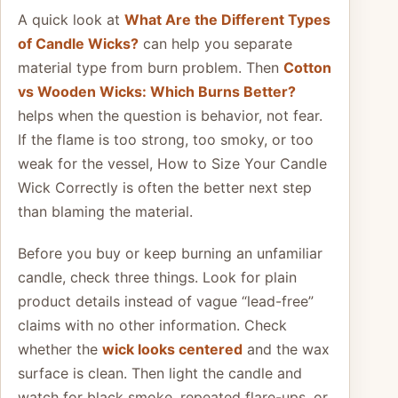
A quick look at
What Are the Different Types
of Candle Wicks?
can help you separate
material type from burn problem. Then
Cotton
vs Wooden Wicks: Which Burns Better?
helps when the question is behavior, not fear.
If the flame is too strong, too smoky, or too
weak for the vessel, How to Size Your Candle
Wick Correctly is often the better next step
than blaming the material.
Before you buy or keep burning an unfamiliar
candle, check three things. Look for plain
product details instead of vague “lead-free”
claims with no other information. Check
whether the
wick looks centered
and the wax
surface is clean. Then light the candle and
watch for black smoke, repeated flare-ups, or