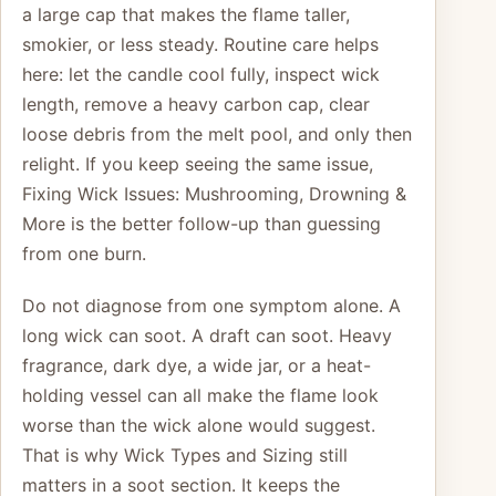
a large cap that makes the flame taller,
smokier, or less steady. Routine care helps
here: let the candle cool fully, inspect wick
length, remove a heavy carbon cap, clear
loose debris from the melt pool, and only then
relight. If you keep seeing the same issue,
Fixing Wick Issues: Mushrooming, Drowning &
More is the better follow-up than guessing
from one burn.
Do not diagnose from one symptom alone. A
long wick can soot. A draft can soot. Heavy
fragrance, dark dye, a wide jar, or a heat-
holding vessel can all make the flame look
worse than the wick alone would suggest.
That is why Wick Types and Sizing still
matters in a soot section. It keeps the