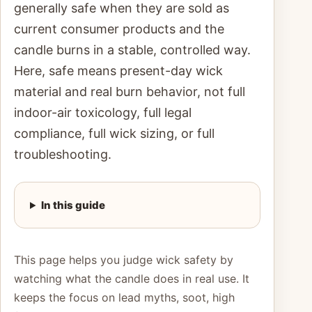
generally safe when they are sold as
current consumer products and the
candle burns in a stable, controlled way.
Here, safe means present-day wick
material and real burn behavior, not full
indoor-air toxicology, full legal
compliance, full wick sizing, or full
troubleshooting.
In this guide
This page helps you judge wick safety by
watching what the candle does in real use. It
keeps the focus on lead myths, soot, high