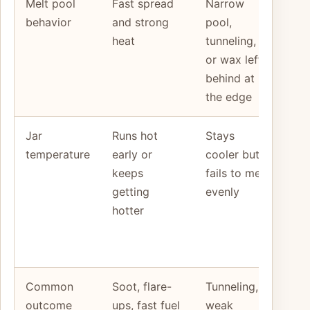
Melt pool
Fast spread
Narrow
Co
behavior
and strong
pool,
the
heat
tunneling,
aga
or wax left
jar
behind at
and
the edge
typ
Jar
Runs hot
Stays
Ju
temperature
early or
cooler but
hea
keeps
fails to melt
mel
getting
evenly
tog
hotter
not
sep
clu
Common
Soot, flare-
Tunneling,
Mat
outcome
ups, fast fuel
weak
cor