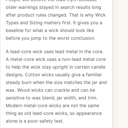
older warnings stayed in search results long
after product rules changed. That is why Wick
Types and Sizing matters first. It gives you a
baseline for what a wick should look like
before you jump to the worst conclusion.
A lead-core wick uses lead metal in the core.
A metal-core wick uses a non-lead metal core
to help the wick stay upright in certain candle
designs. Cotton wicks usually give a familiar
steady burn when the size matches the jar and
wax. Wood wicks can crackle and can be
sensitive to wax blend, jar width, and trim.
Modern metal-core wicks are not the same
thing as old lead-core wicks, so appearance
alone is a poor safety test.