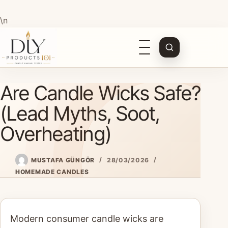
\n
Open
navigation
Skip
Are Candle Wicks Safe?
to
content
(Lead Myths, Soot,
Overheating)
MUSTAFA GÜNGÖR
28/03/2026
HOMEMADE CANDLES
Modern consumer candle wicks are