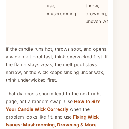
use,
throw,
to 
mushrooming
drowning,
fail
uneven wax
not
wic
alo
If the candle runs hot, throws soot, and opens
a wide melt pool fast, think overwicked first. If
the flame stays weak, the melt pool stays
narrow, or the wick keeps sinking under wax,
think underwicked first.
That diagnosis should lead to the next right
page, not a random swap. Use
How to Size
Your Candle Wick Correctly
when the
problem looks like fit, and use
Fixing Wick
Issues: Mushrooming, Drowning & More