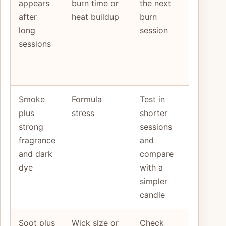
appears
burn time or
the next
stays
after
heat buildup
burn
very hot
long
session
or the
sessions
flame
grows
taller
Smoke
Formula
Test in
One
plus
stress
shorter
change
strong
sessions
does no
fragrance
and
calm the
and dark
compare
burn
dye
with a
simpler
candle
Soot plus
Wick size or
Check
The