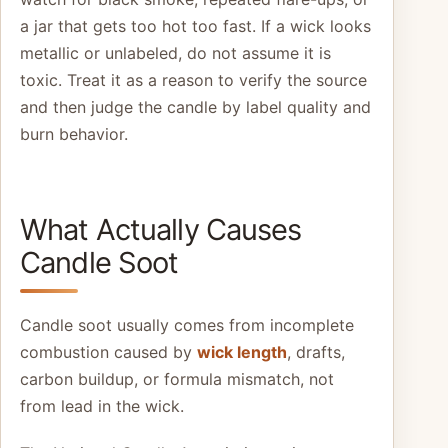
a jar that gets too hot too fast. If a wick looks
metallic or unlabeled, do not assume it is
toxic. Treat it as a reason to verify the source
and then judge the candle by label quality and
burn behavior.
What Actually Causes
Candle Soot
Candle soot usually comes from incomplete
combustion caused by
wick length
, drafts,
carbon buildup, or formula mismatch, not
from lead in the wick.