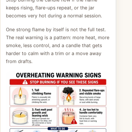
keeps rising, flare-ups repeat, or the jar
becomes very hot during a normal session.
One strong flame by itself is not the full test.
The real warning is a pattern: more heat, more
smoke, less control, and a candle that gets
harder to calm with a trim or a move away
from drafts.