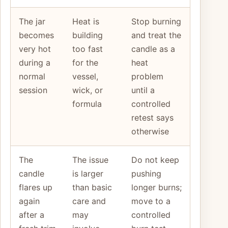
The jar
Heat is
Stop burning
becomes
building
and treat the
very hot
too fast
candle as a
during a
for the
heat
normal
vessel,
problem
session
wick, or
until a
formula
controlled
retest says
otherwise
The
The issue
Do not keep
candle
is larger
pushing
flares up
than basic
longer burns;
again
care and
move to a
after a
may
controlled