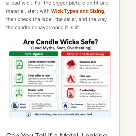
a lead wick. For the bigger picture on fit and
material, start with
Wick Types and Sizing
,
then check the label, the seller, and the way
the candle behaves once it is lit.
Can You Tell if a Metal-Looking