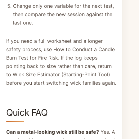
Change only one variable for the next test,
then compare the new session against the
last one.
If you need a full worksheet and a longer
safety process, use How to Conduct a Candle
Burn Test for Fire Risk. If the log keeps
pointing back to size rather than care, return
to Wick Size Estimator (Starting-Point Tool)
before you start switching wick families again.
Quick FAQ
Can a metal-looking wick still be safe?
Yes. A