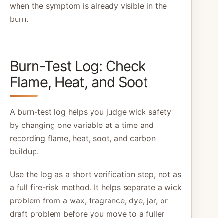
when the symptom is already visible in the
burn.
Burn-Test Log: Check
Flame, Heat, and Soot
A burn-test log helps you judge wick safety
by changing one variable at a time and
recording flame, heat, soot, and carbon
buildup.
Use the log as a short verification step, not as
a full fire-risk method. It helps separate a wick
problem from a wax, fragrance, dye, jar, or
draft problem before you move to a fuller