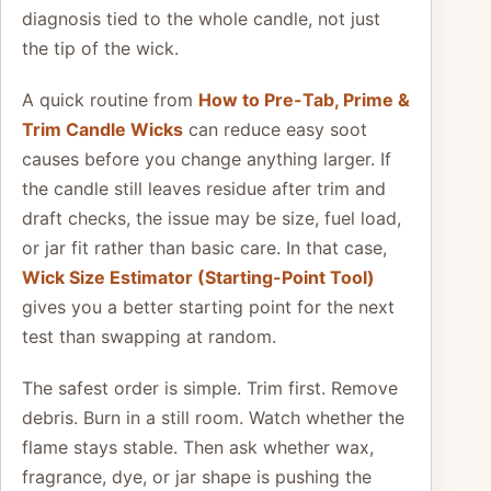
diagnosis tied to the whole candle, not just
the tip of the wick.
A quick routine from
How to Pre-Tab, Prime &
Trim Candle Wicks
can reduce easy soot
causes before you change anything larger. If
the candle still leaves residue after trim and
draft checks, the issue may be size, fuel load,
or jar fit rather than basic care. In that case,
Wick Size Estimator (Starting-Point Tool)
gives you a better starting point for the next
test than swapping at random.
The safest order is simple. Trim first. Remove
debris. Burn in a still room. Watch whether the
flame stays stable. Then ask whether wax,
fragrance, dye, or jar shape is pushing the