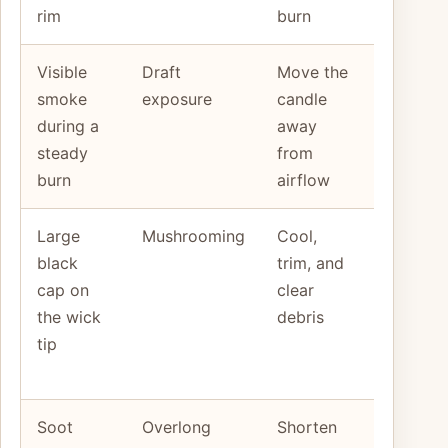
rim
burn
away
Visible
Draft
Move the
Smoke
smoke
exposure
candle
continue
during a
away
in a still
steady
from
room
burn
airflow
Large
Mushrooming
Cool,
The cap
black
trim, and
returns
cap on
clear
fast and
the wick
debris
the flam
tip
stays
wild
Soot
Overlong
Shorten
The jar