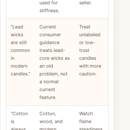
used for
seller.
stiffness.
“Lead
Current
Treat
wicks
consumer
unlabeled
are still
guidance
or low-
common
treats lead-
trust
in
core wicks as
candles
modern
an old
with more
candles.”
problem, not
caution.
a normal
current
feature.
“Cotton
Cotton,
Watch
is
wood, and
flame
always
modern
steadiness,