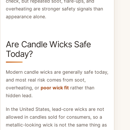
check, but repeated soot, flare-ups, and
overheating are stronger safety signals than
appearance alone.
Are Candle Wicks Safe
Today?
Modern candle wicks are generally safe today,
and most real risk comes from soot,
overheating, or
poor wick fit
rather than
hidden lead.
In the United States, lead-core wicks are not
allowed in candles sold for consumers, so a
metallic-looking wick is not the same thing as