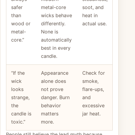
safer
metal-core
soot, and
than
wicks behave
heat in
wood or
differently.
actual use.
metal-
None is
core.”
automatically
best in every
candle.
“If the
Appearance
Check for
wick
alone does
smoke,
looks
not prove
flare-ups,
strange,
danger. Burn
and
the
behavior
excessive
candle is
matters
jar heat.
toxic.”
more.
People still believe the lead myth because