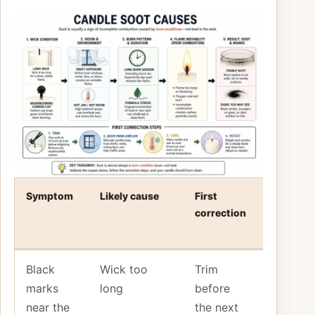
Symptom
Likely cause
First
Stop and
correction
reassess
when
Black
Wick too
Trim
Soot
marks
long
before
returns
near the
the next
right