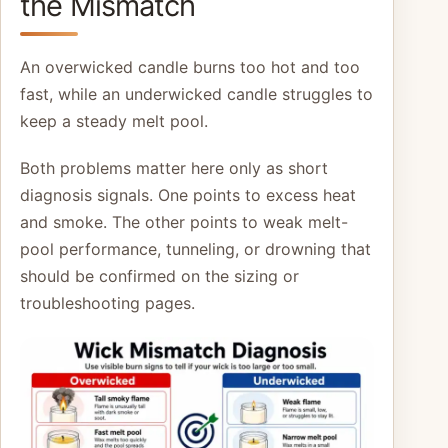
the Mismatch
An overwicked candle burns too hot and too
fast, while an underwicked candle struggles to
keep a steady melt pool.
Both problems matter here only as short
diagnosis signals. One points to excess heat
and smoke. The other points to weak melt-
pool performance, tunneling, or drowning that
should be confirmed on the sizing or
troubleshooting pages.