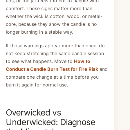
ups, or the jar feels too hot to handle with
comfort. Those signs matter more than
whether the wick is cotton, wood, or metal-
core, because they show the candle is no
longer burning in a stable way.
If those warnings appear more than once, do
not keep stretching the same candle session
to see what happens. Move to
How to
Conduct a Candle Burn Test for Fire Risk
and
compare one change at a time before you
burn it again for normal use.
Overwicked vs
Underwicked: Diagnose