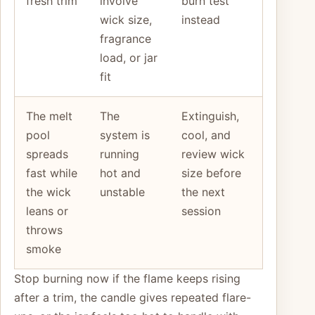
fresh trim
involve
burn test
wick size,
instead
fragrance
load, or jar
fit
The melt
The
Extinguish,
pool
system is
cool, and
spreads
running
review wick
fast while
hot and
size before
the wick
unstable
the next
leans or
session
throws
smoke
Stop burning now if the flame keeps rising
after a trim, the candle gives repeated flare-