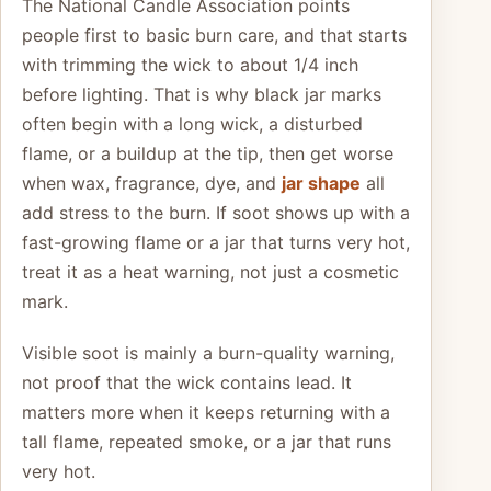
The National Candle Association points
people first to basic burn care, and that starts
with trimming the wick to about 1/4 inch
before lighting. That is why black jar marks
often begin with a long wick, a disturbed
flame, or a buildup at the tip, then get worse
when wax, fragrance, dye, and
jar shape
all
add stress to the burn. If soot shows up with a
fast-growing flame or a jar that turns very hot,
treat it as a heat warning, not just a cosmetic
mark.
Visible soot is mainly a burn-quality warning,
not proof that the wick contains lead. It
matters more when it keeps returning with a
tall flame, repeated smoke, or a jar that runs
very hot.