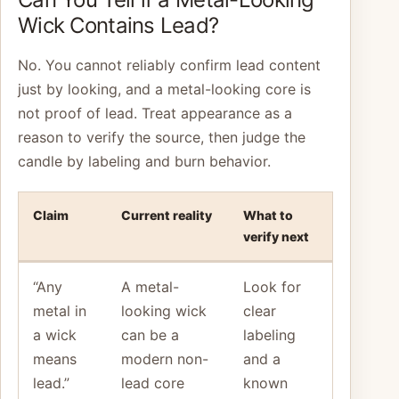
Wick Contains Lead?
No. You cannot reliably confirm lead content
just by looking, and a metal-looking core is
not proof of lead. Treat appearance as a
reason to verify the source, then judge the
candle by labeling and burn behavior.
Claim
Current reality
What to
verify next
“Any
A metal-
Look for
metal in
looking wick
clear
a wick
can be a
labeling
means
modern non-
and a
lead.”
lead core
known