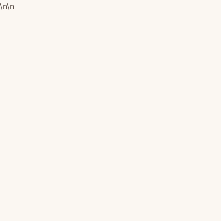
\n
\n