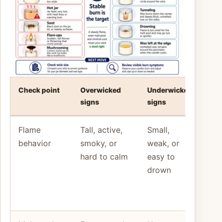
Check point
Overwicked
Underwicked
Bett
signs
signs
mo
Flame
Tall, active,
Small,
Rec
behavior
smoky, or
weak, or
the
hard to calm
easy to
pat
drown
bef
cha
mat