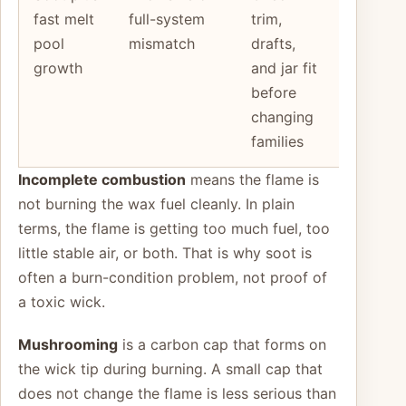
fast melt
full-system
trim,
candle
pool
mismatch
drafts,
still runs
growth
and jar fit
hot after
before
basic
changing
fixes
families
Incomplete combustion
means the flame is
not burning the wax fuel cleanly. In plain
terms, the flame is getting too much fuel, too
little stable air, or both. That is why soot is
often a burn-condition problem, not proof of
a toxic wick.
Mushrooming
is a carbon cap that forms on
the wick tip during burning. A small cap that
does not change the flame is less serious than