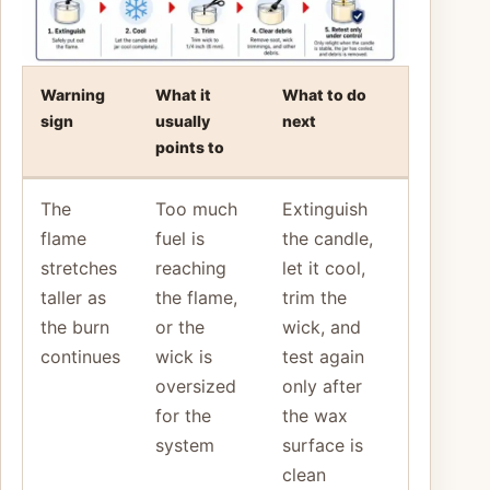
Warning
What it
What to do
sign
usually
next
points to
The
Too much
Extinguish
flame
fuel is
the candle,
stretches
reaching
let it cool,
taller as
the flame,
trim the
the burn
or the
wick, and
continues
wick is
test again
oversized
only after
for the
the wax
system
surface is
clean