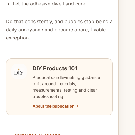
Let the adhesive dwell and cure
Do that consistently, and bubbles stop being a
daily annoyance and become a rare, fixable
exception.
DIY Products 101
Practical candle-making guidance
built around materials,
measurements, testing and clear
troubleshooting.
About the publication