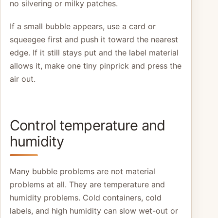
no silvering or milky patches.
If a small bubble appears, use a card or
squeegee first and push it toward the nearest
edge. If it still stays put and the label material
allows it, make one tiny pinprick and press the
air out.
Control temperature and
humidity
Many bubble problems are not material
problems at all. They are temperature and
humidity problems. Cold containers, cold
labels, and high humidity can slow wet-out or