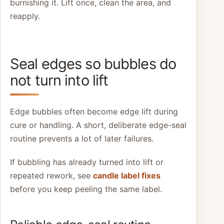
burnishing it. Lift once, clean the area, and
reapply.
Seal edges so bubbles do
not turn into lift
Edge bubbles often become edge lift during
cure or handling. A short, deliberate edge-seal
routine prevents a lot of later failures.
If bubbling has already turned into lift or
repeated rework, see
candle label fixes
before you keep peeling the same label.