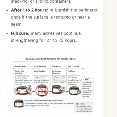
stacking, or sliding containers.
After 1 to 2 hours:
re-burnish the perimeter
once if the surface is textured or near a
seam.
Full cure:
many adhesives continue
strengthening for 24 to 72 hours.