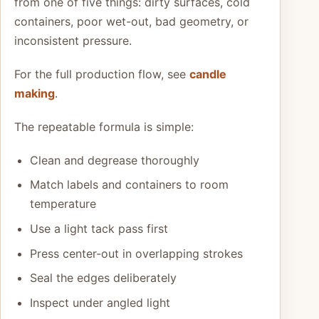
from one of five things: dirty surfaces, cold
containers, poor wet-out, bad geometry, or
inconsistent pressure.
For the full production flow, see
candle
making
.
The repeatable formula is simple:
Clean and degrease thoroughly
Match labels and containers to room
temperature
Use a light tack pass first
Press center-out in overlapping strokes
Seal the edges deliberately
Inspect under angled light