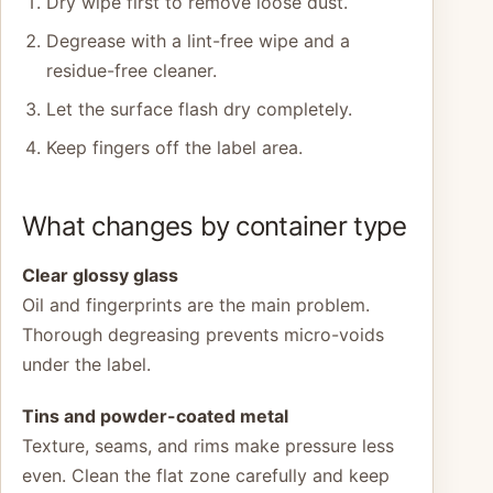
Dry wipe first to remove loose dust.
Degrease with a lint-free wipe and a
residue-free cleaner.
Let the surface flash dry completely.
Keep fingers off the label area.
What changes by container type
Clear glossy glass
Oil and fingerprints are the main problem.
Thorough degreasing prevents micro-voids
under the label.
Tins and powder-coated metal
Texture, seams, and rims make pressure less
even. Clean the flat zone carefully and keep