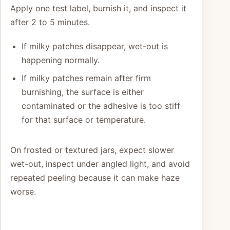
Apply one test label, burnish it, and inspect it
after 2 to 5 minutes.
If milky patches disappear, wet-out is
happening normally.
If milky patches remain after firm
burnishing, the surface is either
contaminated or the adhesive is too stiff
for that surface or temperature.
On frosted or textured jars, expect slower
wet-out, inspect under angled light, and avoid
repeated peeling because it can make haze
worse.