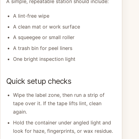
A simple, repeatable station should include:
A lint-free wipe
A clean mat or work surface
A squeegee or small roller
A trash bin for peel liners
One bright inspection light
Quick setup checks
Wipe the label zone, then run a strip of
tape over it. If the tape lifts lint, clean
again.
Hold the container under angled light and
look for haze, fingerprints, or wax residue.