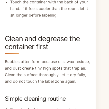
Touch the container with the back of your
hand. If it feels cooler than the room, let it
sit longer before labeling.
Clean and degrease the
container first
Bubbles often form because oils, wax residue,
and dust create tiny high spots that trap air.
Clean the surface thoroughly, let it dry fully,
and do not touch the label zone again.
Simple cleaning routine