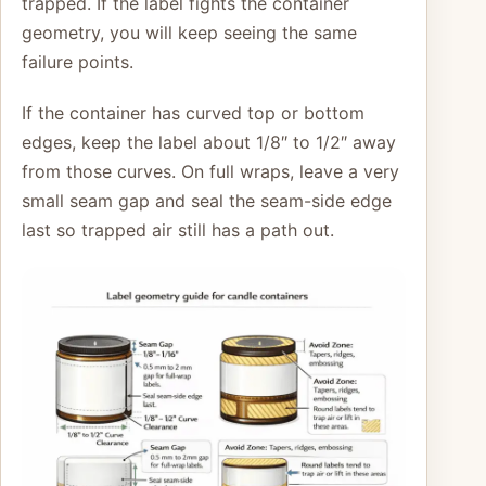
trapped. If the label fights the container
geometry, you will keep seeing the same
failure points.
If the container has curved top or bottom
edges, keep the label about 1/8″ to 1/2″ away
from those curves. On full wraps, leave a very
small seam gap and seal the seam-side edge
last so trapped air still has a path out.