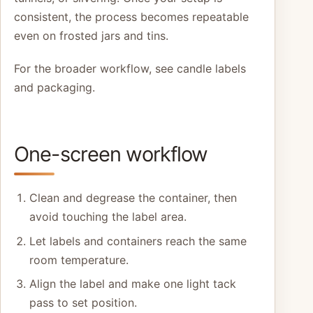
consistent, the process becomes repeatable
even on frosted jars and tins.
For the broader workflow, see candle labels
and packaging.
One-screen workflow
Clean and degrease the container, then
avoid touching the label area.
Let labels and containers reach the same
room temperature.
Align the label and make one light tack
pass to set position.