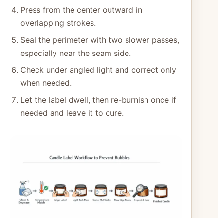
Press from the center outward in
overlapping strokes.
Seal the perimeter with two slower passes,
especially near the seam side.
Check under angled light and correct only
when needed.
Let the label dwell, then re-burnish once if
needed and leave it to cure.