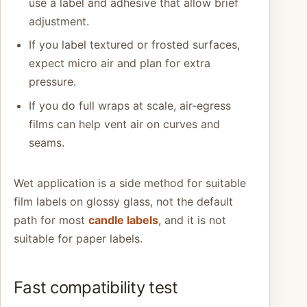
use a label and adhesive that allow brief
adjustment.
If you label textured or frosted surfaces,
expect micro air and plan for extra
pressure.
If you do full wraps at scale, air-egress
films can help vent air on curves and
seams.
Wet application is a side method for suitable
film labels on glossy glass, not the default
path for most
candle labels
, and it is not
suitable for paper labels.
Fast compatibility test