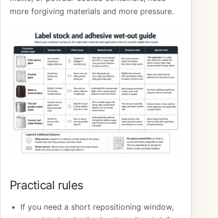
more forgiving materials and more pressure.
Practical rules
If you need a short repositioning window,