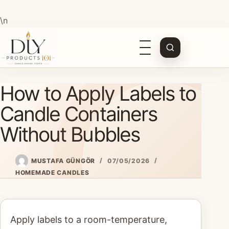
\n
Open
navigation
Skip
How to Apply Labels to
to
content
Candle Containers
Without Bubbles
MUSTAFA GÜNGÖR
07/05/2026
HOMEMADE CANDLES
Apply labels to a room-temperature,