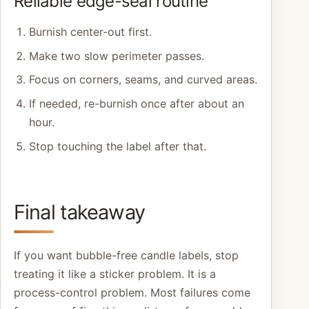
Reliable edge-seal routine
Burnish center-out first.
Make two slow perimeter passes.
Focus on corners, seams, and curved areas.
If needed, re-burnish once after about an
hour.
Stop touching the label after that.
Final takeaway
If you want bubble-free candle labels, stop
treating it like a sticker problem. It is a
process-control problem. Most failures come