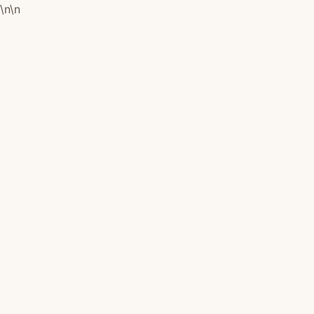
\n
\n