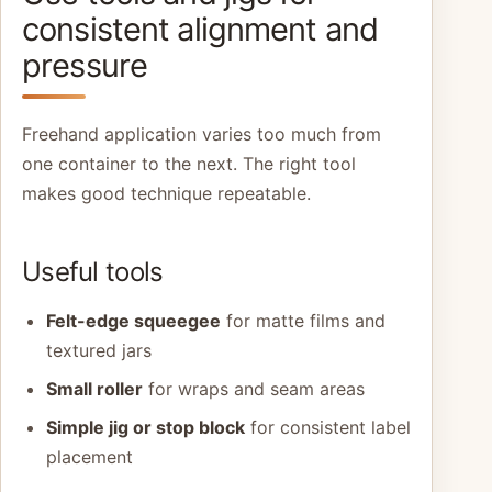
consistent alignment and
pressure
Freehand application varies too much from
one container to the next. The right tool
makes good technique repeatable.
Useful tools
Felt-edge squeegee
for matte films and
textured jars
Small roller
for wraps and seam areas
Simple jig or stop block
for consistent label
placement