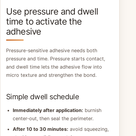
Use pressure and dwell
time to activate the
adhesive
Pressure-sensitive adhesive needs both
pressure and time. Pressure starts contact,
and dwell time lets the adhesive flow into
micro texture and strengthen the bond.
Simple dwell schedule
Immediately after application:
burnish
center-out, then seal the perimeter.
After 10 to 30 minutes:
avoid squeezing,