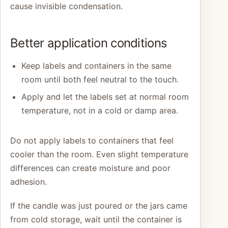
cause invisible condensation.
Better application conditions
Keep labels and containers in the same
room until both feel neutral to the touch.
Apply and let the labels set at normal room
temperature, not in a cold or damp area.
Do not apply labels to containers that feel
cooler than the room. Even slight temperature
differences can create moisture and poor
adhesion.
If the candle was just poured or the jars came
from cold storage, wait until the container is