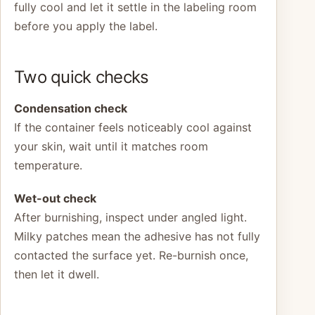
fully cool and let it settle in the labeling room
before you apply the label.
Two quick checks
Condensation check
If the container feels noticeably cool against
your skin, wait until it matches room
temperature.
Wet-out check
After burnishing, inspect under angled light.
Milky patches mean the adhesive has not fully
contacted the surface yet. Re-burnish once,
then let it dwell.