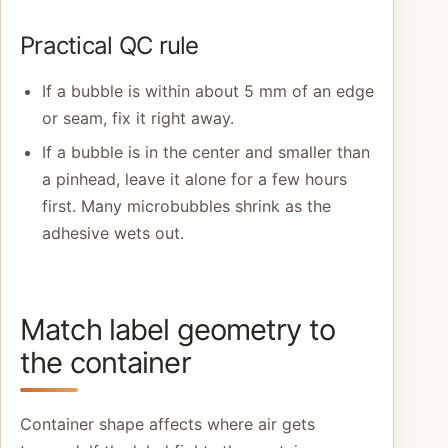
Practical QC rule
If a bubble is within about 5 mm of an edge
or seam, fix it right away.
If a bubble is in the center and smaller than
a pinhead, leave it alone for a few hours
first. Many microbubbles shrink as the
adhesive wets out.
Match label geometry to
the container
Container shape affects where air gets