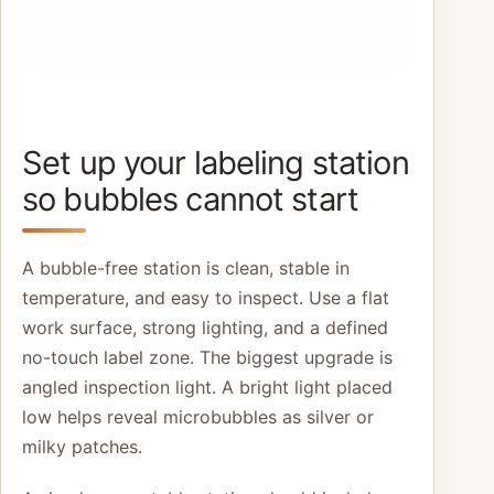
Set up your labeling station
so bubbles cannot start
A bubble-free station is clean, stable in
temperature, and easy to inspect. Use a flat
work surface, strong lighting, and a defined
no-touch label zone. The biggest upgrade is
angled inspection light. A bright light placed
low helps reveal microbubbles as silver or
milky patches.