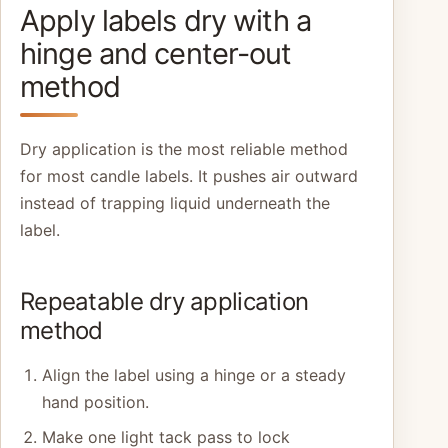
Apply labels dry with a
hinge and center-out
method
Dry application is the most reliable method
for most candle labels. It pushes air outward
instead of trapping liquid underneath the
label.
Repeatable dry application
method
Align the label using a hinge or a steady
hand position.
Make one light tack pass to lock