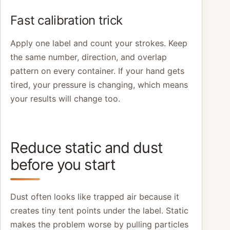
Fast calibration trick
Apply one label and count your strokes. Keep
the same number, direction, and overlap
pattern on every container. If your hand gets
tired, your pressure is changing, which means
your results will change too.
Reduce static and dust
before you start
Dust often looks like trapped air because it
creates tiny tent points under the label. Static
makes the problem worse by pulling particles