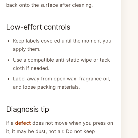
back onto the surface after cleaning.
Low-effort controls
Keep labels covered until the moment you
apply them.
Use a compatible anti-static wipe or tack
cloth if needed.
Label away from open wax, fragrance oil,
and loose packing materials.
Diagnosis tip
If a
defect
does not move when you press on
it, it may be dust, not air. Do not keep