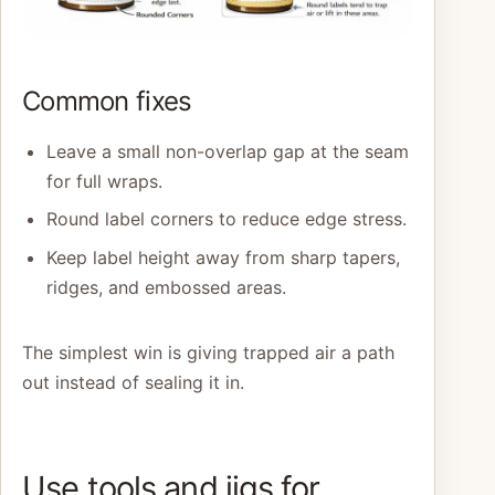
Common fixes
Leave a small non-overlap gap at the seam
for full wraps.
Round label corners to reduce edge stress.
Keep label height away from sharp tapers,
ridges, and embossed areas.
The simplest win is giving trapped air a path
out instead of sealing it in.
Use tools and jigs for