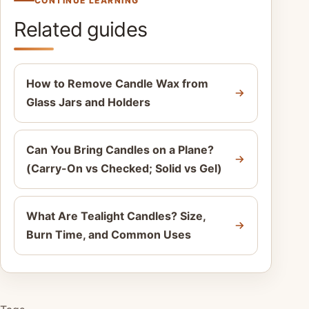
CONTINUE LEARNING
Related guides
How to Remove Candle Wax from
Glass Jars and Holders
Can You Bring Candles on a Plane?
(Carry-On vs Checked; Solid vs Gel)
What Are Tealight Candles? Size,
Burn Time, and Common Uses