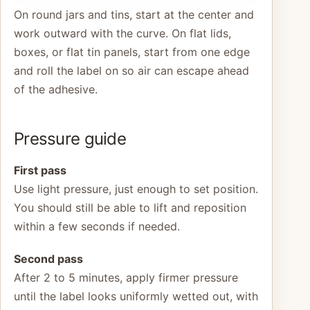
On round jars and tins, start at the center and
work outward with the curve. On flat lids,
boxes, or flat tin panels, start from one edge
and roll the label on so air can escape ahead
of the adhesive.
Pressure guide
First pass
Use light pressure, just enough to set position.
You should still be able to lift and reposition
within a few seconds if needed.
Second pass
After 2 to 5 minutes, apply firmer pressure
until the label looks uniformly wetted out, with