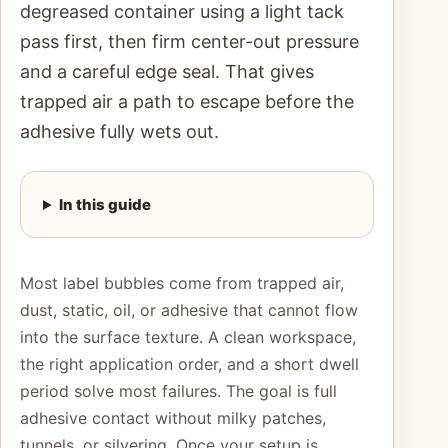
degreased container using a light tack
pass first, then firm center-out pressure
and a careful edge seal. That gives
trapped air a path to escape before the
adhesive fully wets out.
In this guide
Most label bubbles come from trapped air,
dust, static, oil, or adhesive that cannot flow
into the surface texture. A clean workspace,
the right application order, and a short dwell
period solve most failures. The goal is full
adhesive contact without milky patches,
tunnels, or silvering. Once your setup is