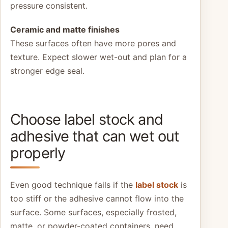
pressure consistent.
Ceramic and matte finishes
These surfaces often have more pores and
texture. Expect slower wet-out and plan for a
stronger edge seal.
Choose label stock and
adhesive that can wet out
properly
Even good technique fails if the
label stock
is
too stiff or the adhesive cannot flow into the
surface. Some surfaces, especially frosted,
matte, or powder-coated containers, need