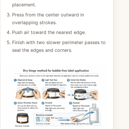
placement.
Press from the center outward in
overlapping strokes.
Push air toward the nearest edge.
Finish with two slower perimeter passes to
seal the edges and corners.