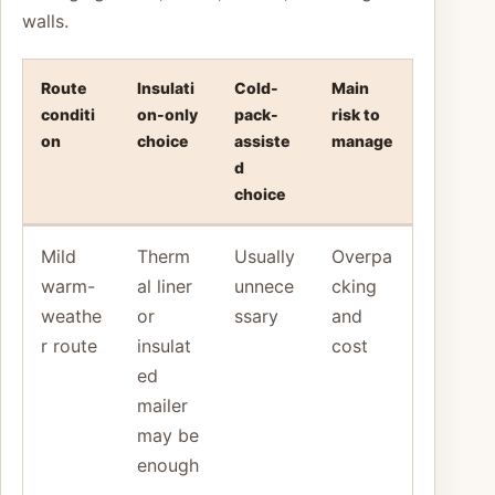
walls.
Route
Insulati
Cold-
Main
conditi
on-only
pack-
risk to
on
choice
assiste
manage
d
choice
Mild
Therm
Usually
Overpa
warm-
al liner
unnece
cking
weathe
or
ssary
and
r route
insulat
cost
ed
mailer
may be
enough