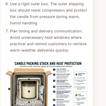
Use a rigid outer box. The outer shipping
box should resist compression and protect
the candle from pressure during warm,
humid handling.
Plan timing and delivery communication.
Avoid unnecessary hold windows where
practical and remind customers to retrieve
warm-weather deliveries quickly.