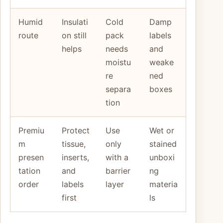
Humid
Insulati
Cold
Damp
route
on still
pack
labels
helps
needs
and
moistu
weake
re
ned
separa
boxes
tion
Premiu
Protect
Use
Wet or
m
tissue,
only
stained
presen
inserts,
with a
unboxi
tation
and
barrier
ng
order
labels
layer
materia
first
ls