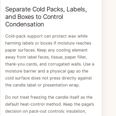
Separate Cold Packs, Labels,
and Boxes to Control
Condensation
Cold-pack support can protect wax while
harming labels or boxes if moisture reaches
paper surfaces. Keep any cooling element
away from label faces, tissue, paper filler,
thank-you cards, and corrugated walls. Use a
moisture barrier and a physical gap so the
cold surface does not press directly against
the candle label or presentation wrap.
Do not treat freezing the candle itself as the
default heat-control method. Keep the page’s
decision on pack-out controls: insulation,