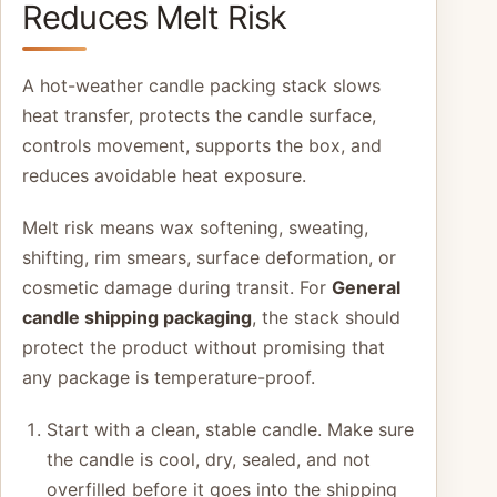
Reduces Melt Risk
A hot-weather candle packing stack slows
heat transfer, protects the candle surface,
controls movement, supports the box, and
reduces avoidable heat exposure.
Melt risk means wax softening, sweating,
shifting, rim smears, surface deformation, or
cosmetic damage during transit. For
General
candle shipping packaging
, the stack should
protect the product without promising that
any package is temperature-proof.
Start with a clean, stable candle. Make sure
the candle is cool, dry, sealed, and not
overfilled before it goes into the shipping