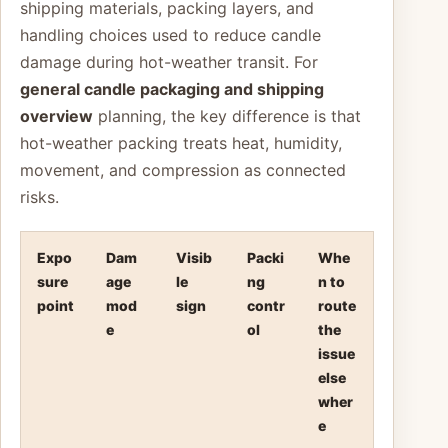
shipping materials, packing layers, and
handling choices used to reduce candle
damage during hot-weather transit. For
general candle packaging and shipping
overview
planning, the key difference is that
hot-weather packing treats heat, humidity,
movement, and compression as connected
risks.
Expo
Dam
Visib
Packi
Whe
sure
age
le
ng
n to
point
mod
sign
contr
route
e
ol
the
issue
else
wher
e