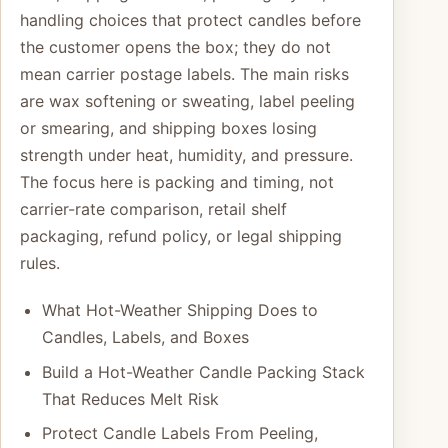
handling choices that protect candles before
the customer opens the box; they do not
mean carrier postage labels. The main risks
are wax softening or sweating, label peeling
or smearing, and shipping boxes losing
strength under heat, humidity, and pressure.
The focus here is packing and timing, not
carrier-rate comparison, retail shelf
packaging, refund policy, or legal shipping
rules.
What Hot-Weather Shipping Does to
Candles, Labels, and Boxes
Build a Hot-Weather Candle Packing Stack
That Reduces Melt Risk
Protect Candle Labels From Peeling,