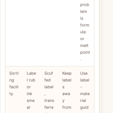
prob
lem
is
form
ula
or
melt
point
.
Sorti
Labe
Scuf
Keep
Use
ng
l rub
fed
label
label
facili
or
label
s
-
ty
ink
,
awa
mate
sme
trans
y
rial
ar
ferre
from
guid