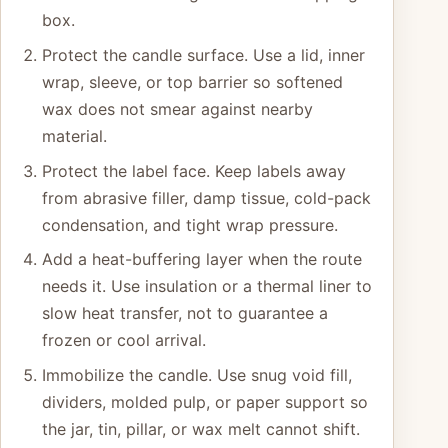
box.
Protect the candle surface. Use a lid, inner
wrap, sleeve, or top barrier so softened
wax does not smear against nearby
material.
Protect the label face. Keep labels away
from abrasive filler, damp tissue, cold-pack
condensation, and tight wrap pressure.
Add a heat-buffering layer when the route
needs it. Use insulation or a thermal liner to
slow heat transfer, not to guarantee a
frozen or cool arrival.
Immobilize the candle. Use snug void fill,
dividers, molded pulp, or paper support so
the jar, tin, pillar, or wax melt cannot shift.