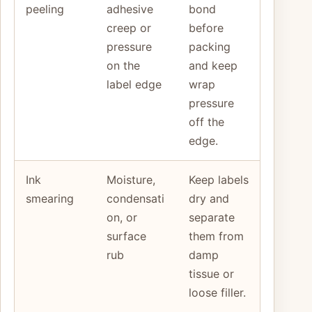
peeling
adhesive
bond
creep or
before
pressure
packing
on the
and keep
label edge
wrap
pressure
off the
edge.
Ink
Moisture,
Keep labels
smearing
condensati
dry and
on, or
separate
surface
them from
rub
damp
tissue or
loose filler.