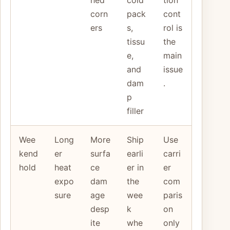
corn
pack
cont
ers
s,
rol is
tissu
the
e,
main
and
issue
dam
.
p
filler
Wee
Long
More
Ship
Use
kend
er
surfa
earli
carri
hold
heat
ce
er in
er
expo
dam
the
com
sure
age
wee
paris
desp
k
on
ite
whe
only