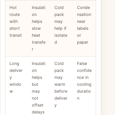
Hot
Insulati
Cold
Conde
route
on
pack
nsation
with
helps
may
near
short
slow
help if
labels
transit
heat
isolate
or
transfe
d
paper
r
Long
Insulati
Cold
False
deliver
on
pack
confide
y
helps
may
nce in
windo
but
warm
cooling
w
may
before
duratio
not
deliver
n
offset
y
delays