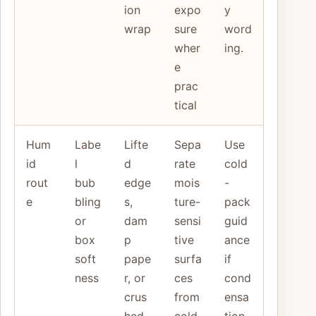
ion
expo
y
wrap
sure
word
wher
ing.
e
prac
tical
Hum
Labe
Lifte
Sepa
Use
id
l
d
rate
cold
rout
bub
edge
mois
-
e
bling
s,
ture-
pack
or
dam
sensi
guid
box
p
tive
ance
soft
pape
surfa
if
ness
r, or
ces
cond
crus
from
ensa
hed
cold
tion