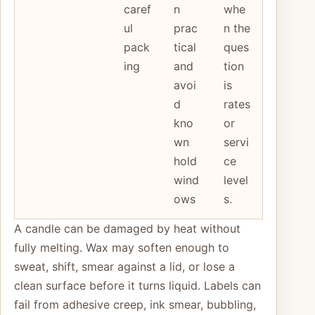
caref
n
whe
ul
prac
n the
pack
tical
ques
ing
and
tion
avoi
is
d
rates
kno
or
wn
servi
hold
ce
wind
level
ows
s.
A candle can be damaged by heat without
fully melting. Wax may soften enough to
sweat, shift, smear against a lid, or lose a
clean surface before it turns liquid. Labels can
fail from adhesive creep, ink smear, bubbling,