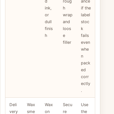
d
roug
ance
ink,
h
if the
or
wrap
label
dull
and
stoc
finis
loos
k
h
e
fails
filler
even
whe
n
pack
ed
corr
ectly
.
Deli
Wax
Wax
Secu
Use
very
sme
on
re
the