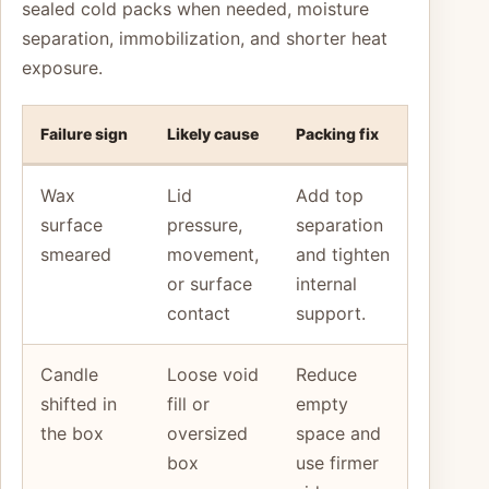
sealed cold packs when needed, moisture
separation, immobilization, and shorter heat
exposure.
Failure sign
Likely cause
Packing fix
Wax
Lid
Add top
surface
pressure,
separation
smeared
movement,
and tighten
or surface
internal
contact
support.
Candle
Loose void
Reduce
shifted in
fill or
empty
the box
oversized
space and
box
use firmer