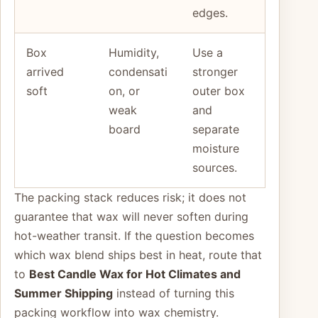
edges.
Box
Humidity,
Use a
arrived
condensati
stronger
soft
on, or
outer box
weak
and
board
separate
moisture
sources.
The packing stack reduces risk; it does not
guarantee that wax will never soften during
hot-weather transit. If the question becomes
which wax blend ships best in heat, route that
to
Best Candle Wax for Hot Climates and
Summer Shipping
instead of turning this
packing workflow into wax chemistry.