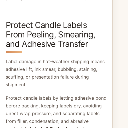
Protect Candle Labels
From Peeling, Smearing,
and Adhesive Transfer
Label damage in hot-weather shipping means
adhesive lift, ink smear, bubbling, staining,
scuffing, or presentation failure during
shipment.
Protect candle labels by letting adhesive bond
before packing, keeping labels dry, avoiding
direct wrap pressure, and separating labels
from filler, condensation, and abrasive