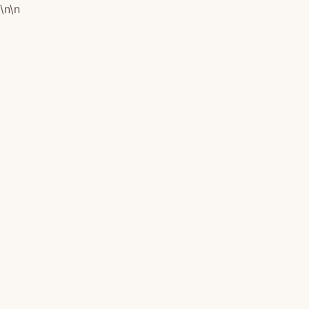
\n
\n