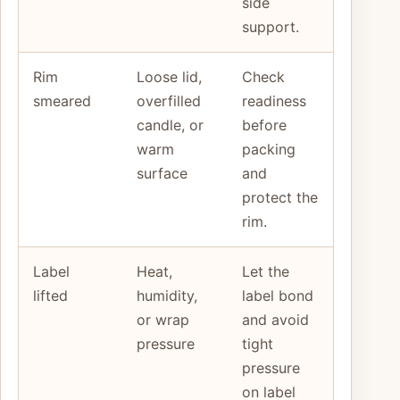
side
support.
Rim
Loose lid,
Check
smeared
overfilled
readiness
candle, or
before
warm
packing
surface
and
protect the
rim.
Label
Heat,
Let the
lifted
humidity,
label bond
or wrap
and avoid
pressure
tight
pressure
on label