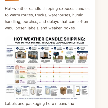
Hot-weather candle shipping exposes candles
to warm routes, trucks, warehouses, humid
handling, porches, and delays that can soften
wax, loosen labels, and weaken boxes.
Labels and packaging here means the