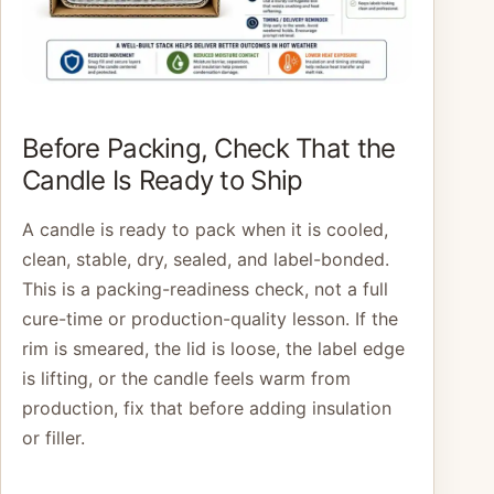
Before Packing, Check That the
Candle Is Ready to Ship
A candle is ready to pack when it is cooled,
clean, stable, dry, sealed, and label-bonded.
This is a packing-readiness check, not a full
cure-time or production-quality lesson. If the
rim is smeared, the lid is loose, the label edge
is lifting, or the candle feels warm from
production, fix that before adding insulation
or filler.