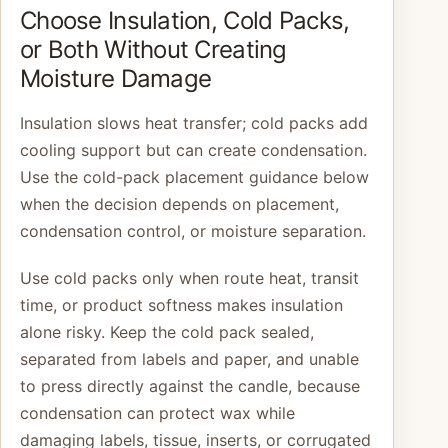
Choose Insulation, Cold Packs,
or Both Without Creating
Moisture Damage
Insulation slows heat transfer; cold packs add
cooling support but can create condensation.
Use the cold-pack placement guidance below
when the decision depends on placement,
condensation control, or moisture separation.
Use cold packs only when route heat, transit
time, or product softness makes insulation
alone risky. Keep the cold pack sealed,
separated from labels and paper, and unable
to press directly against the candle, because
condensation can protect wax while
damaging labels, tissue, inserts, or corrugated