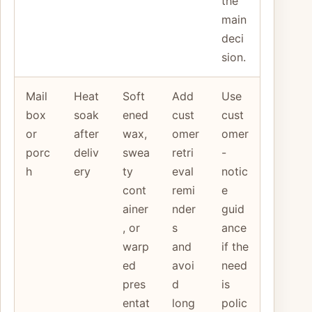
the
main
deci
sion.
Mail
Heat
Soft
Add
Use
box
soak
ened
cust
cust
or
after
wax,
omer
omer
porc
deliv
swea
retri
-
h
ery
ty
eval
notic
cont
remi
e
ainer
nder
guid
, or
s
ance
warp
and
if the
ed
avoi
need
pres
d
is
entat
long
polic