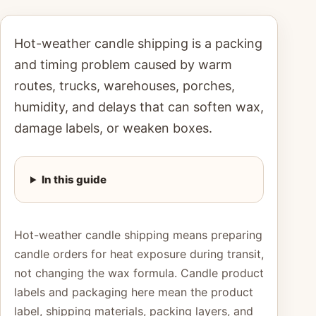
Hot-weather candle shipping is a packing
and timing problem caused by warm
routes, trucks, warehouses, porches,
humidity, and delays that can soften wax,
damage labels, or weaken boxes.
In this guide
Hot-weather candle shipping means preparing
candle orders for heat exposure during transit,
not changing the wax formula. Candle product
labels and packaging here mean the product
label, shipping materials, packing layers, and