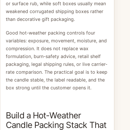
or surface rub, while soft boxes usually mean
weakened corrugated shipping boxes rather
than decorative gift packaging.
Good hot-weather packing controls four
variables: exposure, movement, moisture, and
compression. It does not replace wax
formulation, burn-safety advice, retail shelf
packaging, legal shipping rules, or live carrier-
rate comparison. The practical goal is to keep
the candle stable, the label readable, and the
box strong until the customer opens it.
Build a Hot-Weather
Candle Packing Stack That