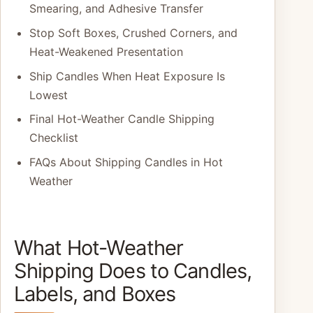
Smearing, and Adhesive Transfer
Stop Soft Boxes, Crushed Corners, and
Heat-Weakened Presentation
Ship Candles When Heat Exposure Is
Lowest
Final Hot-Weather Candle Shipping
Checklist
FAQs About Shipping Candles in Hot
Weather
What Hot-Weather
Shipping Does to Candles,
Labels, and Boxes