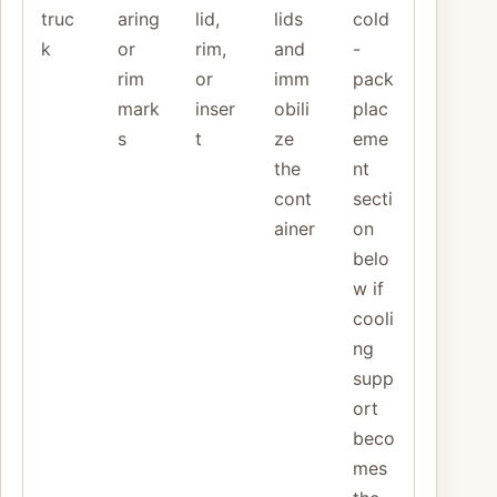
truc
aring
lid,
lids
cold
k
or
rim,
and
-
rim
or
imm
pack
mark
inser
obili
plac
s
t
ze
eme
the
nt
cont
secti
ainer
on
belo
w if
cooli
ng
supp
ort
beco
mes