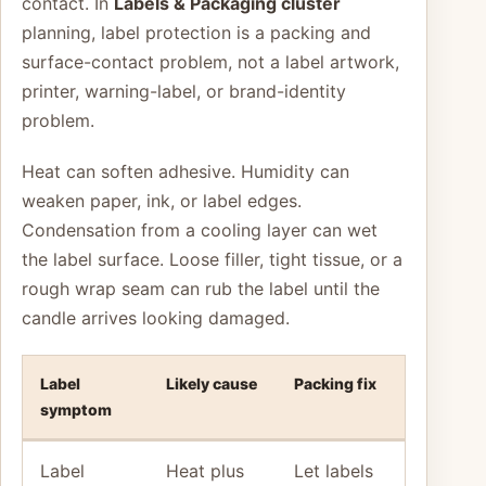
contact. In
Labels & Packaging cluster
planning, label protection is a packing and
surface-contact problem, not a label artwork,
printer, warning-label, or brand-identity
problem.
Heat can soften adhesive. Humidity can
weaken paper, ink, or label edges.
Condensation from a cooling layer can wet
the label surface. Loose filler, tight tissue, or a
rough wrap seam can rub the label until the
candle arrives looking damaged.
Label
Likely cause
Packing fix
symptom
Label
Heat plus
Let labels