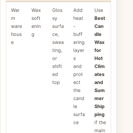
War
Wax
Glos
Add
Use
m
soft
sy
heat
Best
ware
enin
surfa
-
Can
hous
g
ce,
buff
dle
e
swea
ering
Wax
ting,
layer
for
or
s
Hot
shift
and
Clim
ed
prot
ates
top
ect
and
the
Sum
cand
mer
le
Ship
surfa
ping
ce
if the
main