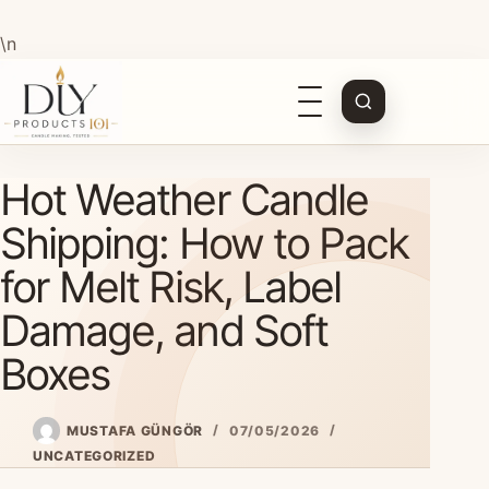
\n
Open
navigation
Skip
Hot Weather Candle
to
content
Shipping: How to Pack
for Melt Risk, Label
Damage, and Soft
Boxes
MUSTAFA GÜNGÖR
07/05/2026
UNCATEGORIZED