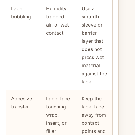
Label
Humidity,
Use a
bubbling
trapped
smooth
air, or wet
sleeve or
contact
barrier
layer that
does not
press wet
material
against the
label.
Adhesive
Label face
Keep the
transfer
touching
label face
wrap,
away from
insert, or
contact
filler
points and