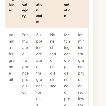
lab
cat
atio
ent
el
ego
n
atio
ry
clai
n
m
Va
For
Su
No
Ma
Ide
nill
mul
ppl
ne
tch
ntif
a
ate
ier-
sta
ing
ied
fra
d
cre
ted
can
fra
gra
fra
ate
or
dle
gra
nc
gra
d
un
gui
nce
e
nce
fra
dis
da
pro
oil
pro
gra
clo
nce
du
du
nce
sed
an
ct;
ct
for
d
rev
mul
pro
iew
a
du
for