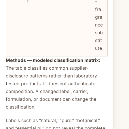
t
-
fra
gra
nce
sub
stit
ute
Methods — modeled classification matrix:
The table classifies common supplier-
disclosure patterns rather than laboratory-
tested products. It does not authenticate
composition. A changed label, carrier,
formulation, or document can change the
classification.
Labels such as “natural,” “pure,” “botanical,”
and “essential oil” do not reveal the complete