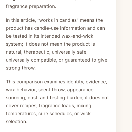
fragrance preparation.
In this article, “works in candles” means the
product has candle-use information and can
be tested in its intended wax-and-wick
system; it does not mean the product is
natural, therapeutic, universally safe,
universally compatible, or guaranteed to give
strong throw.
This comparison examines identity, evidence,
wax behavior, scent throw, appearance,
sourcing, cost, and testing burden; it does not
cover recipes, fragrance loads, mixing
temperatures, cure schedules, or wick
selection.