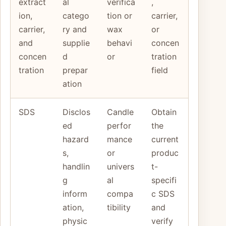
extract
al
verifica
,
ion,
catego
tion or
carrier,
carrier,
ry and
wax
or
and
supplie
behavi
concen
concen
d
or
tration
tration
prepar
field
ation
SDS
Disclos
Candle
Obtain
ed
perfor
the
hazard
mance
current
s,
or
produc
handlin
univers
t-
g
al
specifi
inform
compa
c SDS
ation,
tibility
and
physic
verify