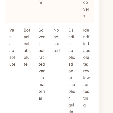
m
co
ver
s
Va
Bot
Sol
No
Ca
Ide
nill
ani
ven
ne
ndl
ntif
a
cal
t-
sta
e
ied
ab
abs
ext
ted
ap
abs
sol
olu
rac
plic
olu
ute
te
ted
ati
te;
van
on
rev
illa
or
iew
ma
sup
for
teri
plie
tes
al
r
tin
gui
g
da