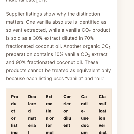
Supplier listings show why the distinction
matters. One vanilla absolute is identified as
solvent extracted, while a vanilla CO₂ product
is sold as a 30% extract diluted in 70%
fractionated coconut oil. Another organic CO₂
preparation contains 10% vanilla CO₂ extract
and 90% fractionated coconut oil. These
products cannot be treated as equivalent only
because each listing uses “vanilla” and “oil.”
Pro
Dec
Ext
Car
Ca
Cla
du
lare
rac
rier
ndl
ssif
ct
d
tio
or
e-
icat
or
mat
n or
dilu
use
ion
list
eria
for
ent
doc
ver
ing
l
mul
um
dict