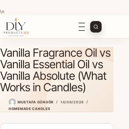
\n
Open
navigation
Skip
Vanilla Fragrance Oil vs
to
content
Vanilla Essential Oil vs
Vanilla Absolute (What
Works in Candles)
MUSTAFA GÜNGÖR
14/06/2026
HOMEMADE CANDLES