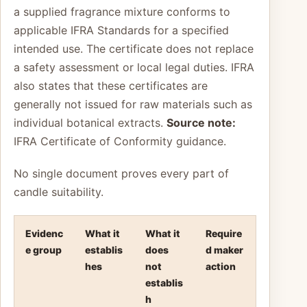
a supplied fragrance mixture conforms to
applicable IFRA Standards for a specified
intended use. The certificate does not replace
a safety assessment or local legal duties. IFRA
also states that these certificates are
generally not issued for raw materials such as
individual botanical extracts.
Source note:
IFRA Certificate of Conformity guidance.
No single document proves every part of
candle suitability.
Evidenc
What it
What it
Require
e group
establis
does
d maker
hes
not
action
establis
h