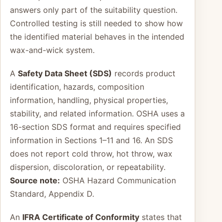
answers only part of the suitability question.
Controlled testing is still needed to show how
the identified material behaves in the intended
wax-and-wick system.
A
Safety Data Sheet (SDS)
records product
identification, hazards, composition
information, handling, physical properties,
stability, and related information. OSHA uses a
16-section SDS format and requires specified
information in Sections 1–11 and 16. An SDS
does not report cold throw, hot throw, wax
dispersion, discoloration, or repeatability.
Source note:
OSHA Hazard Communication
Standard, Appendix D.
An
IFRA Certificate of Conformity
states that