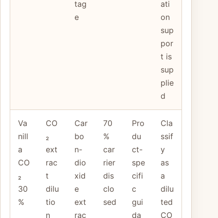
tag
ati
e
on
sup
por
t is
sup
plie
d
Va
CO
Car
70
Pro
Cla
nill
₂
bo
%
du
ssif
a
ext
n-
car
ct-
y
CO
rac
dio
rier
spe
as
₂
t
xid
dis
cifi
a
30
dilu
e
clo
c
dilu
%
tio
ext
sed
gui
ted
n
rac
da
CO