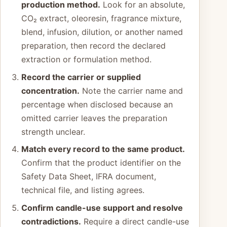
production method.
Look for an absolute,
CO₂ extract, oleoresin, fragrance mixture,
blend, infusion, dilution, or another named
preparation, then record the declared
extraction or formulation method.
Record the carrier or supplied
concentration.
Note the carrier name and
percentage when disclosed because an
omitted carrier leaves the preparation
strength unclear.
Match every record to the same product.
Confirm that the product identifier on the
Safety Data Sheet, IFRA document,
technical file, and listing agrees.
Confirm candle-use support and resolve
contradictions.
Require a direct candle-use