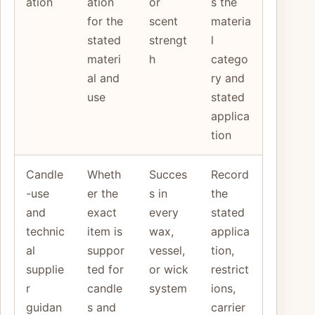
ation
ation
or
s the
for the
scent
materia
stated
strengt
l
materi
h
catego
al and
ry and
use
stated
applica
tion
Candle
Wheth
Succes
Record
-use
er the
s in
the
and
exact
every
stated
technic
item is
wax,
applica
al
suppor
vessel,
tion,
supplie
ted for
or wick
restrict
r
candle
system
ions,
guidan
s and
carrier