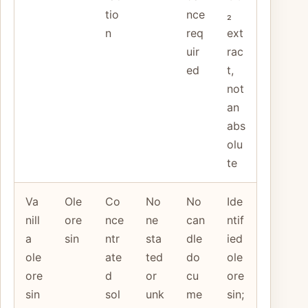
tio
nce
₂
n
req
ext
uir
rac
ed
t,
not
an
abs
olu
te
Va
Ole
Co
No
No
Ide
nill
ore
nce
ne
can
ntif
a
sin
ntr
sta
dle
ied
ole
ate
ted
do
ole
ore
d
or
cu
ore
sin
sol
unk
me
sin;