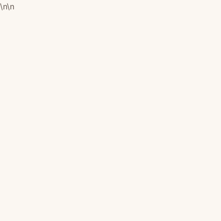
\n
\n