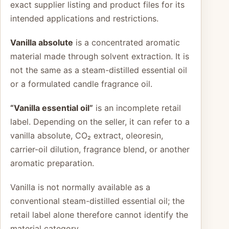
exact supplier listing and product files for its
intended applications and restrictions.
Vanilla absolute
is a concentrated aromatic
material made through solvent extraction. It is
not the same as a steam-distilled essential oil
or a formulated candle fragrance oil.
“Vanilla essential oil”
is an incomplete retail
label. Depending on the seller, it can refer to a
vanilla absolute, CO₂ extract, oleoresin,
carrier-oil dilution, fragrance blend, or another
aromatic preparation.
Vanilla is not normally available as a
conventional steam-distilled essential oil; the
retail label alone therefore cannot identify the
material category.