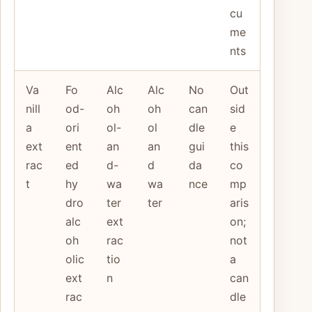
cu
me
nts
Va
Fo
Alc
Alc
No
Out
nill
od-
oh
oh
can
sid
a
ori
ol-
ol
dle
e
ext
ent
an
an
gui
this
rac
ed
d-
d
da
co
t
hy
wa
wa
nce
mp
dro
ter
ter
aris
alc
ext
on;
oh
rac
not
olic
tio
a
ext
n
can
rac
dle