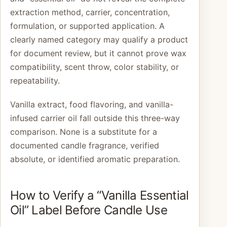
extraction method, carrier, concentration,
formulation, or supported application. A
clearly named category may qualify a product
for document review, but it cannot prove wax
compatibility, scent throw, color stability, or
repeatability.
Vanilla extract, food flavoring, and vanilla-
infused carrier oil fall outside this three-way
comparison. None is a substitute for a
documented candle fragrance, verified
absolute, or identified aromatic preparation.
How to Verify a “Vanilla Essential
Oil” Label Before Candle Use