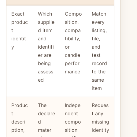
Exact
Which
Compo
Match
produc
supplie
sition,
every
t
d item
compa
listing,
identit
and
tibility,
file,
y
identifi
or
and
er are
candle
test
being
perfor
record
assess
mance
to the
ed
same
item
Produc
The
Indepe
Reques
t
declare
ndent
t any
descri
d
compo
missing
ption,
materi
sition
identity