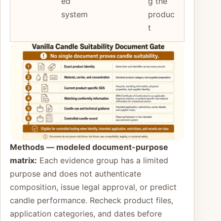
ed
g the
system
produc
t
Methods — modeled document-purpose
matrix:
Each evidence group has a limited
purpose and does not authenticate
composition, issue legal approval, or predict
candle performance. Recheck product files,
application categories, and dates before