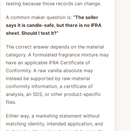
testing because those records can change.
A common maker question is:
“The seller
says it is candle-safe, but there is no IFRA
sheet. Should I test it?”
The correct answer depends on the material
category. A formulated fragrance mixture may
have an applicable IFRA Certificate of
Conformity. A raw vanilla absolute may
instead be supported by raw-material
conformity information, a certificate of
analysis, an SDS, or other product-specific
files.
Either way, a marketing statement without
matching identity, intended application, and