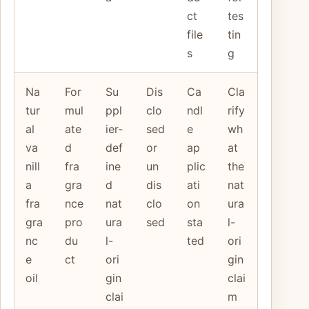
ct
tes
file
tin
s
g
Na
For
Su
Dis
Ca
Cla
tur
mul
ppl
clo
ndl
rify
al
ate
ier-
sed
e
wh
va
d
def
or
ap
at
nill
fra
ine
un
plic
the
a
gra
d
dis
ati
nat
fra
nce
nat
clo
on
ura
gra
pro
ura
sed
sta
l-
nc
du
l-
ted
ori
e
ct
ori
gin
oil
gin
clai
clai
m