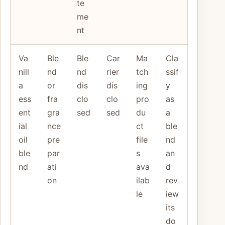
te
me
nt
Va
Ble
Ble
Car
Ma
Cla
nill
nd
nd
rier
tch
ssif
a
or
dis
dis
ing
y
ess
fra
clo
clo
pro
as
ent
gra
sed
sed
du
a
ial
nce
ct
ble
oil
pre
file
nd
ble
par
s
an
nd
ati
ava
d
on
ilab
rev
le
iew
its
do