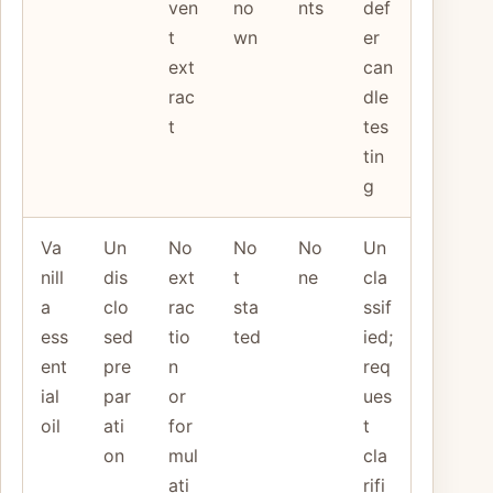
ven
no
nts
def
t
wn
er
ext
can
rac
dle
t
tes
tin
g
Va
Un
No
No
No
Un
nill
dis
ext
t
ne
cla
a
clo
rac
sta
ssif
ess
sed
tio
ted
ied;
ent
pre
n
req
ial
par
or
ues
oil
ati
for
t
on
mul
cla
ati
rifi