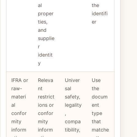
al
the
proper
identifi
ties,
er
and
supplie
r
identit
y
IFRA or
Releva
Univer
Use
raw-
nt
sal
the
materi
restrict
safety,
docum
al
ions or
legality
ent
confor
confor
,
type
mity
mity
compa
that
inform
inform
tibility,
matche