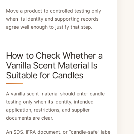
Move a product to controlled testing only
when its identity and supporting records
agree well enough to justify that step.
How to Check Whether a
Vanilla Scent Material Is
Suitable for Candles
A vanilla scent material should enter candle
testing only when its identity, intended
application, restrictions, and supplier
documents are clear.
An SDS, IFRA document, or “candle-safe” label