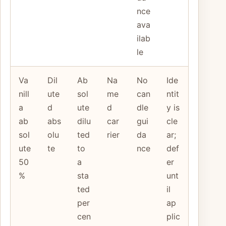
nce
ava
ilab
le
Va
Dil
Ab
Na
No
Ide
nill
ute
sol
me
can
ntit
a
d
ute
d
dle
y is
ab
abs
dilu
car
gui
cle
sol
olu
ted
rier
da
ar;
ute
te
to
nce
def
50
a
er
%
sta
unt
ted
il
per
ap
cen
plic