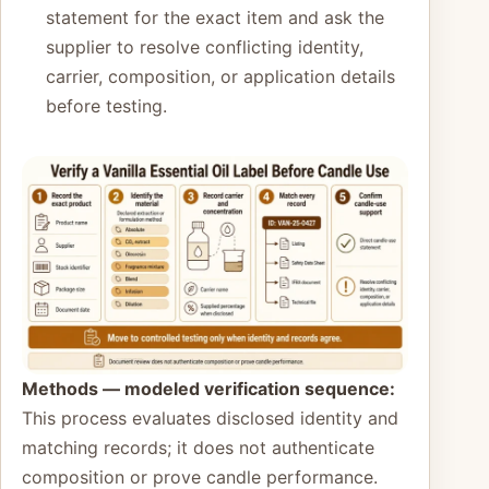
statement for the exact item and ask the
supplier to resolve conflicting identity,
carrier, composition, or application details
before testing.
Methods — modeled verification sequence:
This process evaluates disclosed identity and
matching records; it does not authenticate
composition or prove candle performance.