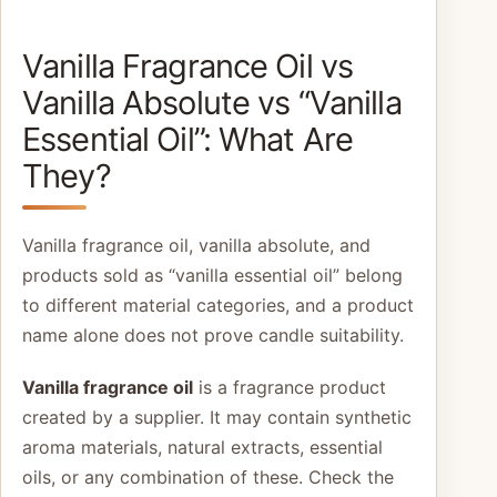
Vanilla Fragrance Oil vs
Vanilla Absolute vs “Vanilla
Essential Oil”: What Are
They?
Vanilla fragrance oil, vanilla absolute, and
products sold as “vanilla essential oil” belong
to different material categories, and a product
name alone does not prove candle suitability.
Vanilla fragrance oil
is a fragrance product
created by a supplier. It may contain synthetic
aroma materials, natural extracts, essential
oils, or any combination of these. Check the