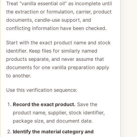
Treat “vanilla essential oil” as incomplete until
the extraction or formulation, carrier, product
documents, candle-use support, and
conflicting information have been checked.
Start with the exact product name and stock
identifier. Keep files for similarly named
products separate, and never assume that
documents for one vanilla preparation apply
to another.
Use this verification sequence:
Record the exact product.
Save the
product name, supplier, stock identifier,
package size, and document date.
Identify the material category and