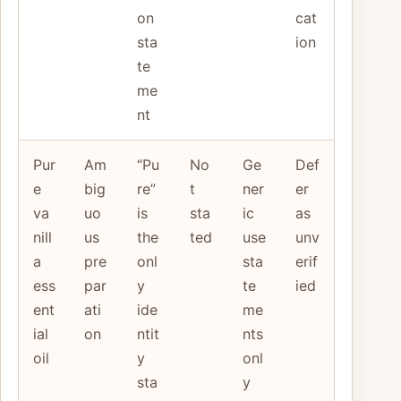
on
cat
sta
ion
te
me
nt
Pur
Am
“Pu
No
Ge
Def
e
big
re”
t
ner
er
va
uo
is
sta
ic
as
nill
us
the
ted
use
unv
a
pre
onl
sta
erif
ess
par
y
te
ied
ent
ati
ide
me
ial
on
ntit
nts
oil
y
onl
sta
y