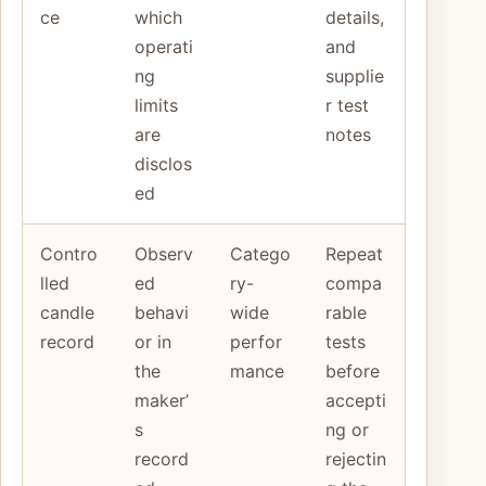
ce
which
details,
operati
and
ng
supplie
limits
r test
are
notes
disclos
ed
Contro
Observ
Catego
Repeat
lled
ed
ry-
compa
candle
behavi
wide
rable
record
or in
perfor
tests
the
mance
before
maker’
accepti
s
ng or
record
rejectin