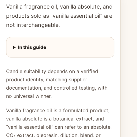
Vanilla fragrance oil, vanilla absolute, and
products sold as “vanilla essential oil” are
not interchangeable.
In this guide
Candle suitability depends on a verified
product identity, matching supplier
documentation, and controlled testing, with
no universal winner.
Vanilla fragrance oil is a formulated product,
vanilla absolute is a botanical extract, and
“vanilla essential oil” can refer to an absolute,
CO₂ extract, oleoresin, dilution, blend, or