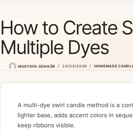
Skip
to
How to Create Sw
content
Multiple Dyes
MUSTAFA GÜNGÖR
23/03/2026
HOMEMADE CANDL
A multi-dye swirl candle method is a con
lighter base, adds accent colors in sequ
keep ribbons visible.