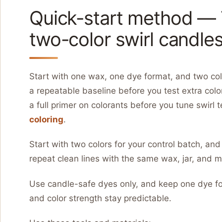
Quick-start method — 7
two-color swirl candle
Start with one wax, one dye format, and two colo
a repeatable baseline before you test extra color
a full primer on colorants before you tune swirl 
coloring
.
Start with two colors for your control batch, and
repeat clean lines with the same wax, jar, and m
Use candle-safe dyes only, and keep one dye fo
and color strength stay predictable.