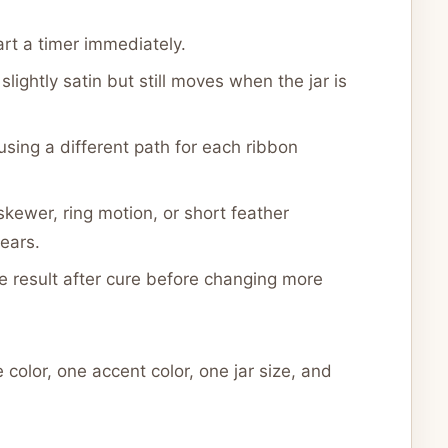
rt a timer immediately.
lightly satin but still moves when the jar is
 using a different path for each ribbon
kewer, ring motion, or short feather
ears.
e result after cure before changing more
 color, one accent color, one jar size, and