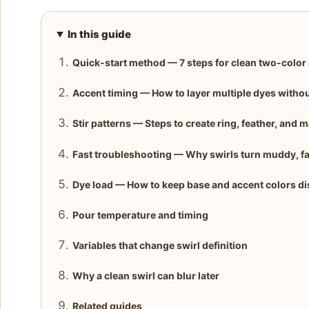
In this guide
Quick-start method — 7 steps for clean two-color 
Accent timing — How to layer multiple dyes witho
Stir patterns — Steps to create ring, feather, and m
Fast troubleshooting — Why swirls turn muddy, fai
Dye load — How to keep base and accent colors di
Pour temperature and timing
Variables that change swirl definition
Why a clean swirl can blur later
Related guides