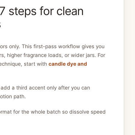
 steps for clean
s
rs only. This first-pass workflow gives you
s, higher fragrance loads, or wider jars. For
technique, start with
candle dye and
 add a third accent only after you can
otion path.
rmat for the whole batch so dissolve speed