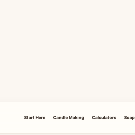
Start Here
Candle Making
Calculators
Soap