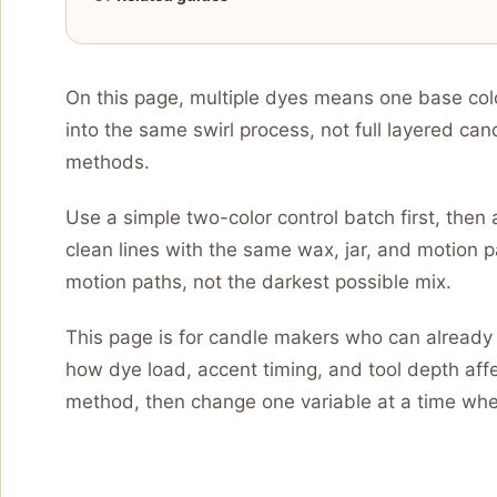
On this page, multiple dyes means one base col
into the same swirl process, not full layered can
methods.
Use a simple two-color control batch first, then 
clean lines with the same wax, jar, and motion pa
motion paths, not the darkest possible mix.
This page is for candle makers who can already 
how dye load, accent timing, and tool depth affec
method, then change one variable at a time when 