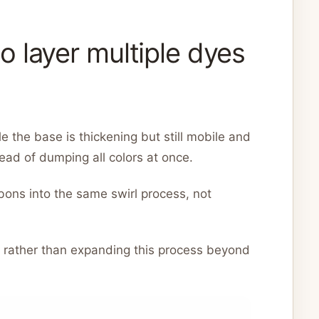
 layer multiple dyes
 the base is thickening but still mobile and
ad of dumping all colors at once.
bons into the same swirl process, not
s rather than expanding this process beyond