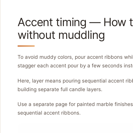
Accent timing — How to
without muddling
To avoid muddy colors, pour accent ribbons while
stagger each accent pour by a few seconds inste
Here, layer means pouring sequential accent rib
building separate full candle layers.
Use a separate page for painted marble finishe
sequential accent ribbons.