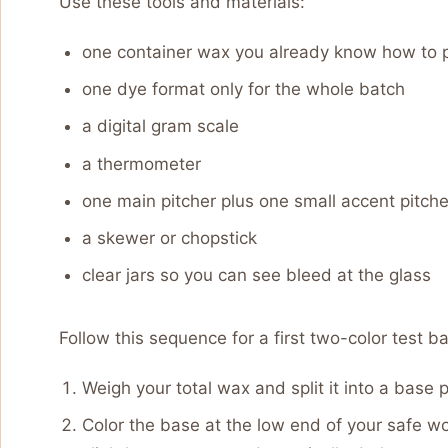
Use these tools and materials:
one container wax you already know how to 
one dye format only for the whole batch
a digital gram scale
a thermometer
one main pitcher plus one small accent pitche
a skewer or chopstick
clear jars so you can see bleed at the glass
Follow this sequence for a first two-color test ba
Weigh your total wax and split it into a base 
Color the base at the low end of your safe w