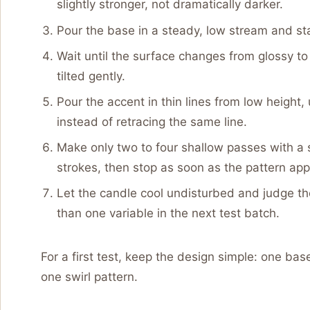
slightly stronger, not dramatically darker.
Pour the base in a steady, low stream and sta
Wait until the surface changes from glossy to s
tilted gently.
Pour the accent in thin lines from low height,
instead of retracing the same line.
Make only two to four shallow passes with a s
strokes, then stop as soon as the pattern app
Let the candle cool undisturbed and judge th
than one variable in the next test batch.
For a first test, keep the design simple: one base
one swirl pattern.