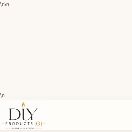
\n
\n
\n