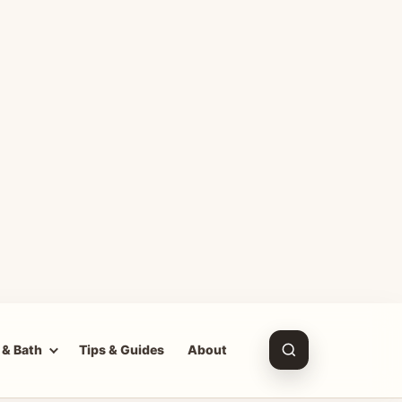
 & Bath
Tips & Guides
About