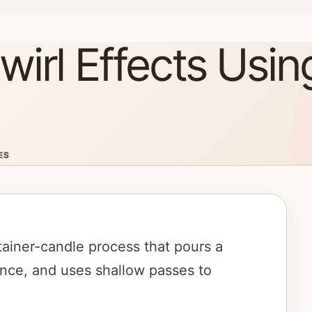
irl Effects Usin
ES
tainer-candle process that pours a
ence, and uses shallow passes to