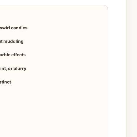
swirl candles
ut muddling
arble effects
nt, or blurry
stinct