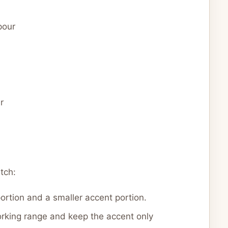
pour
r
tch:
portion and a smaller accent portion.
orking range and keep the accent only