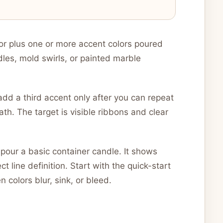
or plus one or more accent colors poured
dles, mold swirls, or painted marble
add a third accent only after you can repeat
th. The target is visible ribbons and clear
pour a basic container candle. It shows
t line definition. Start with the quick-start
colors blur, sink, or bleed.